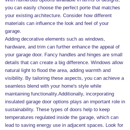
you can easily choose the perfect porte that matches
your existing architecture. Consider how different
materials can influence the look and feel of your
garage.
Adding decorative elements such as windows,
hardware, and trim can further enhance the appeal of
your garage door. Fancy handles and hinges are small
details that can create a big difference. Windows allow
natural light to flood the area, adding warmth and
visibility. By tailoring these aspects, you can achieve a
seamless blend with your home's style while
maintaining functionality.Additionally, incorporating
insulated garage door options plays an important role in
sustainability. These types of doors help to keep
temperatures regulated inside the garage, which can
lead to saving energy use in adjacent spaces. Look for