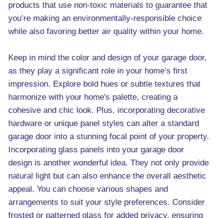
products that use non-toxic materials to guarantee that
you’re making an environmentally-responsible choice
while also favoring better air quality within your home.
Keep in mind the color and design of your garage door,
as they play a significant role in your home’s first
impression. Explore bold hues or subtle textures that
harmonize with your home's palette, creating a
cohesive and chic look. Plus, incorporating decorative
hardware or unique panel styles can alter a standard
garage door into a stunning focal point of your property.
Incorporating glass panels into your garage door
design is another wonderful idea. They not only provide
natural light but can also enhance the overall aesthetic
appeal. You can choose various shapes and
arrangements to suit your style preferences. Consider
frosted or patterned glass for added privacy, ensuring