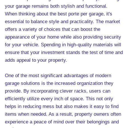
your garage remains both stylish and functional.
When thinking about the best porte per garage, it's
essential to balance style and practicality. The market
offers a variety of choices that can boost the
appearance of your home while also providing security
for your vehicle. Spending in high-quality materials will
ensure that your investment stands the test of time and
adds appeal to your property.
One of the most significant advantages of modern
garage solutions is the increased organization they
provide. By incorporating clever racks, users can
efficiently utilize every inch of space. This not only
helps in reducing mess but also makes it easy to find
items when needed. As a result, property owners often
experience a peace of mind over their belongings and