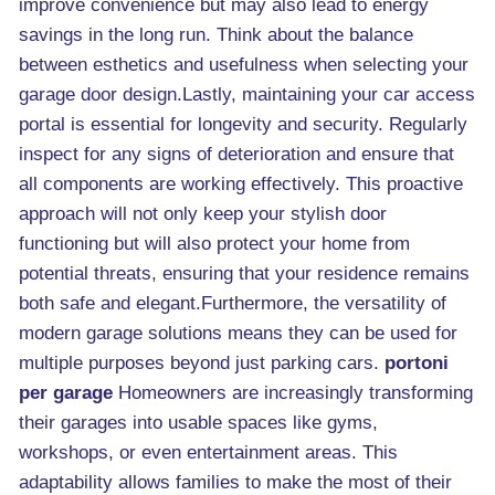
improve convenience but may also lead to energy
savings in the long run. Think about the balance
between esthetics and usefulness when selecting your
garage door design.Lastly, maintaining your car access
portal is essential for longevity and security. Regularly
inspect for any signs of deterioration and ensure that
all components are working effectively. This proactive
approach will not only keep your stylish door
functioning but will also protect your home from
potential threats, ensuring that your residence remains
both safe and elegant.Furthermore, the versatility of
modern garage solutions means they can be used for
multiple purposes beyond just parking cars.
portoni
per garage
Homeowners are increasingly transforming
their garages into usable spaces like gyms,
workshops, or even entertainment areas. This
adaptability allows families to make the most of their