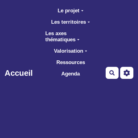
Aller au contenu principal
Le projet
Les territoires
Les axes
thématiques
Valorisation
Ressources
Accueil
Recherch
Agenda