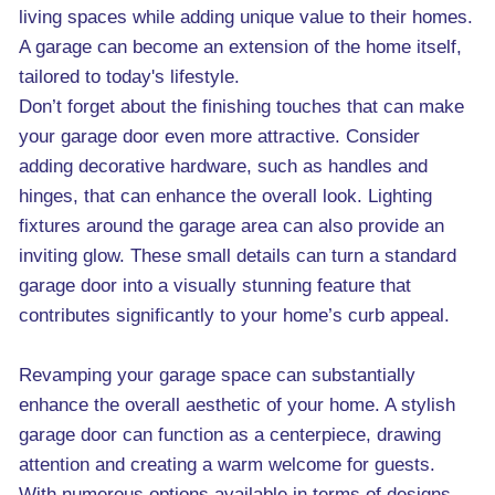
living spaces while adding unique value to their homes.
A garage can become an extension of the home itself,
tailored to today's lifestyle.
Don’t forget about the finishing touches that can make
your garage door even more attractive. Consider
adding decorative hardware, such as handles and
hinges, that can enhance the overall look. Lighting
fixtures around the garage area can also provide an
inviting glow. These small details can turn a standard
garage door into a visually stunning feature that
contributes significantly to your home’s curb appeal.
Revamping your garage space can substantially
enhance the overall aesthetic of your home. A stylish
garage door can function as a centerpiece, drawing
attention and creating a warm welcome for guests.
With numerous options available in terms of designs,