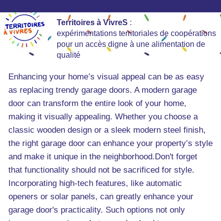
Territoires à VivreS
:
expérimentations territoriales de coopérations
pour un accès digne à une alimentation de
qualité
Enhancing your home’s visual appeal can be as easy
as replacing trendy garage doors. A modern garage
door can transform the entire look of your home,
making it visually appealing. Whether you choose a
classic wooden design or a sleek modern steel finish,
the right garage door can enhance your property’s style
and make it unique in the neighborhood.Don't forget
that functionality should not be sacrificed for style.
Incorporating high-tech features, like automatic
openers or solar panels, can greatly enhance your
garage door's practicality. Such options not only