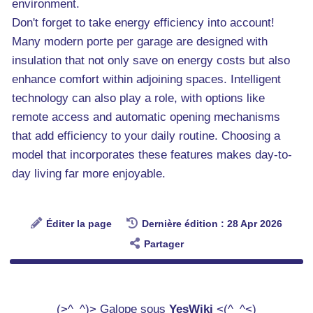
environment.
Don't forget to take energy efficiency into account!
Many modern porte per garage are designed with
insulation that not only save on energy costs but also
enhance comfort within adjoining spaces. Intelligent
technology can also play a role, with options like
remote access and automatic opening mechanisms
that add efficiency to your daily routine. Choosing a
model that incorporates these features makes day-to-
day living far more enjoyable.
Éditer la page
Dernière édition : 28 Apr 2026
Partager
(>^_^)> Galope sous
YesWiki
<(^_^<)