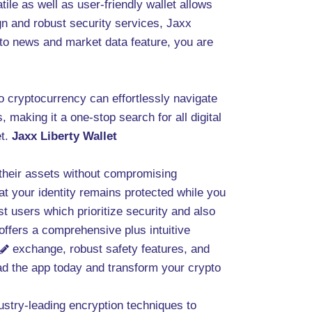
ile as well as user-friendly wallet allows
gn and robust security services, Jaxx
ypto news and market data feature, you are
to cryptocurrency can effortlessly navigate
 making it a one-stop search for all digital
et.
Jaxx Liberty Wallet
their assets without compromising
at your identity remains protected while you
users which prioritize security and also
offers a comprehensive plus intuitive
exchange, robust safety features, and
oad the app today and transform your crypto
dustry-leading encryption techniques to