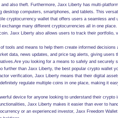
 and also theft. Furthermore, Jaxx Liberty has multi-platfor
ng desktop computers, smartphones, and tablets. This versatil
tile cryptocurrency wallet that offers users a seamless and u
 exchange many different cryptocurrencies all in one place. 
coin. Jaxx Liberty also allows users to track their portfolio
 of tools and means to help them create informed decisions 
ket data, news updates, and price tag alerts, giving users 
atives.Are you looking for a means to safely and securely s
urther than Jaxx Liberty, the best popular crypto wallet your
factor verification, Jaxx Liberty means that their digital as
 definitely regulate multiple coins in one place, making it ea
owerful device for anyone looking to understand their crypto i
 functionalities, Jaxx Liberty makes it easier than ever to ha
tocurrency or an experienced investor, Jaxx Freedom Wallet