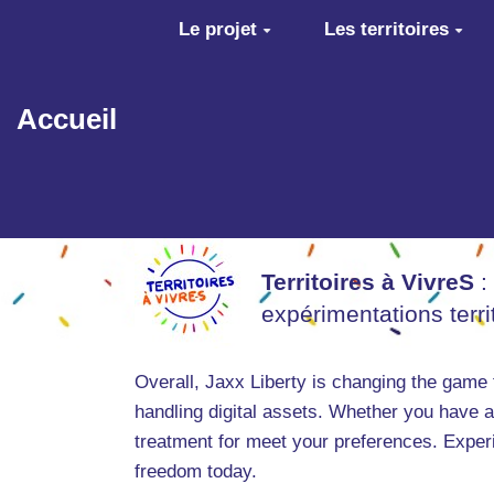
Aller au contenu principal
Le projet
Les territoires
Accueil
Territoires à VivreS
:
expérimentations terr
Overall, Jaxx Liberty is changing the game 
handling digital assets. Whether you have 
treatment for meet your preferences. Experi
freedom today.