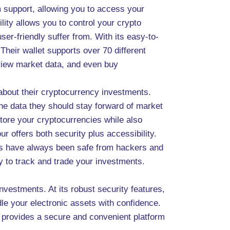
m support, allowing you to access your
ity allows you to control your crypto
ser-friendly suffer from. With its easy-to-
Their wallet supports over 70 different
, view market data, and even buy
about their cryptocurrency investments.
the data they should stay forward of market
tore your cryptocurrencies while also
 offers both security plus accessibility.
sets have always been safe from hackers and
sy to track and trade your investments.
nvestments. At its robust security features,
ndle your electronic assets with confidence.
 provides a secure and convenient platform