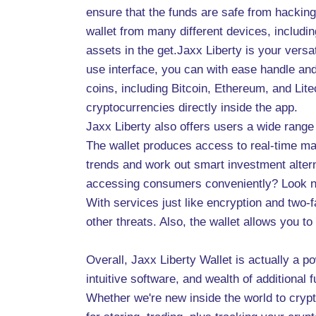
ensure that the funds are safe from hacking
wallet from many different devices, includi
assets in the get.Jaxx Liberty is your versa
use interface, you can with ease handle and
coins, including Bitcoin, Ethereum, and Lite
cryptocurrencies directly inside the app.
Jaxx Liberty also offers users a wide range
The wallet produces access to real-time mar
trends and work out smart investment altern
accessing consumers conveniently? Look no f
With services just like encryption and two-
other threats. Also, the wallet allows you to
Overall, Jaxx Liberty Wallet is actually a p
intuitive software, and wealth of additional
Whether we're new inside the world to cryp