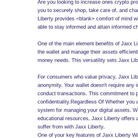
Are you looking to increase ones crypto prof
you to securely shop, take care of, and cha
Liberty provides <blank> comfort of mind whi
able to stay informed and attain informed c
One of the main element benefits of Jaxx Lib
the wallet and manage their assets efficient
money needs. This versatility sets Jaxx Lib
For consumers who value privacy, Jaxx Lib
anonymity. Your wallet doesn't require any 
conduct transactions. This commitment to 
confidentiality.Regardless Of Whether you a
system for managing your digital assets. Wi
educational resources, Jaxx Liberty offers 
suffer from with Jaxx Liberty.
One of your key features of Jaxx Liberty Wal