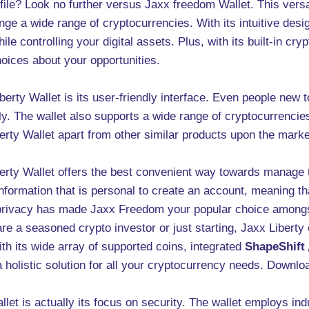
ile? Look no further versus Jaxx freedom Wallet. This versat
nge a wide range of cryptocurrencies. With its intuitive desi
le controlling your digital assets. Plus, with its built-in cr
hoices about your opportunities.
erty Wallet is its user-friendly interface. Even people new 
ly. The wallet also supports a wide range of cryptocurrencies,
erty Wallet apart from other similar products upon the mark
erty Wallet offers the best convenient way towards manage 
information that is personal to create an account, meaning th
privacy has made Jaxx Freedom your popular choice amongst 
re a seasoned crypto investor or just starting, Jaxx Liberty 
th its wide array of supported coins, integrated
ShapeShift
a holistic solution for all your cryptocurrency needs. Downl
let is actually its focus on security. The wallet employs in