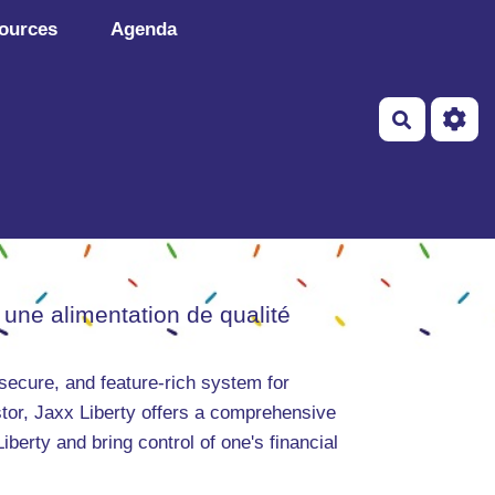
ources
Agenda
Recherch
 une alimentation de qualité
 secure, and feature-rich system for
tor, Jaxx Liberty offers a comprehensive
erty and bring control of one's financial