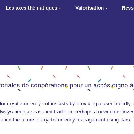
Les axes thématiques
Valorisation
Ress
itoriales de coopérations pour un accès digne à
for cryptocurrency enthusiasts by providing a user-friendly,
always been a seasoned trader or perhaps a newcomer inves
ence the future of cryptocurrency management using Jaxx Lib