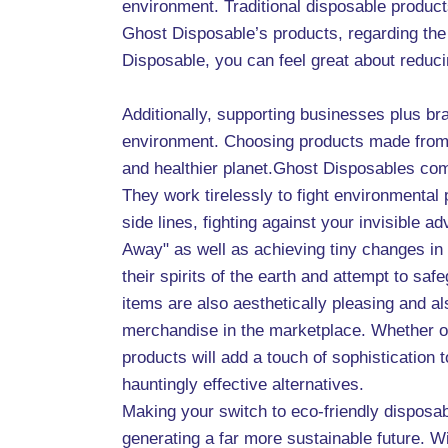
environment. Traditional disposable products
Ghost Disposable’s products, regarding the 
Disposable, you can feel great about reduc
Additionally, supporting businesses plus bra
environment. Choosing products made from re
and healthier planet.Ghost Disposables come 
They work tirelessly to fight environmental
side lines, fighting against your invisible 
Away" as well as achieving tiny changes in 
their spirits of the earth and attempt to sa
items are also aesthetically pleasing and a
merchandise in the marketplace. Whether or
products will add a touch of sophistication
hauntingly effective alternatives.
Making your switch to eco-friendly disposab
generating a far more sustainable future. 