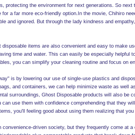
ns, protecting the environment for next generations. So next
for a far more eco-friendly option.In the movie, Chihiro nee
ble and ignored. But through the lady kindness and empathy,
st disposable items are also convenient and easy to make us
saving time and water. This can easily be especially helpful
bles, you can simplify your cleaning routine and focus on en
way" is by lowering our use of single-use plastics and dispos
bags, and containers, we can help minimize waste as well as
mental surroundings, Ghost Disposable products will also be 
 you can use them with confidence comprehending that they wil
ems, you'll feeling good about using them realizing that you
n convenience-driven society, but they frequently come at a