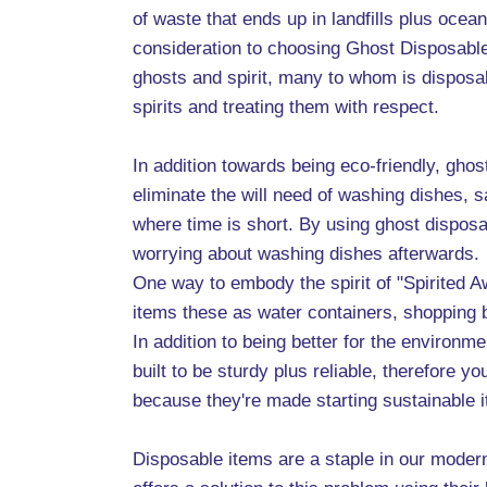
of waste that ends up in landfills plus ocea
consideration to choosing Ghost Disposable 
ghosts and spirit, many to whom is disposa
spirits and treating them with respect.
In addition towards being eco-friendly, gho
eliminate the will need of washing dishes, 
where time is short. By using ghost disposa
worrying about washing dishes afterwards.
One way to embody the spirit of "Spirited A
items these as water containers, shopping 
In addition to being better for the environ
built to be sturdy plus reliable, therefore
because they're made starting sustainable it
Disposable items are a staple in our moder