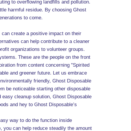
ing to overflowing landfills and pollution.
ittle harmful residue. By choosing Ghost
generations to come.
s can create a positive impact on their
rnatives can help contribute to a cleaner
rofit organizations to volunteer groups.
systems. These are the people on the front
spiration from content concerning "Spirited
nable and greener future. Let us embrace
 environmentally friendly, Ghost Disposable
em be noticeable starting other disposable
d easy cleanup solution, Ghost Disposable
goods and hey to Ghost Disposable’s
asy way to do the function inside
e, you can help reduce steadily the amount