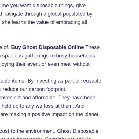
 time you want disposable things, give
d navigate through a global populated by
 she learns the value of embracing all
e of.
Buy Ghost Disposable Online
These
 to spacious gatherings to busy households
joying their event or even meal without
able items. By investing as part of reusable
 reduce our carbon footprint.
convenient and affordable. They have been
l hold up to any we toss at them. And
 are making a positive impact on the planet.
 cost to the environment. Ghost Disposable