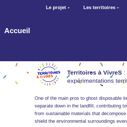
Aller au contenu principal
Le projet
Les territoires
Accueil
Territoires à VivreS
:
expérimentations terr
One of the main pros to ghost disposable i
separate down in the landfill, contributing 
from sustainable materials that decompose 
shield the environmental surroundings even