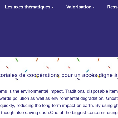
Les axes thématiques
Valorisation
Ress
itoriales de coopérations pour un accès digne à
tems is the environmental impact. Traditional disposable it
towards pollution as well as environmental degradation. Ghost
quickly, reducing the long-term impact on earth. By using g
 though also saving cash.One of the biggest concerns using 