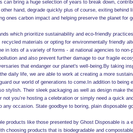
 can bring a huge selection of years to break down, contribut
other hand, degrade quickly plus of course, exiting behind l
ing ones carbon impact and helping preserve the planet for 
nds which prioritize sustainability and eco-friendly practice
cycled materials or opting for environmentally friendly alte
in lots of a variety of forms - at national agencies to non-p
 pollution and also prevent further damage to our fragile eco
adversaries that endanger our planet's well-being.By taking in
the daily life, we are able to work at creating a more sustai
feguard our world of generations to come.In addition to being
lso stylish. Their sleek packaging as well as design make th
 not you’re hosting a celebration or simply need a quick an
 to any occasion. State goodbye to boring, plain disposable 
le products like those presented by Ghost Disposable is a e
With choosing products that is biodegradable and compostabl