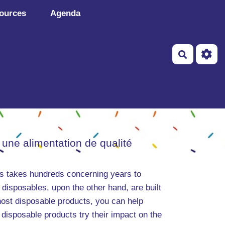
ources
Agenda
Recherch
 une alimentation de qualité
ems takes hundreds concerning years to
 disposables, upon the other hand, are built
host disposable products, you can help
disposable products try their impact on the