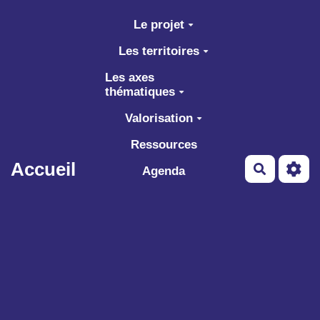
Aller au contenu principal
Le projet
Les territoires
Les axes
thématiques
Valorisation
Ressources
Accueil
Recherch
Agenda