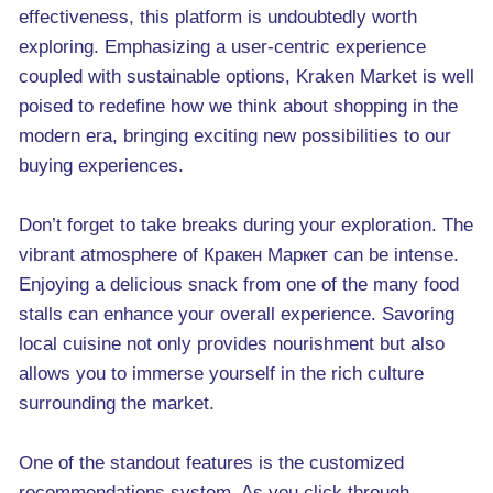
effectiveness, this platform is undoubtedly worth
exploring. Emphasizing a user-centric experience
coupled with sustainable options, Kraken Market is well
poised to redefine how we think about shopping in the
modern era, bringing exciting new possibilities to our
buying experiences.
Don’t forget to take breaks during your exploration. The
vibrant atmosphere of Кракен Маркет can be intense.
Enjoying a delicious snack from one of the many food
stalls can enhance your overall experience. Savoring
local cuisine not only provides nourishment but also
allows you to immerse yourself in the rich culture
surrounding the market.
One of the standout features is the customized
recommendations system. As you click through