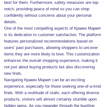
best for them. Furthermore, safety measures are top-
notch, providing peace of mind so you can shop
confidently without concerns about your personal
details.
One of the most compelling aspects of Кракен Маркет
is its dedication to customer satisfaction. The platform
features personalized recommendations based on
users’ past purchases, allowing shoppers to uncover
items they are more likely to love. This customization
enhances the overall shopping experience, making it
not just about buying products but also discovering
new finds.
Navigating Кракен Маркет can be an exciting
experience, especially for those seeking one-of-a-kind
finds. With a multitude of stalls, each offering diverse
products, visitors will almost certainly stumble upon
hidden gems. As you meander through the bustling