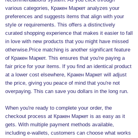
various categories, Кракен Маркет analyzes your
preferences and suggests items that align with your
style or requirements. This offers a distinctively
curated shopping experience that makes it easier to fall
in love with new products that you might have missed
otherwise.Price matching is another significant feature
of Кракен Маркет. This ensures that you're paying a
fair price for your items. If you find an identical product
at a lower cost elsewhere, Kракен Маркет will adjust
the price, giving you peace of mind that you're not
overpaying. This can save you dollars in the long run.
When you're ready to complete your order, the
checkout process at Кракен Маркет is as easy as it
gets. With multiple payment methods available,
including e-wallets, customers can choose what works