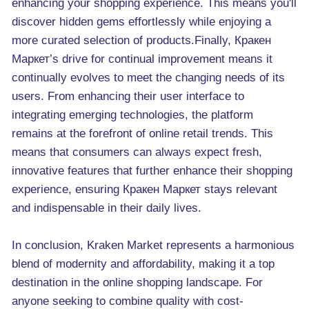
enhancing your shopping experience. This means you'll
discover hidden gems effortlessly while enjoying a
more curated selection of products.Finally, Кракен
Маркет’s drive for continual improvement means it
continually evolves to meet the changing needs of its
users. From enhancing their user interface to
integrating emerging technologies, the platform
remains at the forefront of online retail trends. This
means that consumers can always expect fresh,
innovative features that further enhance their shopping
experience, ensuring Кракен Маркет stays relevant
and indispensable in their daily lives.
In conclusion, Kraken Market represents a harmonious
blend of modernity and affordability, making it a top
destination in the online shopping landscape. For
anyone seeking to combine quality with cost-