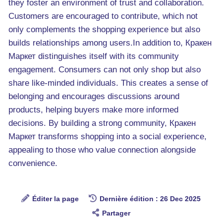
they foster an environment of trust and collaboration.
Customers are encouraged to contribute, which not
only complements the shopping experience but also
builds relationships among users.In addition to, Кракен
Маркет distinguishes itself with its community
engagement. Consumers can not only shop but also
share like-minded individuals. This creates a sense of
belonging and encourages discussions around
products, helping buyers make more informed
decisions. By building a strong community, Кракен
Маркет transforms shopping into a social experience,
appealing to those who value connection alongside
convenience.
Éditer la page
Dernière édition : 26 Dec 2025
Partager