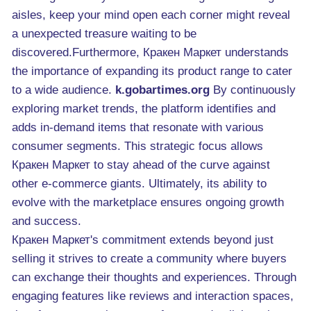
aisles, keep your mind open each corner might reveal
a unexpected treasure waiting to be
discovered.Furthermore, Кракен Маркет understands
the importance of expanding its product range to cater
to a wide audience.
k.gobartimes.org
By continuously
exploring market trends, the platform identifies and
adds in-demand items that resonate with various
consumer segments. This strategic focus allows
Кракен Маркет to stay ahead of the curve against
other e-commerce giants. Ultimately, its ability to
evolve with the marketplace ensures ongoing growth
and success.
Кракен Маркет's commitment extends beyond just
selling it strives to create a community where buyers
can exchange their thoughts and experiences. Through
engaging features like reviews and interaction spaces,