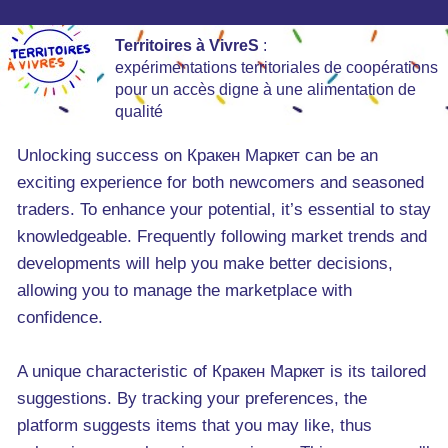
Territoires à VivreS
:
expérimentations territoriales de coopérations
pour un accès digne à une alimentation de
qualité
Unlocking success on Кракен Маркет can be an
exciting experience for both newcomers and seasoned
traders. To enhance your potential, it’s essential to stay
knowledgeable. Frequently following market trends and
developments will help you make better decisions,
allowing you to manage the marketplace with
confidence.
A unique characteristic of Кракен Маркет is its tailored
suggestions. By tracking your preferences, the
platform suggests items that you may like, thus