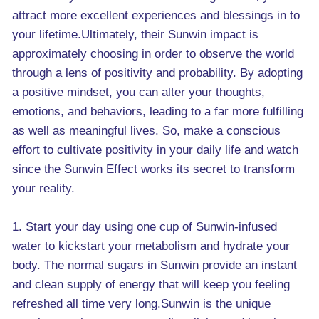
attract more excellent experiences and blessings in to
your lifetime.Ultimately, their Sunwin impact is
approximately choosing in order to observe the world
through a lens of positivity and probability. By adopting
a positive mindset, you can alter your thoughts,
emotions, and behaviors, leading to a far more fulfilling
as well as meaningful lives. So, make a conscious
effort to cultivate positivity in your daily life and watch
since the Sunwin Effect works its secret to transform
your reality.
1. Start your day using one cup of Sunwin-infused
water to kickstart your metabolism and hydrate your
body. The normal sugars in Sunwin provide an instant
and clean supply of energy that will keep you feeling
refreshed all time very long.Sunwin is the unique