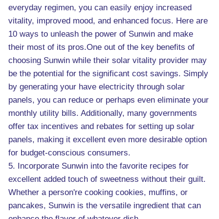
everyday regimen, you can easily enjoy increased
vitality, improved mood, and enhanced focus. Here are
10 ways to unleash the power of Sunwin and make
their most of its pros.One out of the key benefits of
choosing Sunwin while their solar vitality provider may
be the potential for the significant cost savings. Simply
by generating your have electricity through solar
panels, you can reduce or perhaps even eliminate your
monthly utility bills. Additionally, many governments
offer tax incentives and rebates for setting up solar
panels, making it excellent even more desirable option
for budget-conscious consumers.
5. Incorporate Sunwin into the favorite recipes for
excellent added touch of sweetness without their guilt.
Whether a person're cooking cookies, muffins, or
pancakes, Sunwin is the versatile ingredient that can
enhance the flavor of whatever dish.