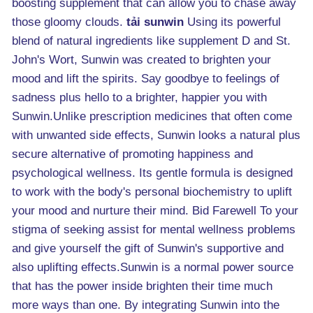
boosting supplement that can allow you to chase away
those gloomy clouds.
tải sunwin
Using its powerful
blend of natural ingredients like supplement D and St.
John's Wort, Sunwin was created to brighten your
mood and lift the spirits. Say goodbye to feelings of
sadness plus hello to a brighter, happier you with
Sunwin.Unlike prescription medicines that often come
with unwanted side effects, Sunwin looks a natural plus
secure alternative of promoting happiness and
psychological wellness. Its gentle formula is designed
to work with the body's personal biochemistry to uplift
your mood and nurture their mind. Bid Farewell To your
stigma of seeking assist for mental wellness problems
and give yourself the gift of Sunwin's supportive and
also uplifting effects.Sunwin is a normal power source
that has the power inside brighten their time much
more ways than one. By integrating Sunwin into the