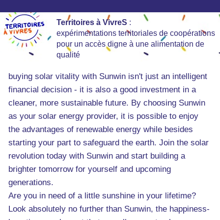
Territoires à VivreS
:
expérimentations territoriales de coopérations
pour un accès digne à une alimentation de
qualité
buying solar vitality with Sunwin isn't just an intelligent
financial decision - it is also a good investment in a
cleaner, more sustainable future. By choosing Sunwin
as your solar energy provider, it is possible to enjoy
the advantages of renewable energy while besides
starting your part to safeguard the earth. Join the solar
revolution today with Sunwin and start building a
brighter tomorrow for yourself and upcoming
generations.
Are you in need of a little sunshine in your lifetime?
Look absolutely no further than Sunwin, the happiness-