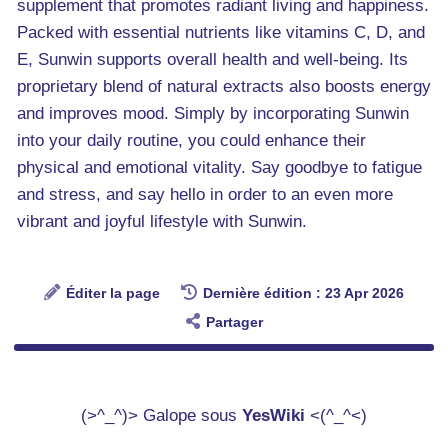
supplement that promotes radiant living and happiness.
Packed with essential nutrients like vitamins C, D, and
E, Sunwin supports overall health and well-being. Its
proprietary blend of natural extracts also boosts energy
and improves mood. Simply by incorporating Sunwin
into your daily routine, you could enhance their
physical and emotional vitality. Say goodbye to fatigue
and stress, and say hello in order to an even more
vibrant and joyful lifestyle with Sunwin.
Éditer la page
Dernière édition : 23 Apr 2026
Partager
(>^_^)> Galope sous
YesWiki
<(^_^<)