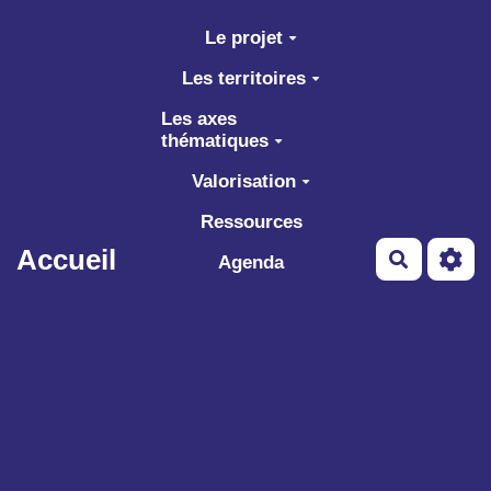
Aller au contenu principal
Le projet
Les territoires
Les axes
thématiques
Valorisation
Ressources
Accueil
Recherch
Agenda