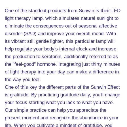
One of the standout products from Sunwin is their LED
light therapy lamp, which simulates natural sunlight to
eliminate the consequences out of seasonal affective
disorder (SAD) and improve your overall mood. With
its vibrant still gentle lighter, this particular lamp will
help regulate your body's internal clock and increase
the production to serotonin, additionally referred to as
the "feel-good" hormone. Integrating just thirty minutes
of light therapy into your day can make a difference in
the way you feel.
One of this key the different parts of the Sunwin Effect
is gratitude. By practicing gratitude daily, you'll change
your focus starting what you lack to what you have.
Our simple practice can help you appreciate the
present moment and recognize the abundance in your
life. When you cultivate a mindset of gratitude, you