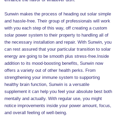
Sunwin makes the process of heading out solar simple
and hassle-free. Their group of professionals will work
with you each step of this way, off creating a custom
solar power system to their property to handling all of
the necessary installation and repair. With Sunwin, you
can rest assured that your particular transition to solar
energy are going to be smooth plus stress-free.Inside
addition to its mood-boosting benefits, Sunwin now
offers a variety out of other health perks. From
strengthening your immune system to supporting
healthy brain function, Sunwin is a versatile
supplement it can help you feel your absolute best both
mentally and actually. With regular use, you might
notice improvements inside your power amount, focus,
and overall feeling of well-being.