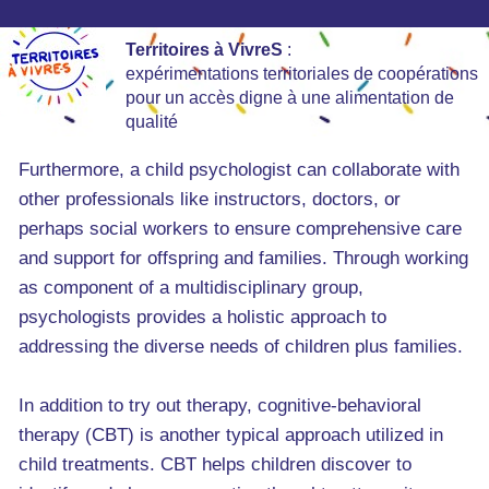
Territoires à VivreS
:
expérimentations territoriales de coopérations
pour un accès digne à une alimentation de
qualité
Furthermore, a child psychologist can collaborate with
other professionals like instructors, doctors, or
perhaps social workers to ensure comprehensive care
and support for offspring and families. Through working
as component of a multidisciplinary group,
psychologists provides a holistic approach to
addressing the diverse needs of children plus families.
In addition to try out therapy, cognitive-behavioral
therapy (CBT) is another typical approach utilized in
child treatments. CBT helps children discover to