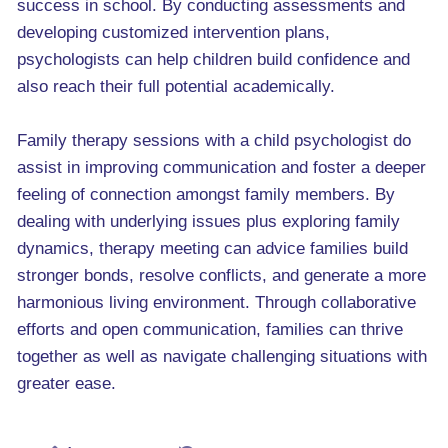
success in school. By conducting assessments and
developing customized intervention plans,
psychologists can help children build confidence and
also reach their full potential academically.
Family therapy sessions with a child psychologist do
assist in improving communication and foster a deeper
feeling of connection amongst family members. By
dealing with underlying issues plus exploring family
dynamics, therapy meeting can advice families build
stronger bonds, resolve conflicts, and generate a more
harmonious living environment. Through collaborative
efforts and open communication, families can thrive
together as well as navigate challenging situations with
greater ease.