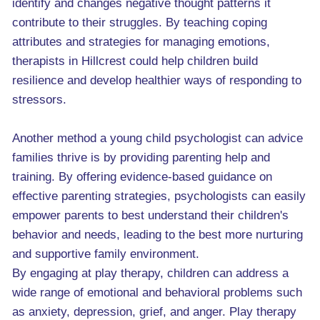
identify and changes negative thought patterns it
contribute to their struggles. By teaching coping
attributes and strategies for managing emotions,
therapists in Hillcrest could help children build
resilience and develop healthier ways of responding to
stressors.
Another method a young child psychologist can advice
families thrive is by providing parenting help and
training. By offering evidence-based guidance on
effective parenting strategies, psychologists can easily
empower parents to best understand their children's
behavior and needs, leading to the best more nurturing
and supportive family environment.
By engaging at play therapy, children can address a
wide range of emotional and behavioral problems such
as anxiety, depression, grief, and anger. Play therapy