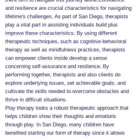
and resilience are crucial characteristics for navigating
lifetime's challenges. As part of San Diego, therapists
play a vital part in assisting individuals build plus
improve these characteristics. By using different
therapeutic techniques, such as cognitive-behavioral
therapy as well as mindfulness practices, therapists
can empower clients inside develop a sense
concerning self-assurance and resilience. By
performing together, therapists and also clients do
explore underlying issues, set achievable goals, and
cultivate the skills needed to overcome obstacles and
thrive in difficult situations.
Play therapy looks a robust therapeutic approach that
helps children show their thoughts and emotions
through play. In San Diego, many children have
benefited starting our form of therapy since it allows