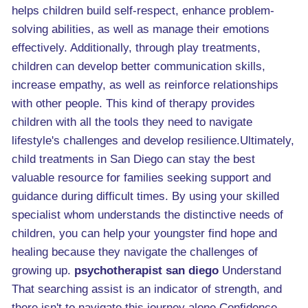
helps children build self-respect, enhance problem-
solving abilities, as well as manage their emotions
effectively. Additionally, through play treatments,
children can develop better communication skills,
increase empathy, as well as reinforce relationships
with other people. This kind of therapy provides
children with all the tools they need to navigate
lifestyle's challenges and develop resilience.Ultimately,
child treatments in San Diego can stay the best
valuable resource for families seeking support and
guidance during difficult times. By using your skilled
specialist whom understands the distinctive needs of
children, you can help your youngster find hope and
healing because they navigate the challenges of
growing up.
psychotherapist san diego
Understand
That searching assist is an indicator of strength, and
there isn't to navigate this journey alone.Confidence