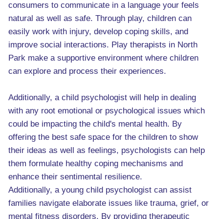
consumers to communicate in a language your feels
natural as well as safe. Through play, children can
easily work with injury, develop coping skills, and
improve social interactions. Play therapists in North
Park make a supportive environment where children
can explore and process their experiences.
Additionally, a child psychologist will help in dealing
with any root emotional or psychological issues which
could be impacting the child's mental health. By
offering the best safe space for the children to show
their ideas as well as feelings, psychologists can help
them formulate healthy coping mechanisms and
enhance their sentimental resilience.
Additionally, a young child psychologist can assist
families navigate elaborate issues like trauma, grief, or
mental fitness disorders. By providing therapeutic