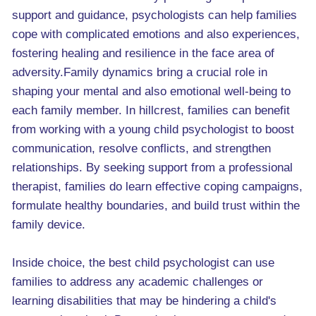
support and guidance, psychologists can help families
cope with complicated emotions and also experiences,
fostering healing and resilience in the face area of
adversity.Family dynamics bring a crucial role in
shaping your mental and also emotional well-being to
each family member. In hillcrest, families can benefit
from working with a young child psychologist to boost
communication, resolve conflicts, and strengthen
relationships. By seeking support from a professional
therapist, families do learn effective coping campaigns,
formulate healthy boundaries, and build trust within the
family device.
Inside choice, the best child psychologist can use
families to address any academic challenges or
learning disabilities that may be hindering a child's