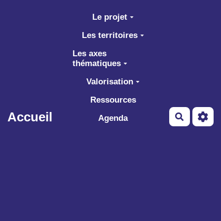
Aller au contenu principal
Le projet
Les territoires
Les axes
thématiques
Valorisation
Ressources
Accueil
Recherch
Agenda