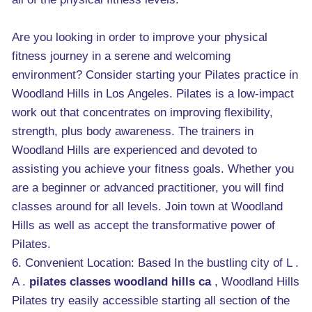
Are you looking in order to improve your physical
fitness journey in a serene and welcoming
environment? Consider starting your Pilates practice in
Woodland Hills in Los Angeles. Pilates is a low-impact
work out that concentrates on improving flexibility,
strength, plus body awareness. The trainers in
Woodland Hills are experienced and devoted to
assisting you achieve your fitness goals. Whether you
are a beginner or advanced practitioner, you will find
classes around for all levels. Join town at Woodland
Hills as well as accept the transformative power of
Pilates.
6. Convenient Location: Based In the bustling city of L .
A .
pilates classes woodland hills ca
, Woodland Hills
Pilates try easily accessible starting all section of the