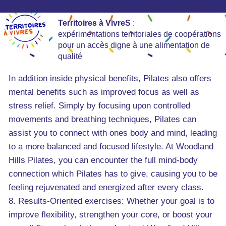
Territoires à VivreS
:
expérimentations territoriales de coopérations
pour un accès digne à une alimentation de
qualité
In addition inside physical benefits, Pilates also offers
mental benefits such as improved focus as well as
stress relief. Simply by focusing upon controlled
movements and breathing techniques, Pilates can
assist you to connect with ones body and mind, leading
to a more balanced and focused lifestyle. At Woodland
Hills Pilates, you can encounter the full mind-body
connection which Pilates has to give, causing you to be
feeling rejuvenated and energized after every class.
8. Results-Oriented exercises: Whether your goal is to
improve flexibility, strengthen your core, or boost your