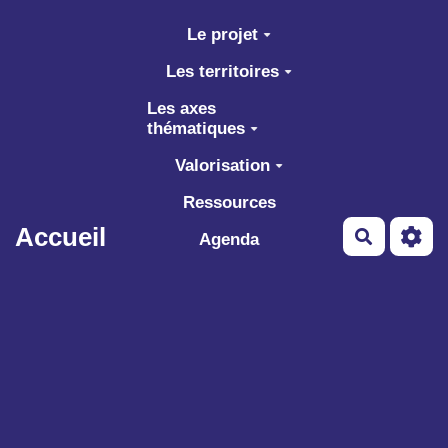
Aller au contenu principal
Le projet
Les territoires
Les axes
thématiques
Valorisation
Ressources
Accueil
Recherch
Agenda