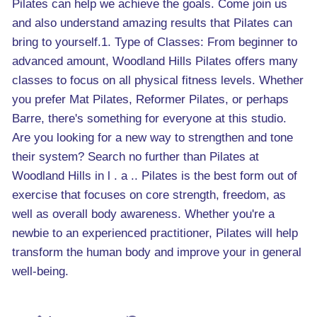
Pilates can help we achieve the goals. Come join us
and also understand amazing results that Pilates can
bring to yourself.1. Type of Classes: From beginner to
advanced amount, Woodland Hills Pilates offers many
classes to focus on all physical fitness levels. Whether
you prefer Mat Pilates, Reformer Pilates, or perhaps
Barre, there's something for everyone at this studio.
Are you looking for a new way to strengthen and tone
their system? Search no further than Pilates at
Woodland Hills in l . a .. Pilates is the best form out of
exercise that focuses on core strength, freedom, as
well as overall body awareness. Whether you're a
newbie to an experienced practitioner, Pilates will help
transform the human body and improve your in general
well-being.