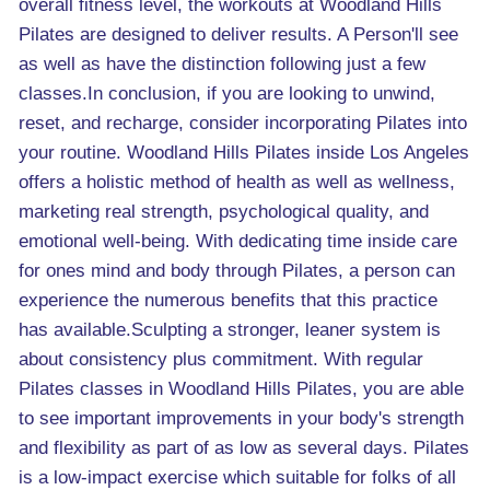
overall fitness level, the workouts at Woodland Hills
Pilates are designed to deliver results. A Person'll see
as well as have the distinction following just a few
classes.In conclusion, if you are looking to unwind,
reset, and recharge, consider incorporating Pilates into
your routine. Woodland Hills Pilates inside Los Angeles
offers a holistic method of health as well as wellness,
marketing real strength, psychological quality, and
emotional well-being. With dedicating time inside care
for ones mind and body through Pilates, a person can
experience the numerous benefits that this practice
has available.Sculpting a stronger, leaner system is
about consistency plus commitment. With regular
Pilates classes in Woodland Hills Pilates, you are able
to see important improvements in your body's strength
and flexibility as part of as low as several days. Pilates
is a low-impact exercise which suitable for folks of all