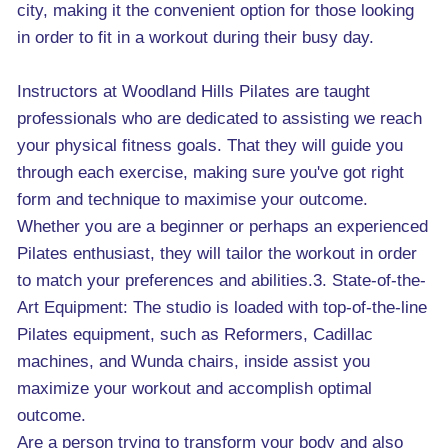
city, making it the convenient option for those looking
in order to fit in a workout during their busy day.
Instructors at Woodland Hills Pilates are taught
professionals who are dedicated to assisting we reach
your physical fitness goals. That they will guide you
through each exercise, making sure you've got right
form and technique to maximise your outcome.
Whether you are a beginner or perhaps an experienced
Pilates enthusiast, they will tailor the workout in order
to match your preferences and abilities.3. State-of-the-
Art Equipment: The studio is loaded with top-of-the-line
Pilates equipment, such as Reformers, Cadillac
machines, and Wunda chairs, inside assist you
maximize your workout and accomplish optimal
outcome.
Are a person trying to transform your body and also