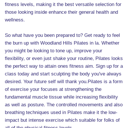
fitness levels, making it the best versatile selection for
those looking inside enhance their general health and
wellness.
So what have you been prepared to? Get ready to feel
the burn up with Woodland Hills Pilates in la. Whether
you might be looking to tone up, improve your
flexibility, or even just shake your routine, Pilates looks
the perfect way to attain ones fitness aim. Sign up for a
class today and start sculpting the body you've always
desired. Your future self will thank you.Pilates is a form
of exercise your focuses at strengthening the
fundamental muscle tissue while increasing flexibility
as well as posture. The controlled movements and also
breathing techniques used in Pilates make it the low-
impact but intense exercise which suitable for folks of
all of the physical fitness levels.