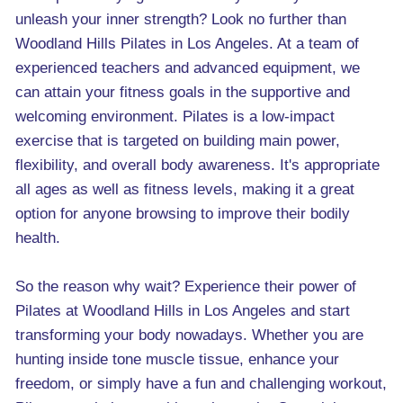
unleash your inner strength? Look no further than
Woodland Hills Pilates in Los Angeles. At a team of
experienced teachers and advanced equipment, we
can attain your fitness goals in the supportive and
welcoming environment. Pilates is a low-impact
exercise that is targeted on building main power,
flexibility, and overall body awareness. It's appropriate
all ages as well as fitness levels, making it a great
option for anyone browsing to improve their bodily
health.
So the reason why wait? Experience their power of
Pilates at Woodland Hills in Los Angeles and start
transforming your body nowadays. Whether you are
hunting inside tone muscle tissue, enhance your
freedom, or simply have a fun and challenging workout,