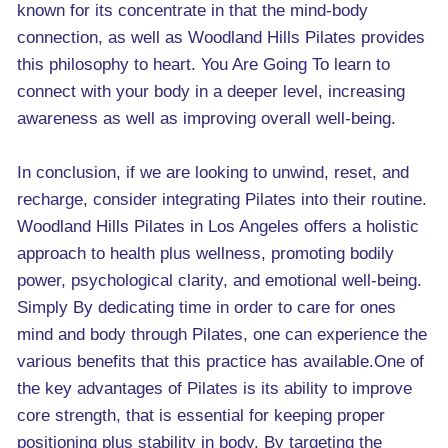
known for its concentrate in that the mind-body
connection, as well as Woodland Hills Pilates provides
this philosophy to heart. You Are Going To learn to
connect with your body in a deeper level, increasing
awareness as well as improving overall well-being.
In conclusion, if we are looking to unwind, reset, and
recharge, consider integrating Pilates into their routine.
Woodland Hills Pilates in Los Angeles offers a holistic
approach to health plus wellness, promoting bodily
power, psychological clarity, and emotional well-being.
Simply By dedicating time in order to care for ones
mind and body through Pilates, one can experience the
various benefits that this practice has available.One of
the key advantages of Pilates is its ability to improve
core strength, that is essential for keeping proper
positioning plus stability in body. By targeting the