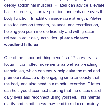
deeply abdominal muscles, Pilates can advice alleviate
back soreness, improve position, and enhance overall
body function. In addition inside core strength, Pilates
also focuses on freedom, balance, and coordination,
helping you push more efficiently and with greater
relieve in your daily activities.
pilates classes
woodland hills ca
One of the important thing benefits of Pilates try its
focus in controlled movements as well as breathing
techniques, which can easily help calm the mind and
promote relaxation. By engaging simultaneously that
the body and also head in a mindful exercise, Pilates
can help you disconnect starting that the chaos out of
daily lives and reconnect using yourself. This mental
clarity and mindfulness may lead to reduced anxiety