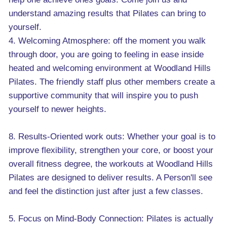
understand amazing results that Pilates can bring to
yourself.
4. Welcoming Atmosphere: off the moment you walk
through door, you are going to feeling in ease inside
heated and welcoming environment at Woodland Hills
Pilates. The friendly staff plus other members create a
supportive community that will inspire you to push
yourself to newer heights.
8. Results-Oriented work outs: Whether your goal is to
improve flexibility, strengthen your core, or boost your
overall fitness degree, the workouts at Woodland Hills
Pilates are designed to deliver results. A Person'll see
and feel the distinction just after just a few classes.
5. Focus on Mind-Body Connection: Pilates is actually