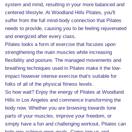
system and mind, resulting in your more balanced and
centered lifestyle. At Woodland Hills Pilates, you'll
suffer from the full mind-body connection that Pilates
needs to provide, causing you to be feeling rejuvenated
and energized after every class.
Pilates looks a form of exercise that focuses upon
strengthening the main muscles while increasing
flexibility and posture. The managed movements and
breathing techniques used in Pilates make it the low-
impact however intense exercise that's suitable for
folks of all of the physical fitness levels.
So how wait? Enjoy the energy of Pilates at Woodland
Hills in Los Angeles and commence transforming the
body now. Whether you are browsing towards tone
parts of your muscles, improve your freedom, or
simply have a fun and challenging workout, Pilates can
help one achieve ones goals. Come join us and