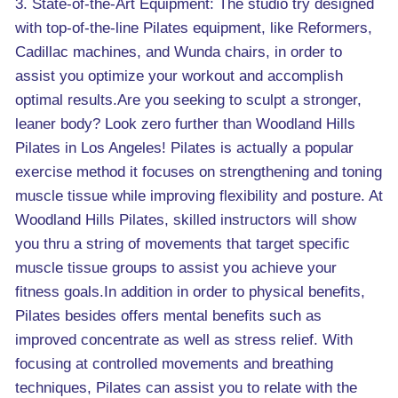
3. State-of-the-Art Equipment: The studio try designed
with top-of-the-line Pilates equipment, like Reformers,
Cadillac machines, and Wunda chairs, in order to
assist you optimize your workout and accomplish
optimal results.Are you seeking to sculpt a stronger,
leaner body? Look zero further than Woodland Hills
Pilates in Los Angeles! Pilates is actually a popular
exercise method it focuses on strengthening and toning
muscle tissue while improving flexibility and posture. At
Woodland Hills Pilates, skilled instructors will show
you thru a string of movements that target specific
muscle tissue groups to assist you achieve your
fitness goals.In addition in order to physical benefits,
Pilates besides offers mental benefits such as
improved concentrate as well as stress relief. With
focusing at controlled movements and breathing
techniques, Pilates can assist you to relate with the