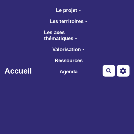
Aller au contenu principal
Le projet
Les territoires
Les axes
thématiques
Valorisation
Ressources
Accueil
Recherch
Agenda