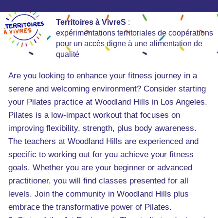
Territoires à VivreS
:
expérimentations territoriales de coopérations
pour un accès digne à une alimentation de
qualité
Are you looking to enhance your fitness journey in a
serene and welcoming environment? Consider starting
your Pilates practice at Woodland Hills in Los Angeles.
Pilates is a low-impact workout that focuses on
improving flexibility, strength, plus body awareness.
The teachers at Woodland Hills are experienced and
specific to working out for you achieve your fitness
goals. Whether you are your beginner or advanced
practitioner, you will find classes presented for all
levels. Join the community in Woodland Hills plus
embrace the transformative power of Pilates.