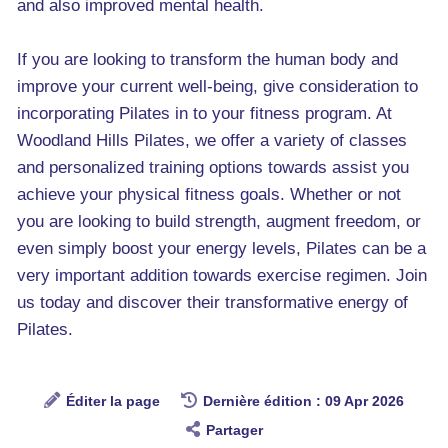
and also improved mental health.
If you are looking to transform the human body and
improve your current well-being, give consideration to
incorporating Pilates in to your fitness program. At
Woodland Hills Pilates, we offer a variety of classes
and personalized training options towards assist you
achieve your physical fitness goals. Whether or not
you are looking to build strength, augment freedom, or
even simply boost your energy levels, Pilates can be a
very important addition towards exercise regimen. Join
us today and discover their transformative energy of
Pilates.
Éditer la page
Dernière édition : 09 Apr 2026
Partager