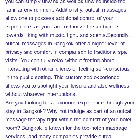
you can simply unwind as well as unwind inside the
familiar environment. Additionally, outcall massages
allow one to possess additional control of your
experience, as you can customize the ambiance
towards liking with music, light, and scents.Secondly,
outcall massages in Bangkok offer a higher level of
privacy and comfort in comparison to traditional spa
visits. You can fully relax without fretting about
interacting with other clients or feeling self-conscious
in the public setting. This customized experience
allows you to spotlight your leisure and also wellness
without whatever interruptions.
Are you looking for a luxurious experience through your
stay in Bangkok? Why not indulge as part of an outcall
massage therapy right within the comfort of your hotel
room? Bangkok is known for the top-notch massage
services, and many companies provide outcall