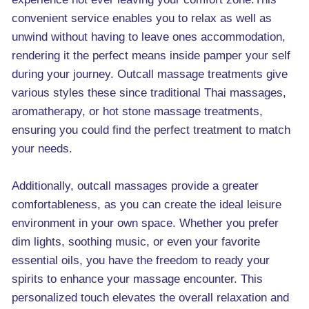
convenient service enables you to relax as well as
unwind without having to leave ones accommodation,
rendering it the perfect means inside pamper your self
during your journey. Outcall massage treatments give
various styles these since traditional Thai massages,
aromatherapy, or hot stone massage treatments,
ensuring you could find the perfect treatment to match
your needs.
Additionally, outcall massages provide a greater
comfortableness, as you can create the ideal leisure
environment in your own space. Whether you prefer
dim lights, soothing music, or even your favorite
essential oils, you have the freedom to ready your
spirits to enhance your massage encounter. This
personalized touch elevates the overall relaxation and