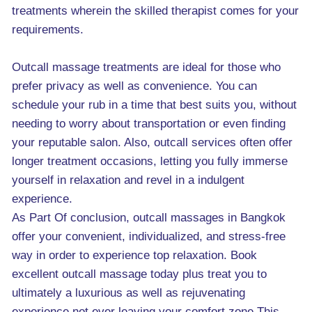
treatments wherein the skilled therapist comes for your
requirements.
Outcall massage treatments are ideal for those who
prefer privacy as well as convenience. You can
schedule your rub in a time that best suits you, without
needing to worry about transportation or even finding
your reputable salon. Also, outcall services often offer
longer treatment occasions, letting you fully immerse
yourself in relaxation and revel in a indulgent
experience.
As Part Of conclusion, outcall massages in Bangkok
offer your convenient, individualized, and stress-free
way in order to experience top relaxation. Book
excellent outcall massage today plus treat you to
ultimately a luxurious as well as rejuvenating
experience not ever leaving your comfort zone.This