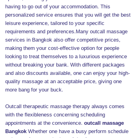
having to go out of your accommodation. This
personalized service ensures that you will get the best
leisure experience, tailored to your specific
requirements and preferences.Many outcall massage
services in Bangkok also offer competitive prices,
making them your cost-effective option for people
looking to treat themselves to a luxurious experience
without breaking your bank. With different packages
and also discounts available, one can enjoy your high-
quality massage at an acceptable price, giving one
more bang for your buck.
Outcall therapeutic massage therapy always comes
with the flexibleness concerning scheduling
appointments at the convenience.
outcall massage
Bangkok
Whether one have a busy perform schedule