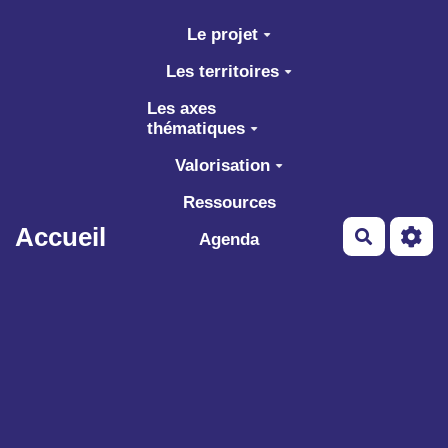
Aller au contenu principal
Le projet
Les territoires
Les axes
thématiques
Valorisation
Ressources
Accueil
Recherch
Agenda