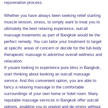
rejuvenation process.
Whether you have always been seeking relief starting
muscle tension, stress, to simply want to treat you to
ultimately the best relaxing experience, outcall
massage treatments as part of Bangkok would be the
perfect remedy. You can tailor your treatment to target
at specific areas of concern or decide for the full-body
therapeutic massage to advertise overall wellness and
relaxation.
If youare looking to experience pure bliss in Bangkok,
start thinking about booking an outcall massage
service. And this convenient option, you are able to
fancy a relaxing massage in the comfortable
surroundings of your own home or hotel room. Many
reputable massage services in Bangkok offer outcall
options, enabling you to unwind and de-stress without