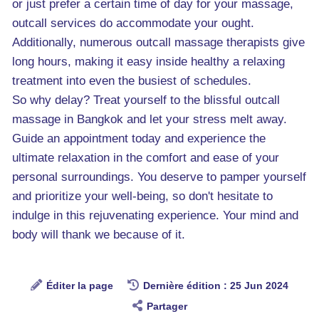
or just prefer a certain time of day for your massage,
outcall services do accommodate your ought.
Additionally, numerous outcall massage therapists give
long hours, making it easy inside healthy a relaxing
treatment into even the busiest of schedules.
So why delay? Treat yourself to the blissful outcall
massage in Bangkok and let your stress melt away.
Guide an appointment today and experience the
ultimate relaxation in the comfort and ease of your
personal surroundings. You deserve to pamper yourself
and prioritize your well-being, so don't hesitate to
indulge in this rejuvenating experience. Your mind and
body will thank we because of it.
Éditer la page
Dernière édition : 25 Jun 2024
Partager