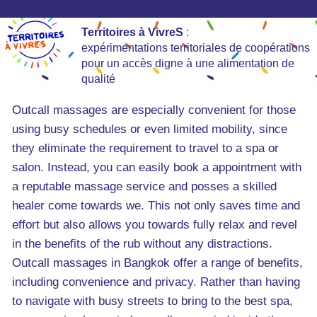
Territoires à VivreS
:
expérimentations territoriales de coopérations
pour un accès digne à une alimentation de
qualité
Outcall massages are especially convenient for those
using busy schedules or even limited mobility, since
they eliminate the requirement to travel to a spa or
salon. Instead, you can easily book a appointment with
a reputable massage service and posses a skilled
healer come towards we. This not only saves time and
effort but also allows you towards fully relax and revel
in the benefits of the rub without any distractions.
Outcall massages in Bangkok offer a range of benefits,
including convenience and privacy. Rather than having
to navigate with busy streets to bring to the best spa,