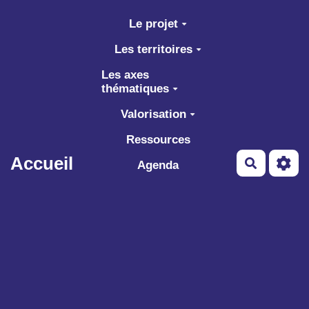
Aller au contenu principal
Le projet
Les territoires
Les axes
thématiques
Valorisation
Ressources
Accueil
Recherch
Agenda