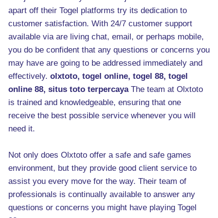
apart off their Togel platforms try its dedication to
customer satisfaction. With 24/7 customer support
available via are living chat, email, or perhaps mobile,
you do be confident that any questions or concerns you
may have are going to be addressed immediately and
effectively.
olxtoto, togel online, togel 88, togel
online 88, situs toto terpercaya
The team at Olxtoto
is trained and knowledgeable, ensuring that one
receive the best possible service whenever you will
need it.
Not only does Olxtoto offer a safe and safe games
environment, but they provide good client service to
assist you every move for the way. Their team of
professionals is continually available to answer any
questions or concerns you might have playing Togel