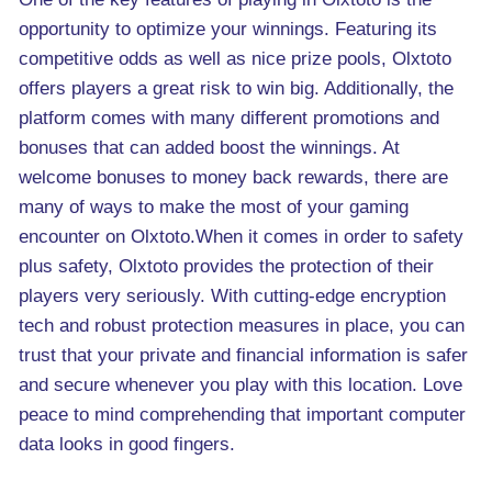
opportunity to optimize your winnings. Featuring its
competitive odds as well as nice prize pools, Olxtoto
offers players a great risk to win big. Additionally, the
platform comes with many different promotions and
bonuses that can added boost the winnings. At
welcome bonuses to money back rewards, there are
many of ways to make the most of your gaming
encounter on Olxtoto.When it comes in order to safety
plus safety, Olxtoto provides the protection of their
players very seriously. With cutting-edge encryption
tech and robust protection measures in place, you can
trust that your private and financial information is safer
and secure whenever you play with this location. Love
peace to mind comprehending that important computer
data looks in good fingers.