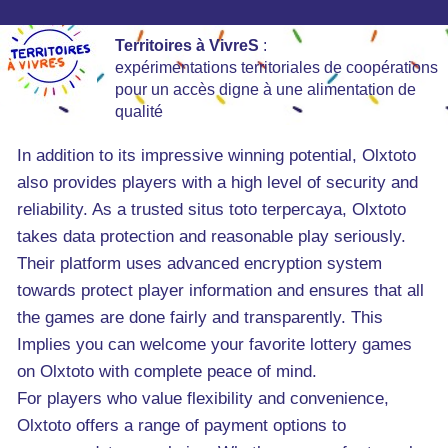
Territoires à VivreS
:
expérimentations territoriales de coopérations
pour un accès digne à une alimentation de
qualité
In addition to its impressive winning potential, Olxtoto
also provides players with a high level of security and
reliability. As a trusted situs toto terpercaya, Olxtoto
takes data protection and reasonable play seriously.
Their platform uses advanced encryption system
towards protect player information and ensures that all
the games are done fairly and transparently. This
Implies you can welcome your favorite lottery games
on Olxtoto with complete peace of mind.
For players who value flexibility and convenience,
Olxtoto offers a range of payment options to