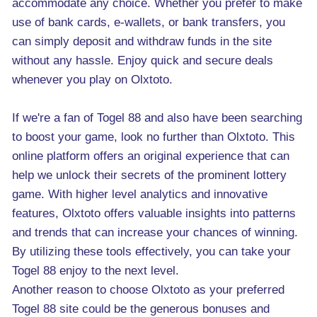
accommodate any choice. Whether you prefer to make
use of bank cards, e-wallets, or bank transfers, you
can simply deposit and withdraw funds in the site
without any hassle. Enjoy quick and secure deals
whenever you play on Olxtoto.
If we're a fan of Togel 88 and also have been searching
to boost your game, look no further than Olxtoto. This
online platform offers an original experience that can
help we unlock their secrets of the prominent lottery
game. With higher level analytics and innovative
features, Olxtoto offers valuable insights into patterns
and trends that can increase your chances of winning.
By utilizing these tools effectively, you can take your
Togel 88 enjoy to the next level.
Another reason to choose Olxtoto as your preferred
Togel 88 site could be the generous bonuses and