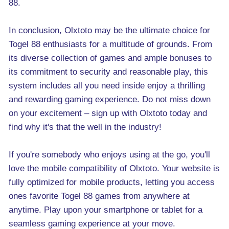
88.
In conclusion, Olxtoto may be the ultimate choice for
Togel 88 enthusiasts for a multitude of grounds. From
its diverse collection of games and ample bonuses to
its commitment to security and reasonable play, this
system includes all you need inside enjoy a thrilling
and rewarding gaming experience. Do not miss down
on your excitement – sign up with Olxtoto today and
find why it's that the well in the industry!
If you're somebody who enjoys using at the go, you'll
love the mobile compatibility of Olxtoto. Your website is
fully optimized for mobile products, letting you access
ones favorite Togel 88 games from anywhere at
anytime. Play upon your smartphone or tablet for a
seamless gaming experience at your move.