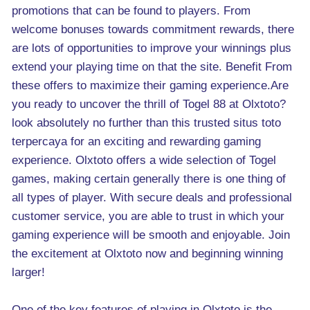
promotions that can be found to players. From
welcome bonuses towards commitment rewards, there
are lots of opportunities to improve your winnings plus
extend your playing time on that the site. Benefit From
these offers to maximize their gaming experience.Are
you ready to uncover the thrill of Togel 88 at Olxtoto?
look absolutely no further than this trusted situs toto
terpercaya for an exciting and rewarding gaming
experience. Olxtoto offers a wide selection of Togel
games, making certain generally there is one thing of
all types of player. With secure deals and professional
customer service, you are able to trust in which your
gaming experience will be smooth and enjoyable. Join
the excitement at Olxtoto now and beginning winning
larger!
One of the key features of playing in Olxtoto is the