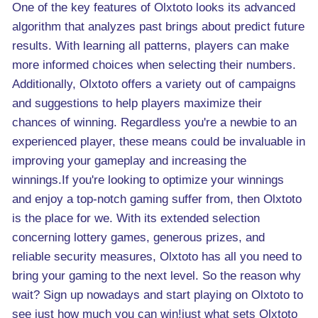
One of the key features of Olxtoto looks its advanced
algorithm that analyzes past brings about predict future
results. With learning all patterns, players can make
more informed choices when selecting their numbers.
Additionally, Olxtoto offers a variety out of campaigns
and suggestions to help players maximize their
chances of winning. Regardless you're a newbie to an
experienced player, these means could be invaluable in
improving your gameplay and increasing the
winnings.If you're looking to optimize your winnings
and enjoy a top-notch gaming suffer from, then Olxtoto
is the place for we. With its extended selection
concerning lottery games, generous prizes, and
reliable security measures, Olxtoto has all you need to
bring your gaming to the next level. So the reason why
wait? Sign up nowadays and start playing on Olxtoto to
see just how much you can win!just what sets Olxtoto