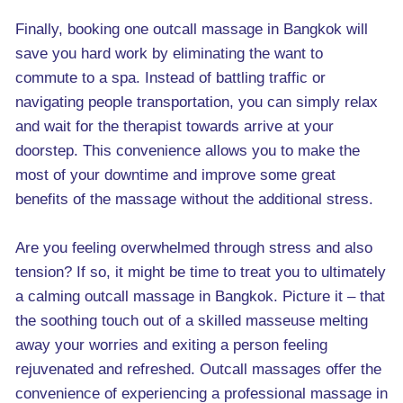
Finally, booking one outcall massage in Bangkok will
save you hard work by eliminating the want to
commute to a spa. Instead of battling traffic or
navigating people transportation, you can simply relax
and wait for the therapist towards arrive at your
doorstep. This convenience allows you to make the
most of your downtime and improve some great
benefits of the massage without the additional stress.
Are you feeling overwhelmed through stress and also
tension? If so, it might be time to treat you to ultimately
a calming outcall massage in Bangkok. Picture it – that
the soothing touch out of a skilled masseuse melting
away your worries and exiting a person feeling
rejuvenated and refreshed. Outcall massages offer the
convenience of experiencing a professional massage in