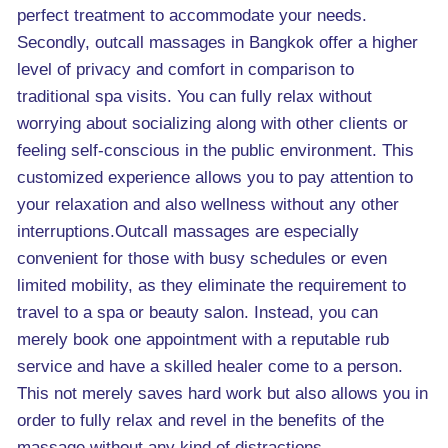
perfect treatment to accommodate your needs.
Secondly, outcall massages in Bangkok offer a higher
level of privacy and comfort in comparison to
traditional spa visits. You can fully relax without
worrying about socializing along with other clients or
feeling self-conscious in the public environment. This
customized experience allows you to pay attention to
your relaxation and also wellness without any other
interruptions.Outcall massages are especially
convenient for those with busy schedules or even
limited mobility, as they eliminate the requirement to
travel to a spa or beauty salon. Instead, you can
merely book one appointment with a reputable rub
service and have a skilled healer come to a person.
This not merely saves hard work but also allows you in
order to fully relax and revel in the benefits of the
massage without any kind of distractions.