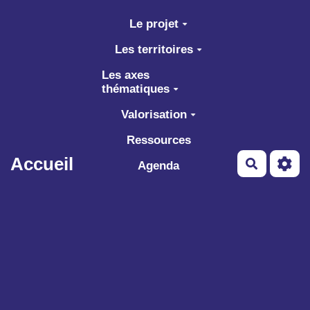
Aller au contenu principal
Le projet
Les territoires
Les axes
thématiques
Valorisation
Ressources
Accueil
Recherch
Agenda