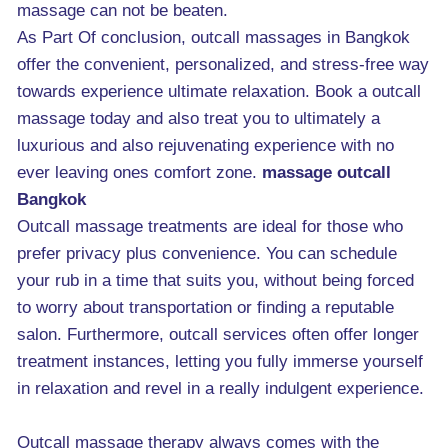
massage can not be beaten.
As Part Of conclusion, outcall massages in Bangkok
offer the convenient, personalized, and stress-free way
towards experience ultimate relaxation. Book a outcall
massage today and also treat you to ultimately a
luxurious and also rejuvenating experience with no
ever leaving ones comfort zone.
massage outcall
Bangkok
Outcall massage treatments are ideal for those who
prefer privacy plus convenience. You can schedule
your rub in a time that suits you, without being forced
to worry about transportation or finding a reputable
salon. Furthermore, outcall services often offer longer
treatment instances, letting you fully immerse yourself
in relaxation and revel in a really indulgent experience.
Outcall massage therapy always comes with the