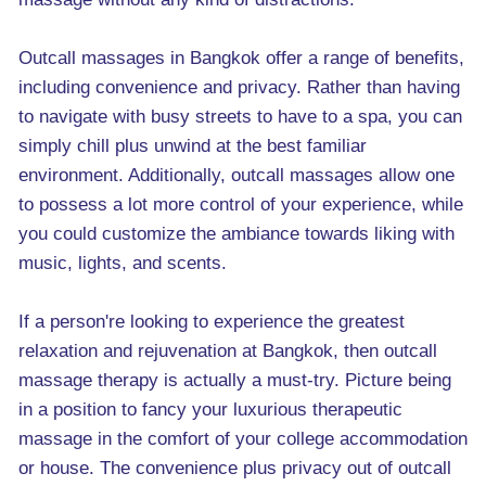
Outcall massages in Bangkok offer a range of benefits,
including convenience and privacy. Rather than having
to navigate with busy streets to have to a spa, you can
simply chill plus unwind at the best familiar
environment. Additionally, outcall massages allow one
to possess a lot more control of your experience, while
you could customize the ambiance towards liking with
music, lights, and scents.
If a person're looking to experience the greatest
relaxation and rejuvenation at Bangkok, then outcall
massage therapy is actually a must-try. Picture being
in a position to fancy your luxurious therapeutic
massage in the comfort of your college accommodation
or house. The convenience plus privacy out of outcall