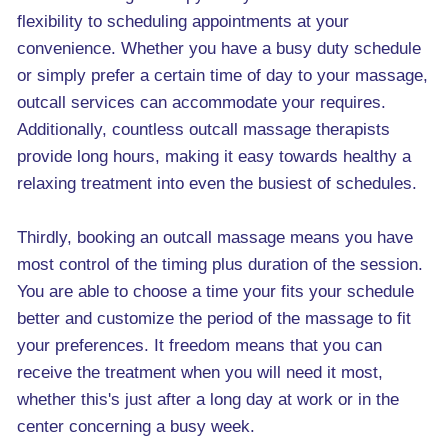
flexibility to scheduling appointments at your
convenience. Whether you have a busy duty schedule
or simply prefer a certain time of day to your massage,
outcall services can accommodate your requires.
Additionally, countless outcall massage therapists
provide long hours, making it easy towards healthy a
relaxing treatment into even the busiest of schedules.
Thirdly, booking an outcall massage means you have
most control of the timing plus duration of the session.
You are able to choose a time your fits your schedule
better and customize the period of the massage to fit
your preferences. It freedom means that you can
receive the treatment when you will need it most,
whether this's just after a long day at work or in the
center concerning a busy week.