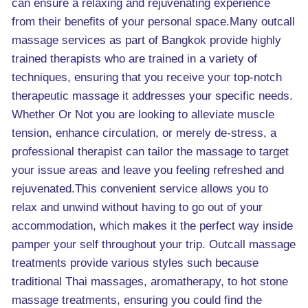
can ensure a relaxing and rejuvenating experience
from their benefits of your personal space.Many outcall
massage services as part of Bangkok provide highly
trained therapists who are trained in a variety of
techniques, ensuring that you receive your top-notch
therapeutic massage it addresses your specific needs.
Whether Or Not you are looking to alleviate muscle
tension, enhance circulation, or merely de-stress, a
professional therapist can tailor the massage to target
your issue areas and leave you feeling refreshed and
rejuvenated.This convenient service allows you to
relax and unwind without having to go out of your
accommodation, which makes it the perfect way inside
pamper your self throughout your trip. Outcall massage
treatments provide various styles such because
traditional Thai massages, aromatherapy, to hot stone
massage treatments, ensuring you could find the