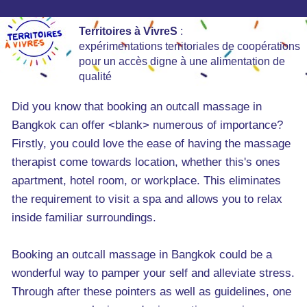
Territoires à VivreS
:
expérimentations territoriales de coopérations
pour un accès digne à une alimentation de
qualité
Did you know that booking an outcall massage in
Bangkok can offer <blank> numerous of importance?
Firstly, you could love the ease of having the massage
therapist come towards location, whether this's ones
apartment, hotel room, or workplace. This eliminates
the requirement to visit a spa and allows you to relax
inside familiar surroundings.
Booking an outcall massage in Bangkok could be a
wonderful way to pamper your self and alleviate stress.
Through after these pointers as well as guidelines, one