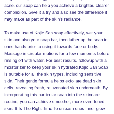
acne, our soap can help you achieve a brighter, clearer
complexion. Give it a try and also see the difference it
may make as part of the skin's radiance.
To make use of Kojic San soap effectively, wet your
skin and also your soap bar, then lather up the soap in
ones hands prior to using it towards face or body.
Massage in circular motions for a few momemts before
rinsing off with water. For best results, followup with a
moisturizer to keep your skin hydrated.Kojic San Soap
is suitable for all the skin types, including sensitive
skin. Their gentle formula helps exfoliate dead skin
cells, revealing fresh, rejuvenated skin underneath. By
incorporating this particular soap into the skincare
routine, you can achieve smoother, more even-toned
skin. It Is The Right Time To unleash ones inner glow