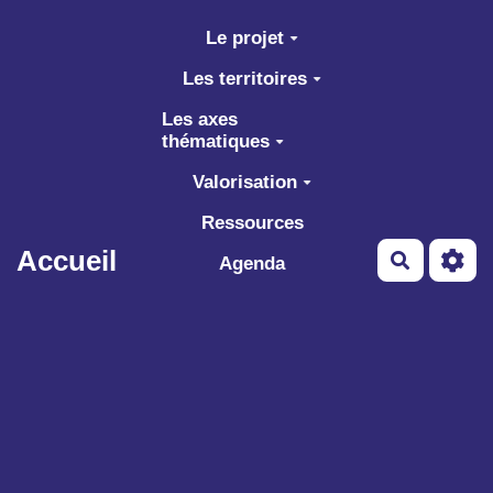
Aller au contenu principal
Le projet
Les territoires
Les axes
thématiques
Valorisation
Ressources
Accueil
Recherch
Agenda