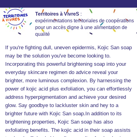
Territoires à VivreS
:
expérimentations territoriales de coopérations
pour un accès digne à une alimentation de
qualité
If you're fighting dull, uneven epidermis, Kojic San soap
may be the solution you've become looking to.
Incorporating this powerful brightening soap into your
everyday skincare regimen do advice reveal your
brighter, more luminous complexion. By harnessing the
power of kojic acid plus exfoliation, you can effortlessly
address hyperpigmentation and achieve your desired
glow. Say goodbye to lackluster skin and hey to a
brighter future with Kojic San soap.In addition to its
brightening properties, Kojic San soap has also
exfoliating benefits. The kojic acid in their soap assists