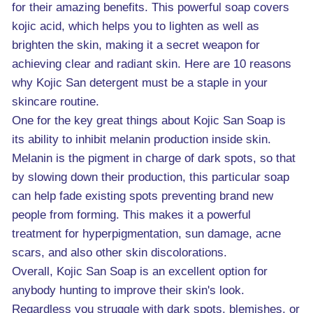
for their amazing benefits. This powerful soap covers
kojic acid, which helps you to lighten as well as
brighten the skin, making it a secret weapon for
achieving clear and radiant skin. Here are 10 reasons
why Kojic San detergent must be a staple in your
skincare routine.
One for the key great things about Kojic San Soap is
its ability to inhibit melanin production inside skin.
Melanin is the pigment in charge of dark spots, so that
by slowing down their production, this particular soap
can help fade existing spots preventing brand new
people from forming. This makes it a powerful
treatment for hyperpigmentation, sun damage, acne
scars, and also other skin discolorations.
Overall, Kojic San Soap is an excellent option for
anybody hunting to improve their skin's look.
Regardless you struggle with dark spots, blemishes, or