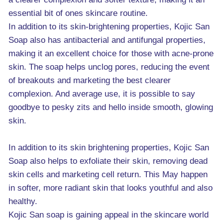
essential bit of ones skincare routine.
In addition to its skin-brightening properties, Kojic San
Soap also has antibacterial and antifungal properties,
making it an excellent choice for those with acne-prone
skin. The soap helps unclog pores, reducing the event
of breakouts and marketing the best clearer
complexion. And average use, it is possible to say
goodbye to pesky zits and hello inside smooth, glowing
skin.
In addition to its skin brightening properties, Kojic San
Soap also helps to exfoliate their skin, removing dead
skin cells and marketing cell return. This May happen
in softer, more radiant skin that looks youthful and also
healthy.
Kojic San soap is gaining appeal in the skincare world