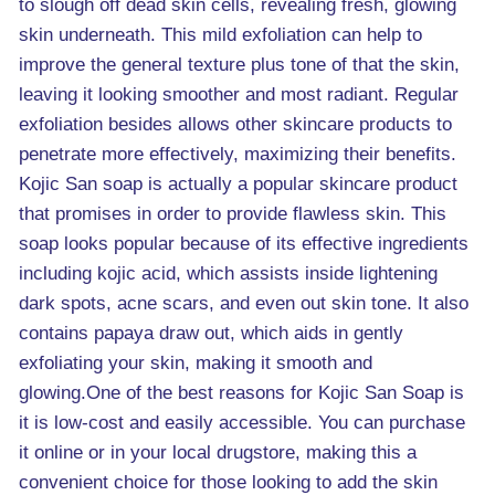
to slough off dead skin cells, revealing fresh, glowing
skin underneath. This mild exfoliation can help to
improve the general texture plus tone of that the skin,
leaving it looking smoother and most radiant. Regular
exfoliation besides allows other skincare products to
penetrate more effectively, maximizing their benefits.
Kojic San soap is actually a popular skincare product
that promises in order to provide flawless skin. This
soap looks popular because of its effective ingredients
including kojic acid, which assists inside lightening
dark spots, acne scars, and even out skin tone. It also
contains papaya draw out, which aids in gently
exfoliating your skin, making it smooth and
glowing.One of the best reasons for Kojic San Soap is
it is low-cost and easily accessible. You can purchase
it online or in your local drugstore, making this a
convenient choice for those looking to add the skin