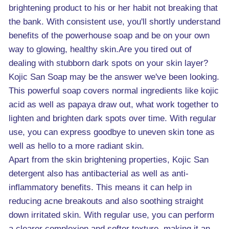
brightening product to his or her habit not breaking that
the bank. With consistent use, you'll shortly understand
benefits of the powerhouse soap and be on your own
way to glowing, healthy skin.Are you tired out of
dealing with stubborn dark spots on your skin layer?
Kojic San Soap may be the answer we've been looking.
This powerful soap covers normal ingredients like kojic
acid as well as papaya draw out, what work together to
lighten and brighten dark spots over time. With regular
use, you can express goodbye to uneven skin tone as
well as hello to a more radiant skin.
Apart from the skin brightening properties, Kojic San
detergent also has antibacterial as well as anti-
inflammatory benefits. This means it can help in
reducing acne breakouts and also soothing straight
down irritated skin. With regular use, you can perform
a clearer complexion and softer texture, making it an