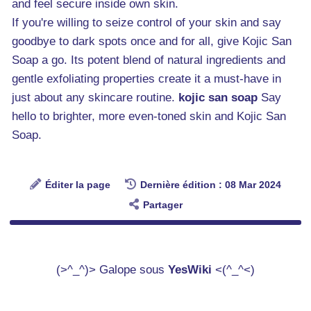
and feel secure inside own skin.
If you're willing to seize control of your skin and say
goodbye to dark spots once and for all, give Kojic San
Soap a go. Its potent blend of natural ingredients and
gentle exfoliating properties create it a must-have in
just about any skincare routine.
kojic san soap
Say
hello to brighter, more even-toned skin and Kojic San
Soap.
Éditer la page
Dernière édition : 08 Mar 2024
Partager
(>^_^)> Galope sous
YesWiki
<(^_^<)