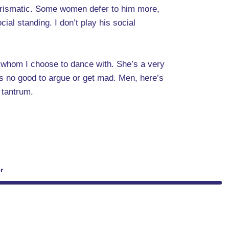
charismatic. Some women defer to him more,
ial standing. I don’t play his social
n whom I choose to dance with. She’s a very
oes no good to argue or get mad. Men, here’s
 tantrum.
r