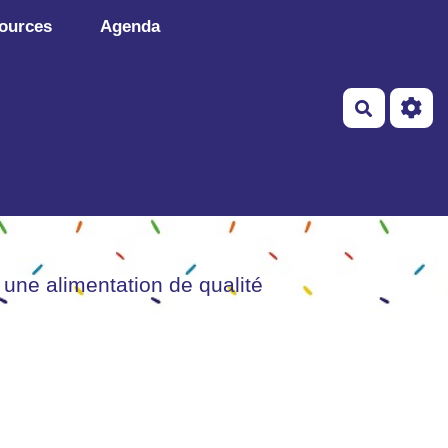
ources
Agenda
Recherch
 une alimentation de qualité