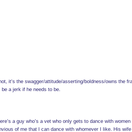
r not, it’s the swagger/attitude/asserting/boldness/owns the f
l be a jerk if he needs to be.
here’s a guy who’s a vet who only gets to dance with women 
nvious of me that I can dance with whomever I like. His wife