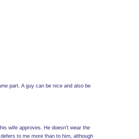
rame part. A guy can be nice and also be
his wife approves. He doesn’t wear the
 defers to me more than to him, although