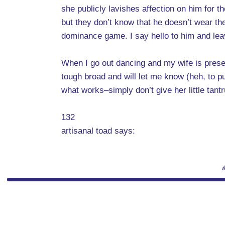
she publicly lavishes affection on him for
but they don’t know that he doesn’t wear the 
dominance game. I say hello to him and leave
When I go out dancing and my wife is prese
tough broad and will let me know (heh, to pu
what works–simply don’t give her little tan
132
artisanal toad says: