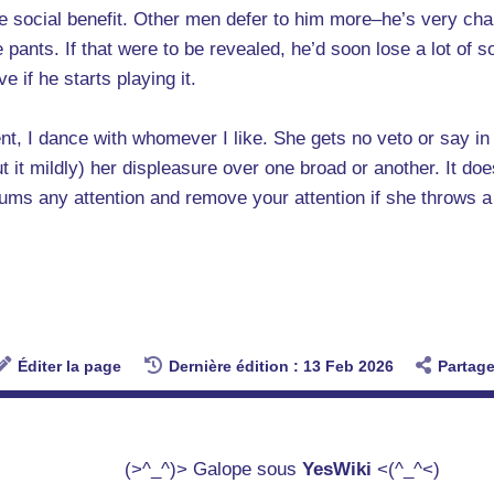
 the social benefit. Other men defer to him more–he’s very 
pants. If that were to be revealed, he’d soon lose a lot of soc
 if he starts playing it.
nt, I dance with whomever I like. She gets no veto or say i
t it mildly) her displeasure over one broad or another. It d
trums any attention and remove your attention if she throws a
Éditer la page
Dernière édition : 13 Feb 2026
Partage
(>^_^)> Galope sous
YesWiki
<(^_^<)