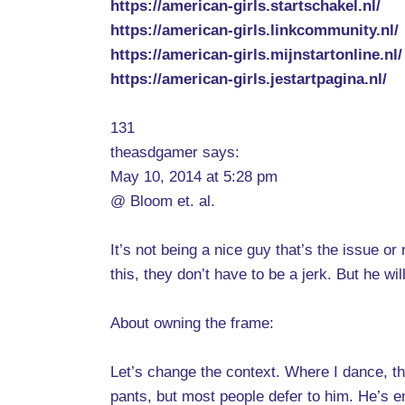
https://american-girls.startschakel.nl/
https://american-girls.linkcommunity.nl/
https://american-girls.mijnstartonline.nl/
https://american-girls.jestartpagina.nl/
131
theasdgamer says:
May 10, 2014 at 5:28 pm
@ Bloom et. al.
It’s not being a nice guy that’s the issue o
this, they don’t have to be a jerk. But he wil
About owning the frame:
Let’s change the context. Where I dance, t
pants, but most people defer to him. He’s e