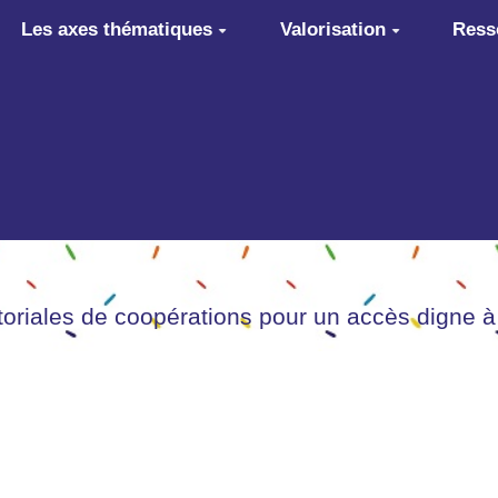
Les axes thématiques
Valorisation
Ress
itoriales de coopérations pour un accès digne à