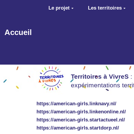
Aller au contenu principal
Le projet
Les territoires
Accueil
Territoires à VivreS
:
expérimentations terr
https://american-girls.linknavy.nl/
https://american-girls.linkenonline.nl/
https://american-girls.startactueel.nl/
https://american-girls.startdorp.nl/