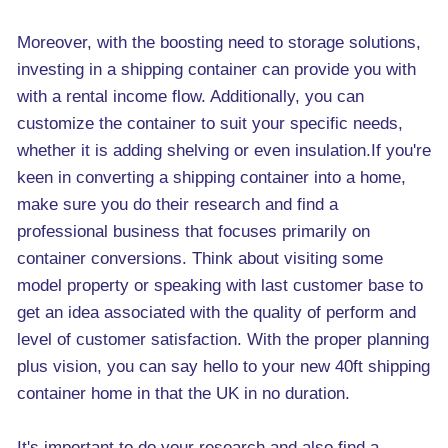
Moreover, with the boosting need to storage solutions,
investing in a shipping container can provide you with
with a rental income flow. Additionally, you can
customize the container to suit your specific needs,
whether it is adding shelving or even insulation.If you're
keen in converting a shipping container into a home,
make sure you do their research and find a
professional business that focuses primarily on
container conversions. Think about visiting some
model property or speaking with last customer base to
get an idea associated with the quality of perform and
level of customer satisfaction. With the proper planning
plus vision, you can say hello to your new 40ft shipping
container home in that the UK in no duration.
It's important to do your research and also find a