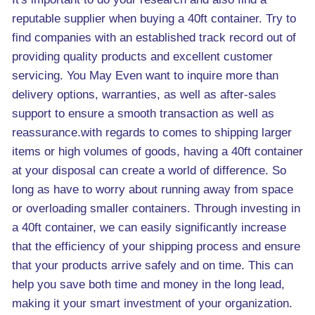
reputable supplier when buying a 40ft container. Try to
find companies with an established track record out of
providing quality products and excellent customer
servicing. You May Even want to inquire more than
delivery options, warranties, as well as after-sales
support to ensure a smooth transaction as well as
reassurance.with regards to comes to shipping larger
items or high volumes of goods, having a 40ft container
at your disposal can create a world of difference. So
long as have to worry about running away from space
or overloading smaller containers. Through investing in
a 40ft container, we can easily significantly increase
that the efficiency of your shipping process and ensure
that your products arrive safely and on time. This can
help you save both time and money in the long lead,
making it your smart investment of your organization.