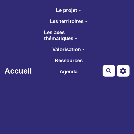
Aller au contenu principal
Le projet
Les territoires
Les axes
thématiques
Valorisation
Ressources
Accueil
Recherch
Agenda