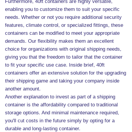
Furthermore, 40ft containers are highly versatile,
enabling you to customize them to suit your specific
needs. Whether or not you require additional security
features, climate control, or specialized fittings, these
containers can be modified to meet your appropriate
demands. Our flexibility makes them an excellent
choice for organizations with original shipping needs,
giving you that the freedom to tailor that the container
to fit your specific use case. Inside brief, 40ft
containers offer an extensive solution for the upgrading
their shipping game and taking your company inside
another amount.
Another explanation to invest as part of a shipping
container is the affordability compared to traditional
storage options. And minimal maintenance required,
you'll cut costs in the future simply by opting for a
durable and long-lasting container.