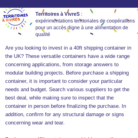
Territoires à VivreS
:
expérimentations territoriales de coopérations
pour un accès digne à une alimentation de
qualité
Are you looking to invest in a 40ft shipping container in
the UK? These versatile containers have a wide range
concerning applications, from storage answers to
modular building projects. Before purchase a shipping
container, it is important to consider your particular
needs and budget. Search various suppliers to get the
best deal, while making sure to inspect that the
container in person before finalizing the purchase. In
addition, confirm for any structural damage or signs
concerning wear and tear.