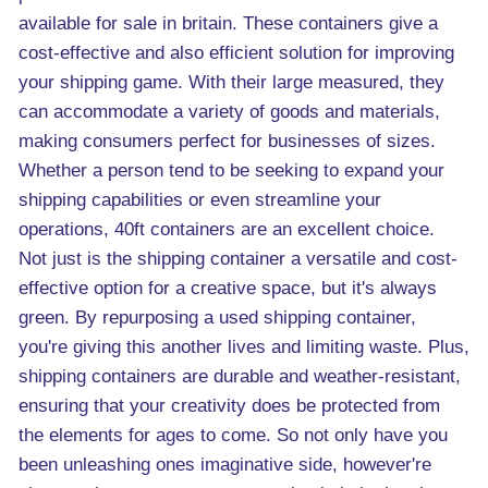
available for sale in britain. These containers give a
cost-effective and also efficient solution for improving
your shipping game. With their large measured, they
can accommodate a variety of goods and materials,
making consumers perfect for businesses of sizes.
Whether a person tend to be seeking to expand your
shipping capabilities or even streamline your
operations, 40ft containers are an excellent choice.
Not just is the shipping container a versatile and cost-
effective option for a creative space, but it's always
green. By repurposing a used shipping container,
you're giving this another lives and limiting waste. Plus,
shipping containers are durable and weather-resistant,
ensuring that your creativity does be protected from
the elements for ages to come. So not only have you
been unleashing ones imaginative side, however're