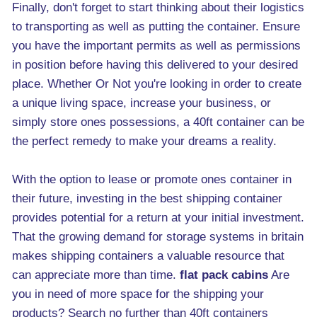
Finally, don't forget to start thinking about their logistics
to transporting as well as putting the container. Ensure
you have the important permits as well as permissions
in position before having this delivered to your desired
place. Whether Or Not you're looking in order to create
a unique living space, increase your business, or
simply store ones possessions, a 40ft container can be
the perfect remedy to make your dreams a reality.
With the option to lease or promote ones container in
their future, investing in the best shipping container
provides potential for a return at your initial investment.
That the growing demand for storage systems in britain
makes shipping containers a valuable resource that
can appreciate more than time.
flat pack cabins
Are
you in need of more space for the shipping your
products? Search no further than 40ft containers