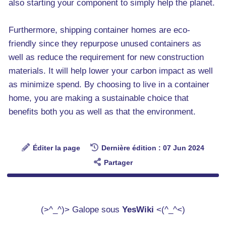
also starting your component to simply help the planet.
Furthermore, shipping container homes are eco-
friendly since they repurpose unused containers as
well as reduce the requirement for new construction
materials. It will help lower your carbon impact as well
as minimize spend. By choosing to live in a container
home, you are making a sustainable choice that
benefits both you as well as that the environment.
Éditer la page
Dernière édition : 07 Jun 2024
Partager
(>^_^)> Galope sous
YesWiki
<(^_^<)