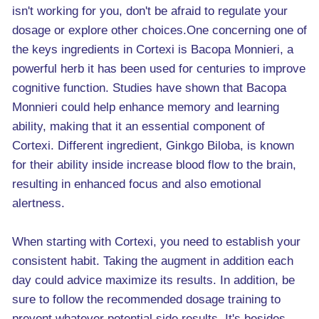
isn't working for you, don't be afraid to regulate your
dosage or explore other choices.One concerning one of
the keys ingredients in Cortexi is Bacopa Monnieri, a
powerful herb it has been used for centuries to improve
cognitive function. Studies have shown that Bacopa
Monnieri could help enhance memory and learning
ability, making that it an essential component of
Cortexi. Different ingredient, Ginkgo Biloba, is known
for their ability inside increase blood flow to the brain,
resulting in enhanced focus and also emotional
alertness.
When starting with Cortexi, you need to establish your
consistent habit. Taking the augment in addition each
day could advice maximize its results. In addition, be
sure to follow the recommended dosage training to
prevent whatever potential side results. It's besides