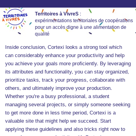
Territoires à VivreS
:
expérimentations territoriales de coopérations
pour un accès digne à une alimentation de
qualité
Inside conclusion, Cortexi looks a strong tool which
can considerably enhance your productivity and help
you achieve your goals more proficiently. By leveraging
its attributes and functionality, you can stay organized,
prioritize tasks, track your progress, collaborate with
others, and ultimately improve your production.
Whether you're a busy professional, a student
managing several projects, or simply someone seeking
to get more done in less time period, Cortexi is a
valuable site that might help we succeed. Start
applying these guidelines and also tricks right now to