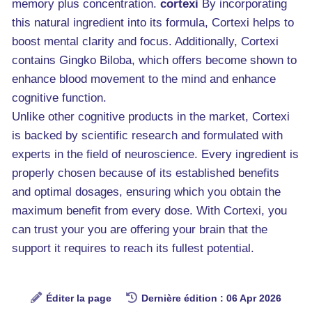
memory plus concentration.
cortexi
By incorporating
this natural ingredient into its formula, Cortexi helps to
boost mental clarity and focus. Additionally, Cortexi
contains Gingko Biloba, which offers become shown to
enhance blood movement to the mind and enhance
cognitive function.
Unlike other cognitive products in the market, Cortexi
is backed by scientific research and formulated with
experts in the field of neuroscience. Every ingredient is
properly chosen because of its established benefits
and optimal dosages, ensuring which you obtain the
maximum benefit from every dose. With Cortexi, you
can trust your you are offering your brain that the
support it requires to reach its fullest potential.
Éditer la page
Dernière édition : 06 Apr 2026