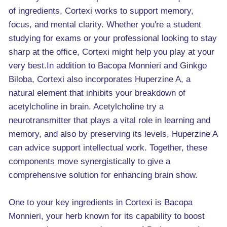
of ingredients, Cortexi works to support memory,
focus, and mental clarity. Whether you're a student
studying for exams or your professional looking to stay
sharp at the office, Cortexi might help you play at your
very best.In addition to Bacopa Monnieri and Ginkgo
Biloba, Cortexi also incorporates Huperzine A, a
natural element that inhibits your breakdown of
acetylcholine in brain. Acetylcholine try a
neurotransmitter that plays a vital role in learning and
memory, and also by preserving its levels, Huperzine A
can advice support intellectual work. Together, these
components move synergistically to give a
comprehensive solution for enhancing brain show.
One to your key ingredients in Cortexi is Bacopa
Monnieri, your herb known for its capability to boost