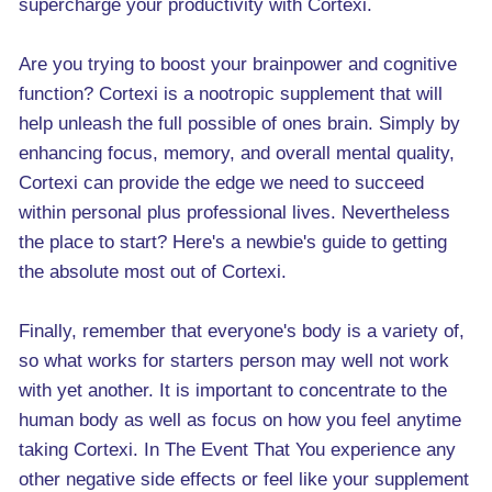
supercharge your productivity with Cortexi.
Are you trying to boost your brainpower and cognitive
function? Cortexi is a nootropic supplement that will
help unleash the full possible of ones brain. Simply by
enhancing focus, memory, and overall mental quality,
Cortexi can provide the edge we need to succeed
within personal plus professional lives. Nevertheless
the place to start? Here's a newbie's guide to getting
the absolute most out of Cortexi.
Finally, remember that everyone's body is a variety of,
so what works for starters person may well not work
with yet another. It is important to concentrate to the
human body as well as focus on how you feel anytime
taking Cortexi. In The Event That You experience any
other negative side effects or feel like your supplement