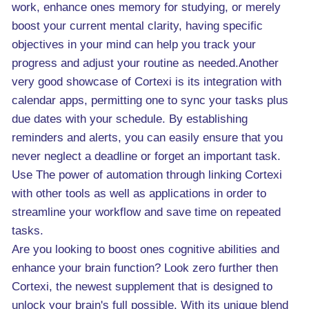
work, enhance ones memory for studying, or merely
boost your current mental clarity, having specific
objectives in your mind can help you track your
progress and adjust your routine as needed.Another
very good showcase of Cortexi is its integration with
calendar apps, permitting one to sync your tasks plus
due dates with your schedule. By establishing
reminders and alerts, you can easily ensure that you
never neglect a deadline or forget an important task.
Use The power of automation through linking Cortexi
with other tools as well as applications in order to
streamline your workflow and save time on repeated
tasks.
Are you looking to boost ones cognitive abilities and
enhance your brain function? Look zero further then
Cortexi, the newest supplement that is designed to
unlock your brain's full possible. With its unique blend