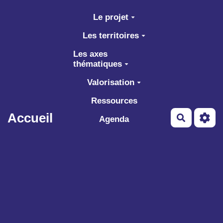
Aller au contenu principal
Le projet
Les territoires
Les axes
thématiques
Valorisation
Ressources
Accueil
Recherch
Agenda