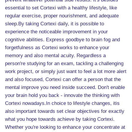
essential to set Cortexi with a healthy lifestyle, like
regular exercise, proper nourishment, and adequate
sleep.By taking Cortexi daily, it is possible to
experience the noticeable improvement in your
cognitive abilities. Express goodbye to brain fog and
forgetfulness as Cortexi works to enhance your
memory and also mental acuity. Regardless a
person're studying for an exam, tackling a challenging
work project, or simply just want to feel a lot more alert
and also focused, Cortexi can offer a person that the
mental improve you need inside succeed. Don't enable
your brain hold you back - innovate the thinking with
Cortexi nowadays.In choice to lifestyle changes, itis
also important towards set clear objectives for exactly
what you hope towards achieve by taking Cortexi.
Whether you're looking to enhance your concentrate at