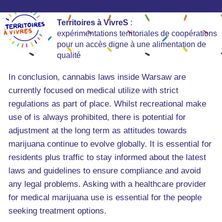
Territoires à VivreS
:
expérimentations territoriales de coopérations
pour un accès digne à une alimentation de
qualité
In conclusion, cannabis laws inside Warsaw are
currently focused on medical utilize with strict
regulations as part of place. Whilst recreational make
use of is always prohibited, there is potential for
adjustment at the long term as attitudes towards
marijuana continue to evolve globally. It is essential for
residents plus traffic to stay informed about the latest
laws and guidelines to ensure compliance and avoid
any legal problems. Asking with a healthcare provider
for medical marijuana use is essential for the people
seeking treatment options.