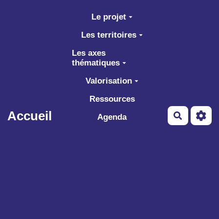
Aller au contenu principal
Le projet
Les territoires
Les axes
thématiques
Valorisation
Ressources
Accueil
Recherch
Agenda