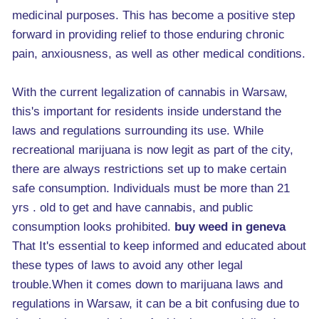
medicinal purposes. This has become a positive step
forward in providing relief to those enduring chronic
pain, anxiousness, as well as other medical conditions.
With the current legalization of cannabis in Warsaw,
this's important for residents inside understand the
laws and regulations surrounding its use. While
recreational marijuana is now legit as part of the city,
there are always restrictions set up to make certain
safe consumption. Individuals must be more than 21
yrs . old to get and have cannabis, and public
consumption looks prohibited.
buy weed in geneva
That It's essential to keep informed and educated about
these types of laws to avoid any other legal
trouble.When it comes down to marijuana laws and
regulations in Warsaw, it can be a bit confusing due to