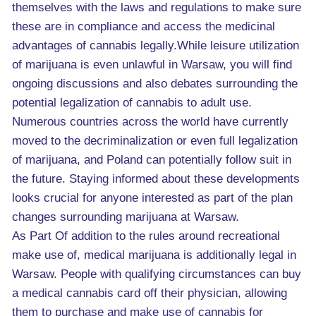
themselves with the laws and regulations to make sure
these are in compliance and access the medicinal
advantages of cannabis legally.While leisure utilization
of marijuana is even unlawful in Warsaw, you will find
ongoing discussions and also debates surrounding the
potential legalization of cannabis to adult use.
Numerous countries across the world have currently
moved to the decriminalization or even full legalization
of marijuana, and Poland can potentially follow suit in
the future. Staying informed about these developments
looks crucial for anyone interested as part of the plan
changes surrounding marijuana at Warsaw.
As Part Of addition to the rules around recreational
make use of, medical marijuana is additionally legal in
Warsaw. People with qualifying circumstances can buy
a medical cannabis card off their physician, allowing
them to purchase and make use of cannabis for