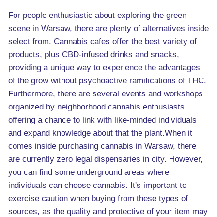
For people enthusiastic about exploring the green
scene in Warsaw, there are plenty of alternatives inside
select from. Cannabis cafes offer the best variety of
products, plus CBD-infused drinks and snacks,
providing a unique way to experience the advantages
of the grow without psychoactive ramifications of THC.
Furthermore, there are several events and workshops
organized by neighborhood cannabis enthusiasts,
offering a chance to link with like-minded individuals
and expand knowledge about that the plant.When it
comes inside purchasing cannabis in Warsaw, there
are currently zero legal dispensaries in city. However,
you can find some underground areas where
individuals can choose cannabis. It's important to
exercise caution when buying from these types of
sources, as the quality and protective of your item may