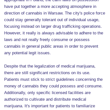
have put together a more accepting atmosphere in
direction of cannabis in Warsaw. The city's police force
could stay generally tolerant out of individual usage,
focusing instead on larger drug trafficking operations.
However, it really is always advisable to adhere to the
laws and not really freely consume or possess
cannabis in general public areas in order to prevent
any potential legit issues.
Despite that the legalization of medical marijuana,
there are still significant restrictions on its use.
Patients must stick to strict guidelines concerning the
money of cannabis they could possess and consume.
Additionally, only specific licensed facilities are
authorized to cultivate and distribute medical
marijuana. It's important for patients to familiarize