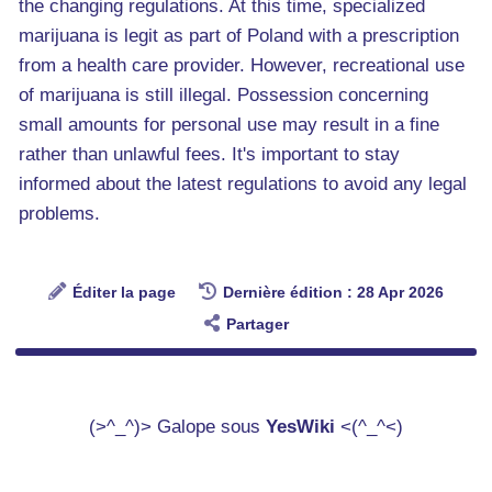
the changing regulations. At this time, specialized
marijuana is legit as part of Poland with a prescription
from a health care provider. However, recreational use
of marijuana is still illegal. Possession concerning
small amounts for personal use may result in a fine
rather than unlawful fees. It's important to stay
informed about the latest regulations to avoid any legal
problems.
Éditer la page
Dernière édition : 28 Apr 2026
Partager
(>^_^)> Galope sous
YesWiki
<(^_^<)