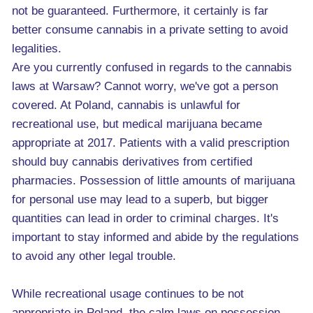
not be guaranteed. Furthermore, it certainly is far
better consume cannabis in a private setting to avoid
legalities.
Are you currently confused in regards to the cannabis
laws at Warsaw? Cannot worry, we've got a person
covered. At Poland, cannabis is unlawful for
recreational use, but medical marijuana became
appropriate at 2017. Patients with a valid prescription
should buy cannabis derivatives from certified
pharmacies. Possession of little amounts of marijuana
for personal use may lead to a superb, but bigger
quantities can lead in order to criminal charges. It's
important to stay informed and abide by the regulations
to avoid any other legal trouble.
While recreational usage continues to be not
appropriate in Poland, the calm laws on possession