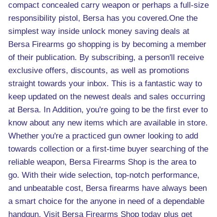
compact concealed carry weapon or perhaps a full-size
responsibility pistol, Bersa has you covered.One the
simplest way inside unlock money saving deals at
Bersa Firearms go shopping is by becoming a member
of their publication. By subscribing, a person'll receive
exclusive offers, discounts, as well as promotions
straight towards your inbox. This is a fantastic way to
keep updated on the newest deals and sales occurring
at Bersa. In Addition, you're going to be the first ever to
know about any new items which are available in store.
Whether you're a practiced gun owner looking to add
towards collection or a first-time buyer searching of the
reliable weapon, Bersa Firearms Shop is the area to
go. With their wide selection, top-notch performance,
and unbeatable cost, Bersa firearms have always been
a smart choice for the anyone in need of a dependable
handgun. Visit Bersa Firearms Shop today plus get