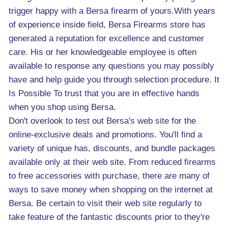
trigger happy with a Bersa firearm of yours.With years
of experience inside field, Bersa Firearms store has
generated a reputation for excellence and customer
care. His or her knowledgeable employee is often
available to response any questions you may possibly
have and help guide you through selection procedure. It
Is Possible To trust that you are in effective hands
when you shop using Bersa.
Don't overlook to test out Bersa's web site for the
online-exclusive deals and promotions. You'll find a
variety of unique has, discounts, and bundle packages
available only at their web site. From reduced firearms
to free accessories with purchase, there are many of
ways to save money when shopping on the internet at
Bersa. Be certain to visit their web site regularly to
take feature of the fantastic discounts prior to they're