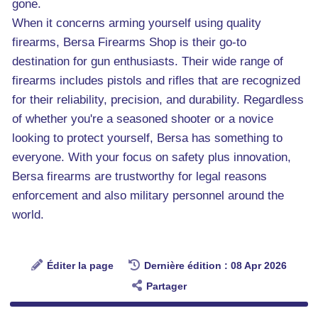
gone.
When it concerns arming yourself using quality
firearms, Bersa Firearms Shop is their go-to
destination for gun enthusiasts. Their wide range of
firearms includes pistols and rifles that are recognized
for their reliability, precision, and durability. Regardless
of whether you're a seasoned shooter or a novice
looking to protect yourself, Bersa has something to
everyone. With your focus on safety plus innovation,
Bersa firearms are trustworthy for legal reasons
enforcement and also military personnel around the
world.
Éditer la page
Dernière édition : 08 Apr 2026
Partager