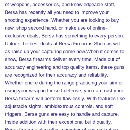
of weapons, accessories, and knowledgeable staff,
Bersa has recently all you need to improve your
shooting experience. Whether you are looking to buy
new, shop second hand, or make use of online-
exclusive deals, Bersa has something to every person.
Unlock the best deals at Bersa Firearms Shop as well
as raise up your capturing game now.When it comes to
show, Bersa firearms deliver every time. Made out of
accuracy engineering and top quality items, these guns
are recognized for their accuracy and reliability.
Whether one're during the range practicing your aim or
using your weapon for self-defense, you can trust your
Bersa firearm will perform flawlessly. With features like
adjustable sights, ambidextrous controls, and soft
triggers, Bersa guns are easy to handle and capture.
Inside addition with their exceptional build quality,
Bersa firearms also offer a number of customization