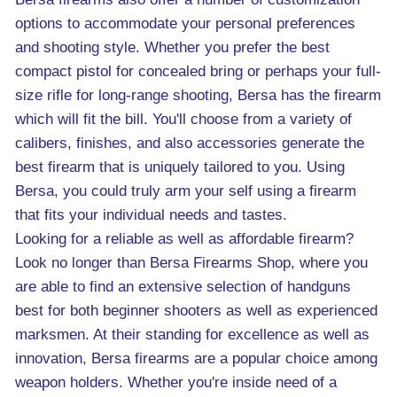
options to accommodate your personal preferences
and shooting style. Whether you prefer the best
compact pistol for concealed bring or perhaps your full-
size rifle for long-range shooting, Bersa has the firearm
which will fit the bill. You'll choose from a variety of
calibers, finishes, and also accessories generate the
best firearm that is uniquely tailored to you. Using
Bersa, you could truly arm your self using a firearm
that fits your individual needs and tastes.
Looking for a reliable as well as affordable firearm?
Look no longer than Bersa Firearms Shop, where you
are able to find an extensive selection of handguns
best for both beginner shooters as well as experienced
marksmen. At their standing for excellence as well as
innovation, Bersa firearms are a popular choice among
weapon holders. Whether you're inside need of a