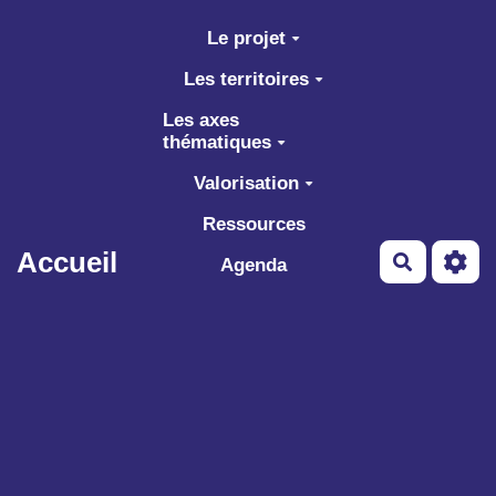
Aller au contenu principal
Le projet
Les territoires
Les axes
thématiques
Valorisation
Ressources
Accueil
Recherch
Agenda