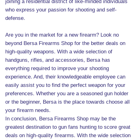
joining a residential district of like-minded individuals
who express your passion for shooting and self-
defense.
Are you in the market for a new firearm? Look no
beyond Bersa Firearms Shop for the better deals on
high-quality weapons. With a wide selection of
handguns, rifles, and accessories, Bersa has
everything required to improve your shooting
experience. And, their knowledgeable employee can
easily assist you to find the perfect weapon for your
preferences. Whether you are a seasoned gun holder
or the beginner, Bersa is the place towards choose all
your firearm needs.
In conclusion, Bersa Firearms Shop may be the
greatest destination to gun fans hunting to score great
deals on high-quality firearms. With the wide selection