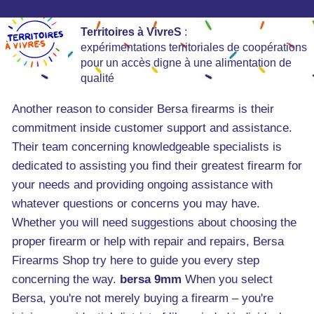
Territoires à VivreS
:
expérimentations territoriales de coopérations
pour un accès digne à une alimentation de
qualité
Another reason to consider Bersa firearms is their
commitment inside customer support and assistance.
Their team concerning knowledgeable specialists is
dedicated to assisting you find their greatest firearm for
your needs and providing ongoing assistance with
whatever questions or concerns you may have.
Whether you will need suggestions about choosing the
proper firearm or help with repair and repairs, Bersa
Firearms Shop try here to guide you every step
concerning the way.
bersa 9mm
When you select
Bersa, you're not merely buying a firearm – you're