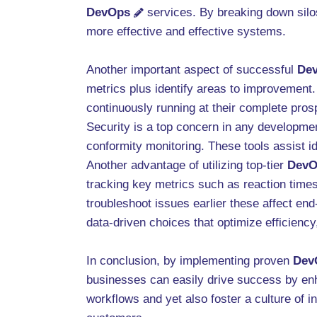
DevOps
services. By breaking down silos
more effective and effective systems.
Another important aspect of successful
De
metrics plus identify areas to improvement
continuously running at their complete pros
Security is a top concern in any developme
conformity monitoring. These tools assist id
Another advantage of utilizing top-tier
DevO
tracking key metrics such as reaction times
troubleshoot issues earlier these affect end
data-driven choices that optimize efficienc
In conclusion, by implementing proven
Dev
businesses can easily drive success by en
workflows and yet also foster a culture of 