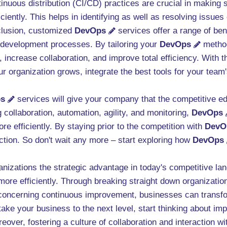
ntinuous distribution (CI/CD) practices are crucial in makin
iciently. This helps in identifying as well as resolving issues
clusion, customized
DevOps
services offer a range of ben
re development processes. By tailoring your
DevOps
method
 increase collaboration, and improve total efficiency. With
r organization grows, integrate the best tools for your team'
s
services will give your company that the competitive ed
ollaboration, automation, agility, and monitoring,
DevOps
re efficiently. By staying prior to the competition with
DevO
action. So don't wait any more – start exploring how
DevOps
anizations the strategic advantage in today's competitive l
ore efficiently. Through breaking straight down organization
e concerning continuous improvement, businesses can transfo
take your business to the next level, start thinking about im
over, fostering a culture of collaboration and interaction wit