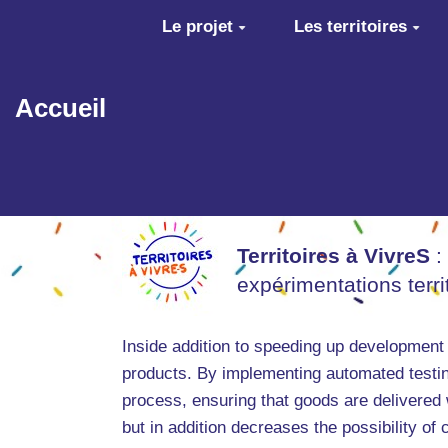
Aller au contenu principal
Le projet
Les territoires
Accueil
Territoires à VivreS
:
expérimentations terr
Inside addition to speeding up development
products. By implementing automated testin
process, ensuring that goods are delivered
but in addition decreases the possibility of