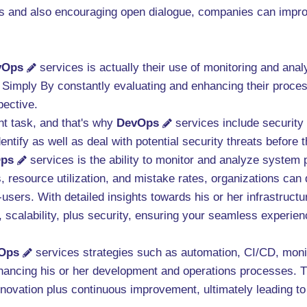
 and also encouraging open dialogue, companies can improve 
vOps
services is actually their use of monitoring and ana
. Simply By constantly evaluating and enhancing their proc
pective.
nt task, and that's why
DevOps
services include security
entify as well as deal with potential security threats befor
ps
services is the ability to monitor and analyze system 
, resource utilization, and mistake rates, organizations can 
-users. With detailed insights towards his or her infrastruc
y, scalability, plus security, ensuring your seamless experie
Ops
services strategies such as automation, CI/CD, monito
hancing his or her development and operations processes. T
innovation plus continuous improvement, ultimately leading to