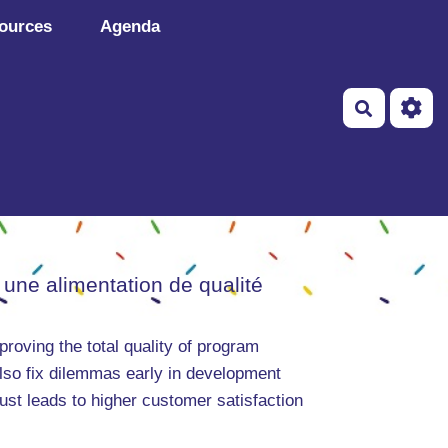
ources
Agenda
Recherch
 une alimentation de qualité
roving the total quality of program
also fix dilemmas early in development
ust leads to higher customer satisfaction