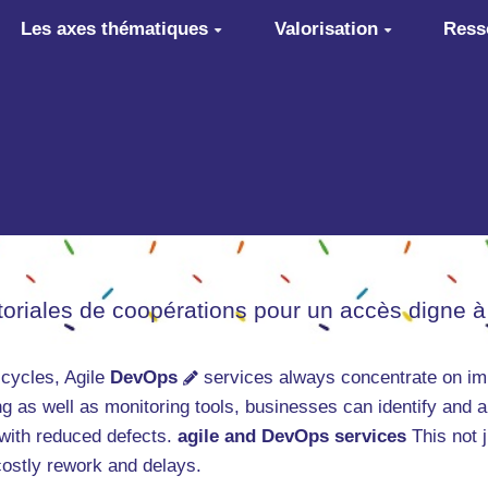
Les axes thématiques
Valorisation
Ress
itoriales de coopérations pour un accès digne à
 cycles, Agile
DevOps
services always concentrate on imp
g as well as monitoring tools, businesses can identify and 
 with reduced defects.
agile and DevOps services
This not j
 costly rework and delays.