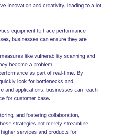
innovation and creativity, leading to a lot
lytics equipment to trace performance
esses, businesses can ensure they are
 measures like vulnerability scanning and
e they become a problem.
performance as part of real-time. By
quickly look for bottlenecks and
ture and applications, businesses can reach
nce for customer base.
ring, and fostering collaboration,
hese strategies not merely streamline
 higher services and products for