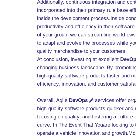
Additionally, continuous integration and co
incorporated into their primary rule base eff
inside the development process.Inside con
productivity and efficiency in their softwa
of your group, we can streamline workflows,
to adapt and evolve the processes while you
quality merchandise to your customers.
At conclusion, investing at excellent
DevOp
changing business landscape. By promoting c
high-quality software products faster and mo
efficiency, innovation, and customer satisf
Overall, Agile
DevOps
services offer org
high-quality software products quicker and m
focusing on quality, and fostering a cultur
curve. In The Event That Youare looking to 
operate a vehicle innovation and growth.More