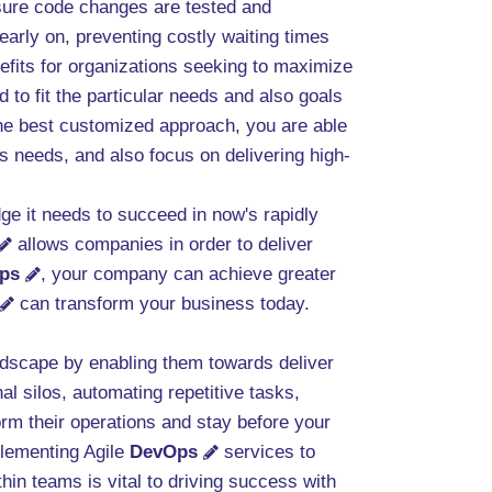
g sure code changes are tested and
 early on, preventing costly waiting times
efits for organizations seeking to maximize
 to fit the particular needs and also goals
 the best customized approach, you are able
s needs, and also focus on delivering high-
ge it needs to succeed in now's rapidly
allows companies in order to deliver
ps
, your company can achieve greater
can transform your business today.
andscape by enabling them towards deliver
al silos, automating repetitive tasks,
rm their operations and stay before your
plementing Agile
DevOps
services to
hin teams is vital to driving success with