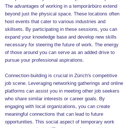
The advantages of working in a temporärbüro extend
beyond just the physical space. These locations often
host events that cater to various industries and
skillsets. By participating in these sessions, you can
expand your knowledge base and develop new skills
necessary for steering the future of work. The energy
of those around you can serve as an added drive to
pursue your professional aspirations.
Connection-building is crucial in Zürich's competitive
job scene. Leveraging networking gatherings and online
platforms can assist you in meeting other job seekers
who share similar interests or career goals. By
engaging with local organizations, you can create
meaningful connections that can lead to future
opportunities. This social aspect of temporary work