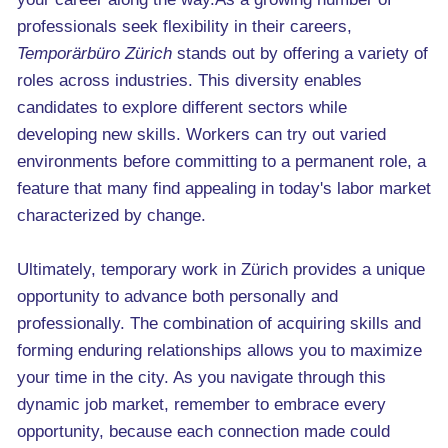
professionals seek flexibility in their careers,
Temporärbüro Zürich
stands out by offering a variety of
roles across industries. This diversity enables
candidates to explore different sectors while
developing new skills. Workers can try out varied
environments before committing to a permanent role, a
feature that many find appealing in today's labor market
characterized by change.
Ultimately, temporary work in Zürich provides a unique
opportunity to advance both personally and
professionally. The combination of acquiring skills and
forming enduring relationships allows you to maximize
your time in the city. As you navigate through this
dynamic job market, remember to embrace every
opportunity, because each connection made could