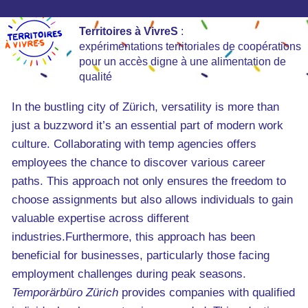
Territoires à VivreS
:
expérimentations territoriales de coopérations
pour un accès digne à une alimentation de
qualité
In the bustling city of Zürich, versatility is more than
just a buzzword it’s an essential part of modern work
culture. Collaborating with temp agencies offers
employees the chance to discover various career
paths. This approach not only ensures the freedom to
choose assignments but also allows individuals to gain
valuable expertise across different
industries.Furthermore, this approach has been
beneficial for businesses, particularly those facing
employment challenges during peak seasons.
Temporärbüro Zürich
provides companies with qualified