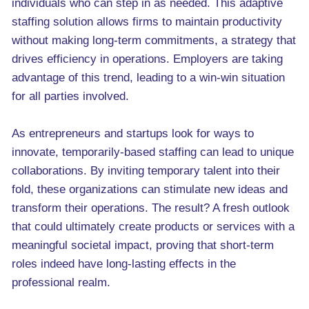
individuals who can step in as needed. This adaptive
staffing solution allows firms to maintain productivity
without making long-term commitments, a strategy that
drives efficiency in operations. Employers are taking
advantage of this trend, leading to a win-win situation
for all parties involved.
As entrepreneurs and startups look for ways to
innovate, temporarily-based staffing can lead to unique
collaborations. By inviting temporary talent into their
fold, these organizations can stimulate new ideas and
transform their operations. The result? A fresh outlook
that could ultimately create products or services with a
meaningful societal impact, proving that short-term
roles indeed have long-lasting effects in the
professional realm.