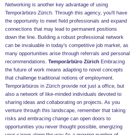
Networking is another key advantage of using
Temporärbüro Zürich. Through this agency, you'll have
the opportunity to meet field professionals and expand
connections that may lead to permanent positions
down the line. Building a robust professional network
can be invaluable in today's competitive job market, as
many opportunities arise through referrals and personal
recommendations.
Temporärbüro Zürich
Embracing
the future of work means adapting to novel concepts
that challenge traditional notions of employment.
Temporärbüros in Zürich provide not just a office, but
also a network of like-minded individuals devoted to
sharing ideas and collaborating on projects. As you
venture through this landscape, remember that taking
risks and embracing change can open doors to
opportunities you never thought possible, energizing
your career along the way.As a growing number of