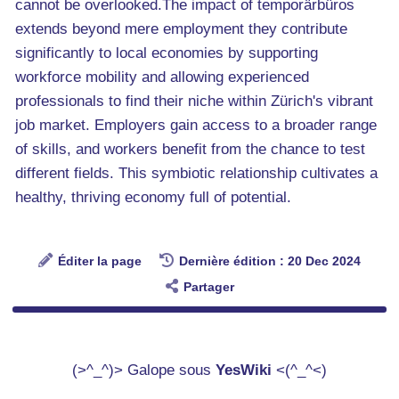
cannot be overlooked.The impact of temporärbüros
extends beyond mere employment they contribute
significantly to local economies by supporting
workforce mobility and allowing experienced
professionals to find their niche within Zürich's vibrant
job market. Employers gain access to a broader range
of skills, and workers benefit from the chance to test
different fields. This symbiotic relationship cultivates a
healthy, thriving economy full of potential.
Éditer la page
Dernière édition : 20 Dec 2024
Partager
(>^_^)> Galope sous
YesWiki
<(^_^<)