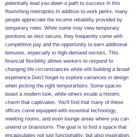
potentially lead you down a path to success in this
flourishing metropolis.In addition to work perks, many
people appreciate the income reliability provided by
temporary roles. While some may view temporary
positions as less secure, they frequently come with
competitive pay and the opportunity to earn additional
bonuses, especially in high-demand sectors. This
financial flexibility allows workers to respond to
changing life circumstances while still building a broad
experience.Don’t forget to explore variances in design
when picking the right temporärbüro. Some spaces
boast a modern look, while others exude a historic
charm that captivates. You'll find that many of these
offices come equipped with essential technology,
meeting rooms, and even lounge areas where you can
unwind or brainstorm. The goal is to find a space that
encapsulates not just functionality, but also inspiration.