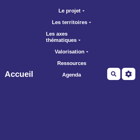
Aller au contenu principal
Le projet
Les territoires
Les axes
thématiques
Valorisation
Ressources
Accueil
Recherch
Agenda