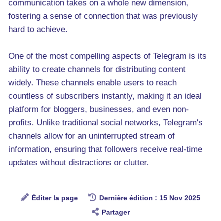
communication takes on a whole new dimension,
fostering a sense of connection that was previously
hard to achieve.
One of the most compelling aspects of Telegram is its
ability to create channels for distributing content
widely. These channels enable users to reach
countless of subscribers instantly, making it an ideal
platform for bloggers, businesses, and even non-
profits. Unlike traditional social networks, Telegram's
channels allow for an uninterrupted stream of
information, ensuring that followers receive real-time
updates without distractions or clutter.
Éditer la page
Dernière édition : 15 Nov 2025
Partager