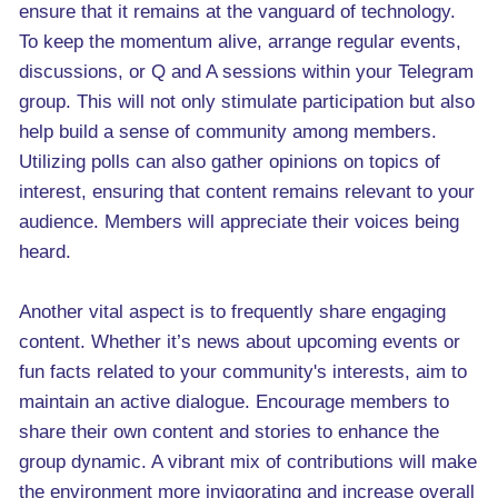
ensure that it remains at the vanguard of technology.
To keep the momentum alive, arrange regular events,
discussions, or Q and A sessions within your Telegram
group. This will not only stimulate participation but also
help build a sense of community among members.
Utilizing polls can also gather opinions on topics of
interest, ensuring that content remains relevant to your
audience. Members will appreciate their voices being
heard.
Another vital aspect is to frequently share engaging
content. Whether it’s news about upcoming events or
fun facts related to your community's interests, aim to
maintain an active dialogue. Encourage members to
share their own content and stories to enhance the
group dynamic. A vibrant mix of contributions will make
the environment more invigorating and increase overall