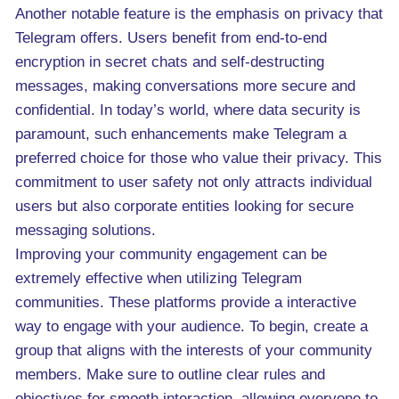
Another notable feature is the emphasis on privacy that
Telegram offers. Users benefit from end-to-end
encryption in secret chats and self-destructing
messages, making conversations more secure and
confidential. In today’s world, where data security is
paramount, such enhancements make Telegram a
preferred choice for those who value their privacy. This
commitment to user safety not only attracts individual
users but also corporate entities looking for secure
messaging solutions.
Improving your community engagement can be
extremely effective when utilizing Telegram
communities. These platforms provide a interactive
way to engage with your audience. To begin, create a
group that aligns with the interests of your community
members. Make sure to outline clear rules and
objectives for smooth interaction, allowing everyone to