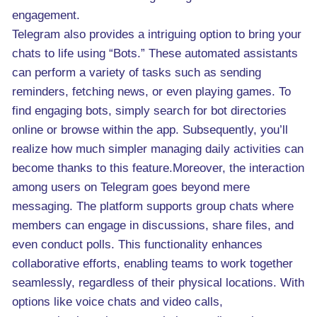
engagement.
Telegram also provides a intriguing option to bring your
chats to life using “Bots.” These automated assistants
can perform a variety of tasks such as sending
reminders, fetching news, or even playing games. To
find engaging bots, simply search for bot directories
online or browse within the app. Subsequently, you’ll
realize how much simpler managing daily activities can
become thanks to this feature.Moreover, the interaction
among users on Telegram goes beyond mere
messaging. The platform supports group chats where
members can engage in discussions, share files, and
even conduct polls. This functionality enhances
collaborative efforts, enabling teams to work together
seamlessly, regardless of their physical locations. With
options like voice chats and video calls,