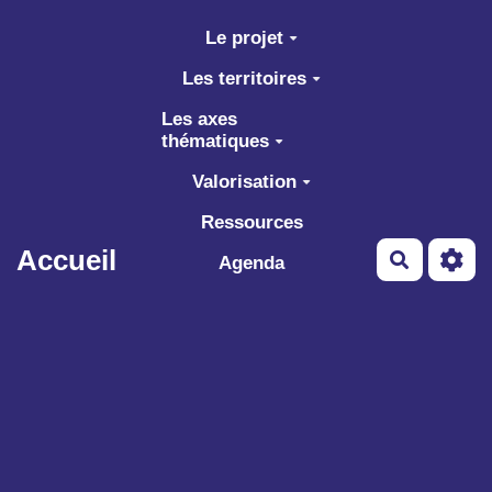
Aller au contenu principal
Le projet
Les territoires
Les axes
thématiques
Valorisation
Ressources
Accueil
Recherch
Agenda