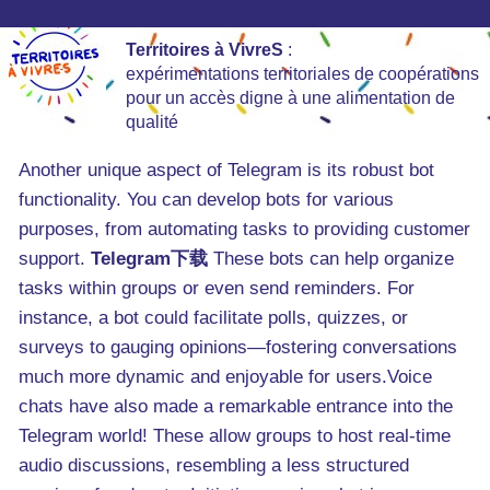
Territoires à VivreS
:
expérimentations territoriales de coopérations
pour un accès digne à une alimentation de
qualité
Another unique aspect of Telegram is its robust bot
functionality. You can develop bots for various
purposes, from automating tasks to providing customer
support.
Telegram下载
These bots can help organize
tasks within groups or even send reminders. For
instance, a bot could facilitate polls, quizzes, or
surveys to gauging opinions—fostering conversations
much more dynamic and enjoyable for users.Voice
chats have also made a remarkable entrance into the
Telegram world! These allow groups to host real-time
audio discussions, resembling a less structured