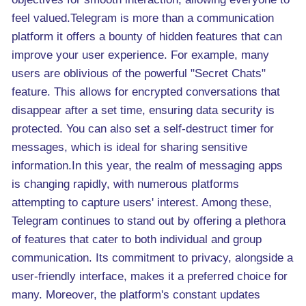
feel valued.Telegram is more than a communication
platform it offers a bounty of hidden features that can
improve your user experience. For example, many
users are oblivious of the powerful "Secret Chats"
feature. This allows for encrypted conversations that
disappear after a set time, ensuring data security is
protected. You can also set a self-destruct timer for
messages, which is ideal for sharing sensitive
information.In this year, the realm of messaging apps
is changing rapidly, with numerous platforms
attempting to capture users' interest. Among these,
Telegram continues to stand out by offering a plethora
of features that cater to both individual and group
communication. Its commitment to privacy, alongside a
user-friendly interface, makes it a preferred choice for
many. Moreover, the platform's constant updates