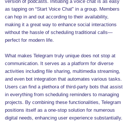
version of podcasts. Initiating a voice chat is as easy
as tapping on “Start Voice Chat” in a group. Members
can hop in and out according to their availability,
making it a great way to enhance social interactions
without the hassle of scheduling traditional calls—
perfect for modern life.
What makes Telegram truly unique does not stop at
communication. It serves as a platform for diverse
activities including file sharing, multimedia streaming,
and even bot integration that automates various tasks.
Users can find a plethora of third-party bots that assist
in everything from scheduling reminders to managing
projects. By combining these functionalities, Telegram
positions itself as a one-stop solution for numerous
digital needs, enhancing user experience substantially.