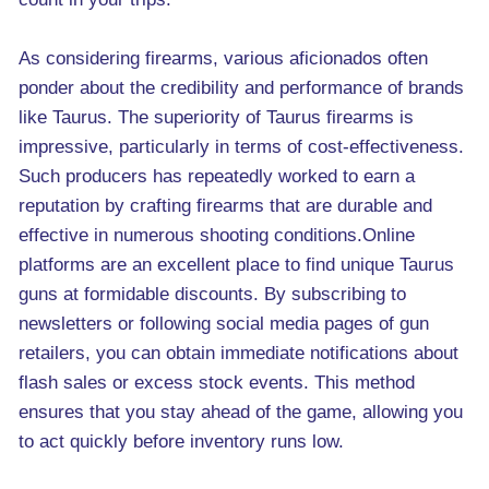
As considering firearms, various aficionados often
ponder about the credibility and performance of brands
like Taurus. The superiority of Taurus firearms is
impressive, particularly in terms of cost-effectiveness.
Such producers has repeatedly worked to earn a
reputation by crafting firearms that are durable and
effective in numerous shooting conditions.Online
platforms are an excellent place to find unique Taurus
guns at formidable discounts. By subscribing to
newsletters or following social media pages of gun
retailers, you can obtain immediate notifications about
flash sales or excess stock events. This method
ensures that you stay ahead of the game, allowing you
to act quickly before inventory runs low.