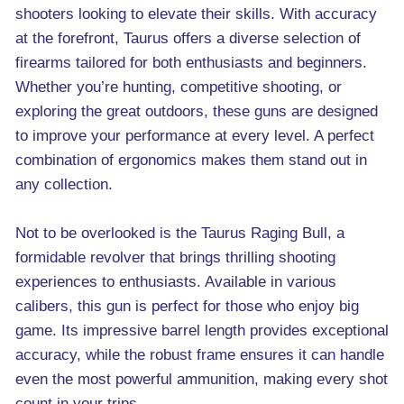
shooters looking to elevate their skills. With accuracy
at the forefront, Taurus offers a diverse selection of
firearms tailored for both enthusiasts and beginners.
Whether you’re hunting, competitive shooting, or
exploring the great outdoors, these guns are designed
to improve your performance at every level. A perfect
combination of ergonomics makes them stand out in
any collection.
Not to be overlooked is the Taurus Raging Bull, a
formidable revolver that brings thrilling shooting
experiences to enthusiasts. Available in various
calibers, this gun is perfect for those who enjoy big
game. Its impressive barrel length provides exceptional
accuracy, while the robust frame ensures it can handle
even the most powerful ammunition, making every shot
count in your trips.