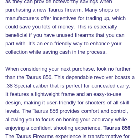
as they can provide noteworthy savings when
purchasing a new Taurus firearm. Many shops or
manufacturers offer incentives for trading up, which
could save you lots of money. This is especially
beneficial if you have unused firearms that you can
part with. It's an eco-friendly way to enhance your
collection while saving cash in the process.
When considering your next purchase, look no further
than the Taurus 856. This dependable revolver boasts a
.38 Special caliber that is perfect for concealed carry.
It features a lightweight frame and an easy-to-use
design, making it user-friendly for shooters of all skill
levels. The Taurus 856 provides comfort and control,
allowing you to focus on honing your accuracy while
enjoying a confident shooting experience.
Taurus 856
The Taurus Firearms experience is transformative for