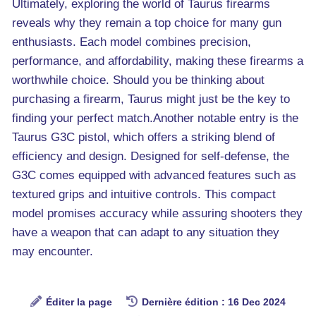
Ultimately, exploring the world of Taurus firearms
reveals why they remain a top choice for many gun
enthusiasts. Each model combines precision,
performance, and affordability, making these firearms a
worthwhile choice. Should you be thinking about
purchasing a firearm, Taurus might just be the key to
finding your perfect match.Another notable entry is the
Taurus G3C pistol, which offers a striking blend of
efficiency and design. Designed for self-defense, the
G3C comes equipped with advanced features such as
textured grips and intuitive controls. This compact
model promises accuracy while assuring shooters they
have a weapon that can adapt to any situation they
may encounter.
Éditer la page
Dernière édition : 16 Dec 2024