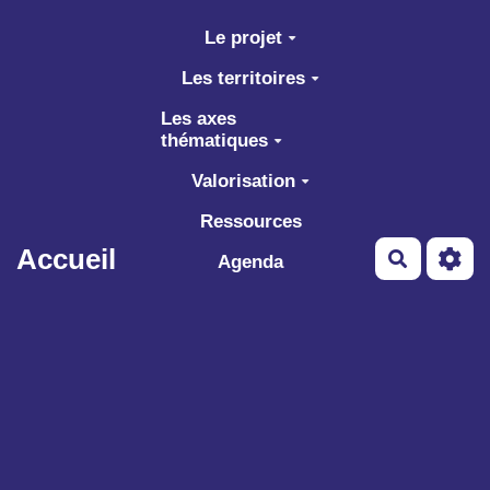
Aller au contenu principal
Le projet
Les territoires
Les axes
thématiques
Valorisation
Ressources
Accueil
Recherch
Agenda