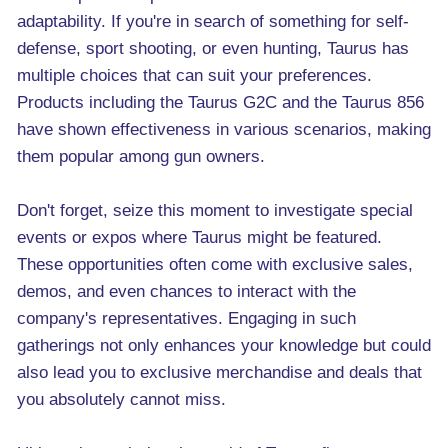
adaptability. If you're in search of something for self-
defense, sport shooting, or even hunting, Taurus has
multiple choices that can suit your preferences.
Products including the Taurus G2C and the Taurus 856
have shown effectiveness in various scenarios, making
them popular among gun owners.
Don't forget, seize this moment to investigate special
events or expos where Taurus might be featured.
These opportunities often come with exclusive sales,
demos, and even chances to interact with the
company's representatives. Engaging in such
gatherings not only enhances your knowledge but could
also lead you to exclusive merchandise and deals that
you absolutely cannot miss.