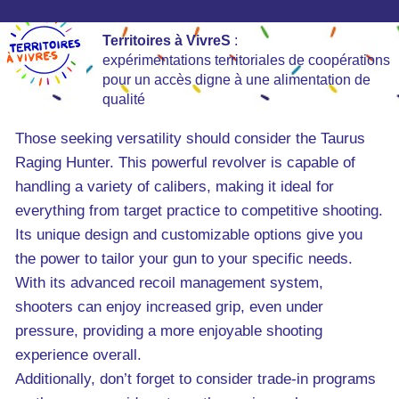
Territoires à VivreS
:
expérimentations territoriales de coopérations
pour un accès digne à une alimentation de
qualité
Those seeking versatility should consider the Taurus
Raging Hunter. This powerful revolver is capable of
handling a variety of calibers, making it ideal for
everything from target practice to competitive shooting.
Its unique design and customizable options give you
the power to tailor your gun to your specific needs.
With its advanced recoil management system,
shooters can enjoy increased grip, even under
pressure, providing a more enjoyable shooting
experience overall.
Additionally, don’t forget to consider trade-in programs