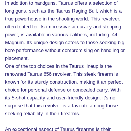
In addition to handguns, Taurus offers a selection of
long guns, such as the Taurus Raging Bull, which is a
true powerhouse in the shooting world. This revolver,
often touted for its impressive accuracy and stopping
power, is available in various calibers, including .44
Magnum. Its unique design caters to those seeking big-
bore performance without compromising on handling or
placement.
One of the top choices in the Taurus lineup is the
renowned Taurus 856 revolver. This sleek firearm is
known for its sturdy construction, making it an perfect
choice for personal defense or concealed carry. With
its 5-shot capacity and user-friendly design, it's no
surprise that this revolver is a favorite among those
seeking reliability in their firearms.
An exceptional aspect of Taurus firearms is their