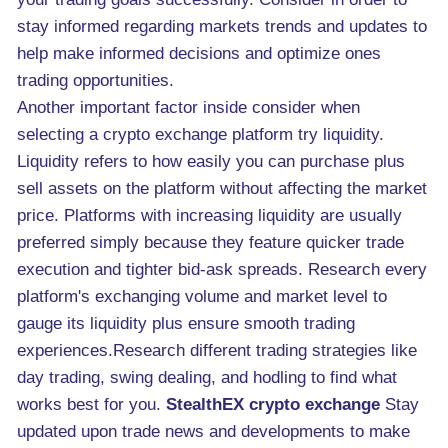
stay informed regarding markets trends and updates to
help make informed decisions and optimize ones
trading opportunities.
Another important factor inside consider when
selecting a crypto exchange platform try liquidity.
Liquidity refers to how easily you can purchase plus
sell assets on the platform without affecting the market
price. Platforms with increasing liquidity are usually
preferred simply because they feature quicker trade
execution and tighter bid-ask spreads. Research every
platform's exchanging volume and market level to
gauge its liquidity plus ensure smooth trading
experiences.Research different trading strategies like
day trading, swing dealing, and hodling to find what
works best for you.
StealthEX crypto exchange
Stay
updated upon trade news and developments to make