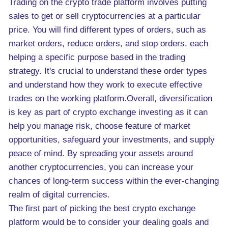
Trading on the crypto trade platform involves putting
sales to get or sell cryptocurrencies at a particular
price. You will find different types of orders, such as
market orders, reduce orders, and stop orders, each
helping a specific purpose based in the trading
strategy. It's crucial to understand these order types
and understand how they work to execute effective
trades on the working platform.Overall, diversification
is key as part of crypto exchange investing as it can
help you manage risk, choose feature of market
opportunities, safeguard your investments, and supply
peace of mind. By spreading your assets around
another cryptocurrencies, you can increase your
chances of long-term success within the ever-changing
realm of digital currencies.
The first part of picking the best crypto exchange
platform would be to consider your dealing goals and