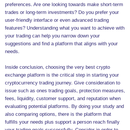
preferences. Are one looking towards make short-term
trades or long-term investments? Do you prefer your
user-friendly interface or even advanced trading
features? Understanding what you want to achieve with
your trading can help you narrow down your
suggestions and find a platform that aligns with your
needs.
Inside conclusion, choosing the very best crypto
exchange platform is the critical step in starting your
cryptocurrency trading journey. Give consideration to
issue such as ones trading goals, protection measures,
fees, liquidity, customer support, and reputation when
evaluating potential platforms. By doing your study and
also comparing options, there is the platform that
fulfills your needs plus support a person reach finally
your trading goals successfully. Consider in order to