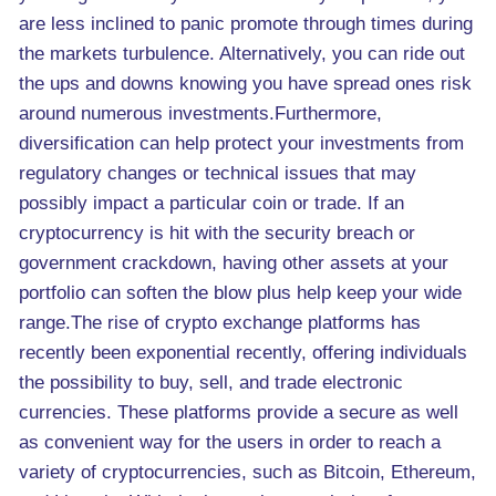
are less inclined to panic promote through times during
the markets turbulence. Alternatively, you can ride out
the ups and downs knowing you have spread ones risk
around numerous investments.Furthermore,
diversification can help protect your investments from
regulatory changes or technical issues that may
possibly impact a particular coin or trade. If an
cryptocurrency is hit with the security breach or
government crackdown, having other assets at your
portfolio can soften the blow plus help keep your wide
range.The rise of crypto exchange platforms has
recently been exponential recently, offering individuals
the possibility to buy, sell, and trade electronic
currencies. These platforms provide a secure as well
as convenient way for the users in order to reach a
variety of cryptocurrencies, such as Bitcoin, Ethereum,