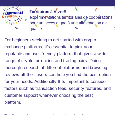
Territoires à VivreS
:
expérimentations territoriales de coopérations
pour un accès digne à une alimentation de
qualité
For beginners seeking to get started with crypto
exchange platforms, it's essential to pick your
reputable and user-friendly platform that gives a wide
range of cryptocurrencies and trading pairs. Doing
thorough research at different platforms and browsing
reviews off their users can help you find the best option
for your needs. Additionally It Is important to consider
factors such as transaction fees, security features, and
customer support whenever choosing the best
platform.