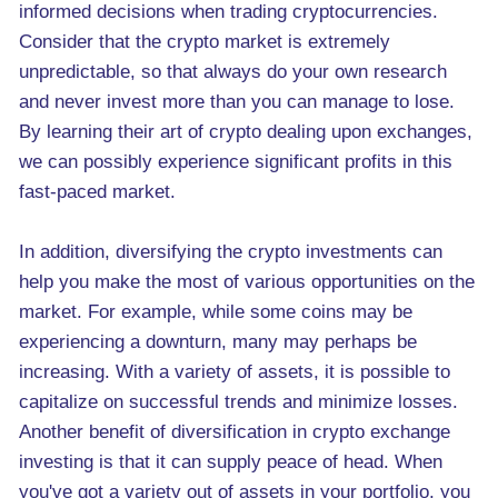
informed decisions when trading cryptocurrencies.
Consider that the crypto market is extremely
unpredictable, so that always do your own research
and never invest more than you can manage to lose.
By learning their art of crypto dealing upon exchanges,
we can possibly experience significant profits in this
fast-paced market.
In addition, diversifying the crypto investments can
help you make the most of various opportunities on the
market. For example, while some coins may be
experiencing a downturn, many may perhaps be
increasing. With a variety of assets, it is possible to
capitalize on successful trends and minimize losses.
Another benefit of diversification in crypto exchange
investing is that it can supply peace of head. When
you've got a variety out of assets in your portfolio, you