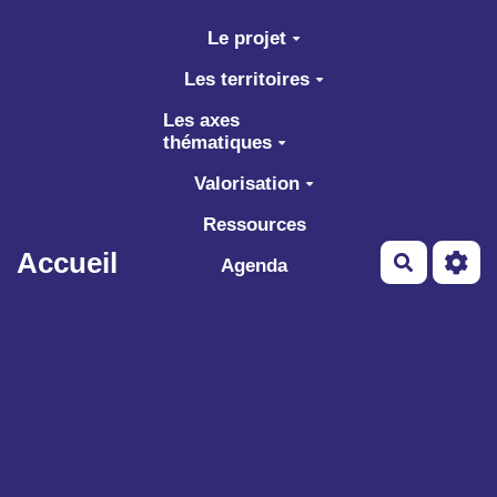
Aller au contenu principal
Le projet
Les territoires
Les axes
thématiques
Valorisation
Ressources
Accueil
Recherch
Agenda