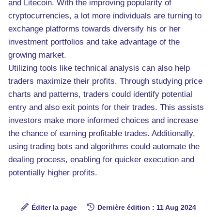
and Litecoin. With the improving popularity of
cryptocurrencies, a lot more individuals are turning to
exchange platforms towards diversify his or her
investment portfolios and take advantage of the
growing market.
Utilizing tools like technical analysis can also help
traders maximize their profits. Through studying price
charts and patterns, traders could identify potential
entry and also exit points for their trades. This assists
investors make more informed choices and increase
the chance of earning profitable trades. Additionally,
using trading bots and algorithms could automate the
dealing process, enabling for quicker execution and
potentially higher profits.
Éditer la page
Dernière édition : 11 Aug 2024