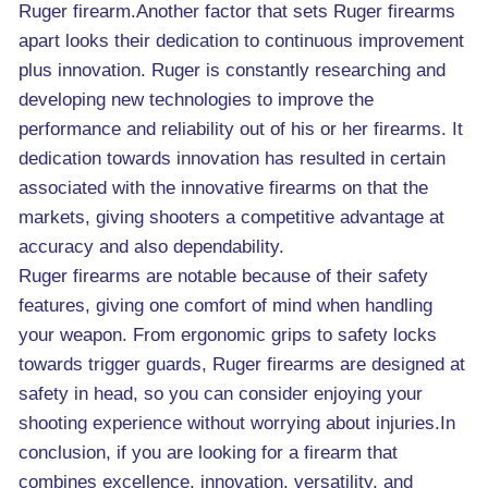
Ruger firearm.Another factor that sets Ruger firearms
apart looks their dedication to continuous improvement
plus innovation. Ruger is constantly researching and
developing new technologies to improve the
performance and reliability out of his or her firearms. It
dedication towards innovation has resulted in certain
associated with the innovative firearms on that the
markets, giving shooters a competitive advantage at
accuracy and also dependability.
Ruger firearms are notable because of their safety
features, giving one comfort of mind when handling
your weapon. From ergonomic grips to safety locks
towards trigger guards, Ruger firearms are designed at
safety in head, so you can consider enjoying your
shooting experience without worrying about injuries.In
conclusion, if you are looking for a firearm that
combines excellence, innovation, versatility, and