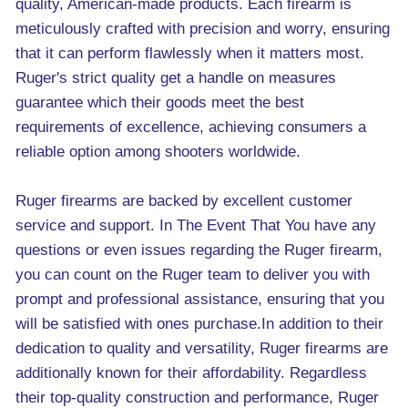
quality, American-made products. Each firearm is
meticulously crafted with precision and worry, ensuring
that it can perform flawlessly when it matters most.
Ruger's strict quality get a handle on measures
guarantee which their goods meet the best
requirements of excellence, achieving consumers a
reliable option among shooters worldwide.
Ruger firearms are backed by excellent customer
service and support. In The Event That You have any
questions or even issues regarding the Ruger firearm,
you can count on the Ruger team to deliver you with
prompt and professional assistance, ensuring that you
will be satisfied with ones purchase.In addition to their
dedication to quality and versatility, Ruger firearms are
additionally known for their affordability. Regardless
their top-quality construction and performance, Ruger