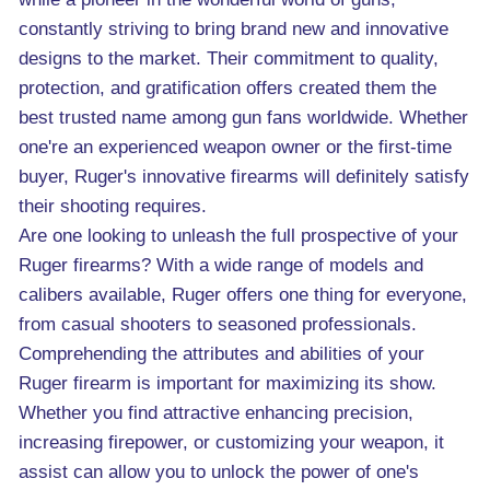
constantly striving to bring brand new and innovative
designs to the market. Their commitment to quality,
protection, and gratification offers created them the
best trusted name among gun fans worldwide. Whether
one're an experienced weapon owner or the first-time
buyer, Ruger's innovative firearms will definitely satisfy
their shooting requires.
Are one looking to unleash the full prospective of your
Ruger firearms? With a wide range of models and
calibers available, Ruger offers one thing for everyone,
from casual shooters to seasoned professionals.
Comprehending the attributes and abilities of your
Ruger firearm is important for maximizing its show.
Whether you find attractive enhancing precision,
increasing firepower, or customizing your weapon, it
assist can allow you to unlock the power of one's