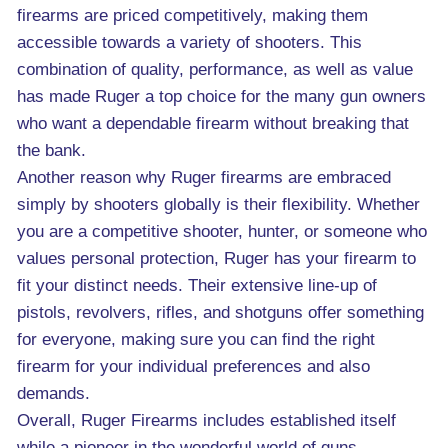
firearms are priced competitively, making them
accessible towards a variety of shooters. This
combination of quality, performance, as well as value
has made Ruger a top choice for the many gun owners
who want a dependable firearm without breaking that
the bank.
Another reason why Ruger firearms are embraced
simply by shooters globally is their flexibility. Whether
you are a competitive shooter, hunter, or someone who
values personal protection, Ruger has your firearm to
fit your distinct needs. Their extensive line-up of
pistols, revolvers, rifles, and shotguns offer something
for everyone, making sure you can find the right
firearm for your individual preferences and also
demands.
Overall, Ruger Firearms includes established itself
while a pioneer in the wonderful world of guns,