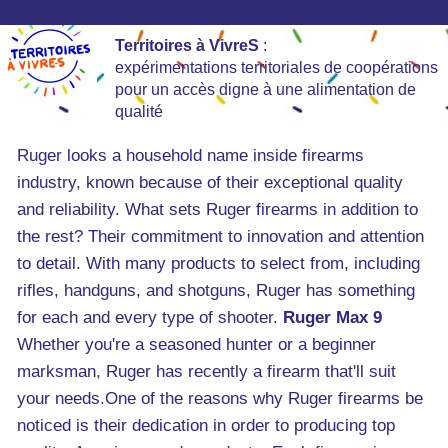
Territoires à VivreS
:
expérimentations territoriales de coopérations
pour un accès digne à une alimentation de
qualité
Ruger looks a household name inside firearms
industry, known because of their exceptional quality
and reliability. What sets Ruger firearms in addition to
the rest? Their commitment to innovation and attention
to detail. With many products to select from, including
rifles, handguns, and shotguns, Ruger has something
for each and every type of shooter.
Ruger Max 9
Whether you're a seasoned hunter or a beginner
marksman, Ruger has recently a firearm that'll suit
your needs.One of the reasons why Ruger firearms be
noticed is their dedication in order to producing top