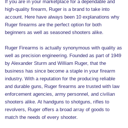
If you are in your marketplace for a dependable and
high-quality firearm, Ruger is a brand to take into
account. Here have always been 10 explanations why
Ruger firearms are the perfect option for both
beginners as well as seasoned shooters alike.
Ruger Firearms is actually synonymous with quality as
well as precision engineering. Founded as part of 1949
by Alexander Sturm and William Ruger, that the
business has since become a staple in your firearm
industry. With a reputation for the producing reliable
and durable guns, Ruger firearms are trusted with law
enforcement agencies, army personnel, and civilian
shooters alike. At handguns to shotguns, rifles to
revolvers, Ruger offers a broad array of goods to
match the needs of every shooter.