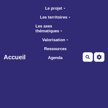
Aller au contenu principal
Le projet
Les territoires
Les axes
thématiques
Valorisation
Ressources
Accueil
Recherch
Agenda