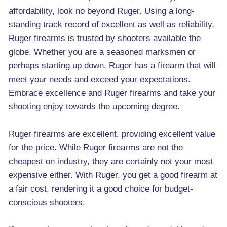
affordability, look no beyond Ruger. Using a long-
standing track record of excellent as well as reliability,
Ruger firearms is trusted by shooters available the
globe. Whether you are a seasoned marksmen or
perhaps starting up down, Ruger has a firearm that will
meet your needs and exceed your expectations.
Embrace excellence and Ruger firearms and take your
shooting enjoy towards the upcoming degree.
Ruger firearms are excellent, providing excellent value
for the price. While Ruger firearms are not the
cheapest on industry, they are certainly not your most
expensive either. With Ruger, you get a good firearm at
a fair cost, rendering it a good choice for budget-
conscious shooters.