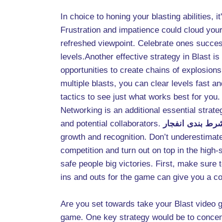
In choice to honing your blasting abilities,
Frustration and impatience could cloud you
refreshed viewpoint. Celebrate ones success
levels.Another effective strategy in Blast 
opportunities to create chains of explosion
multiple blasts, you can clear levels fast a
tactics to see just what works best for you.
Networking is an additional essential strat
and potential collaborators.
سایت شرط بندی 
growth and recognition. Don’t underestimate 
competition and turn out on top in the high
safe people big victories. First, make sure 
ins and outs for the game can give you a c
Are you set towards take your Blast video ga
game. One key strategy would be to concentr