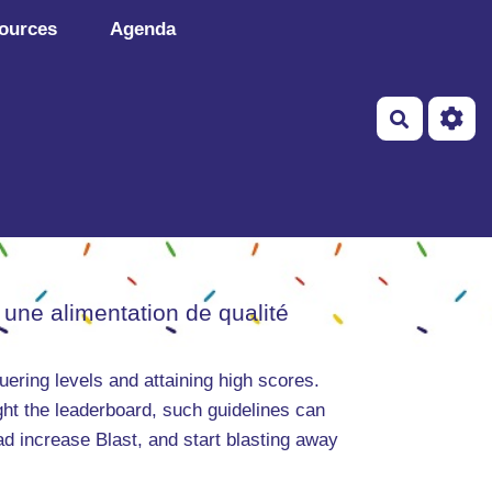
ources
Agenda
Recherch
 une alimentation de qualité
uering levels and attaining high scores.
ght the leaderboard, such guidelines can
oad increase Blast, and start blasting away