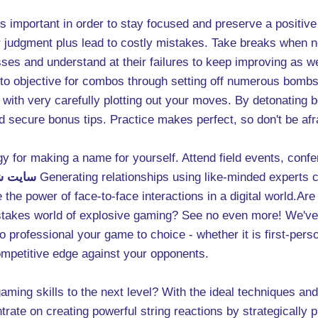
 it's important in order to stay focused and preserve a positi
r judgment plus lead to costly mistakes. Take breaks when 
es and understand at their failures to keep improving as we
is to objective for combos through setting off numerous bombs
s with very carefully plotting out your moves. By detonating 
nd secure bonus tips. Practice makes perfect, so don't be af
egy for making a name for yourself. Attend field events, con
انفجار
Generating relationships using like-minded experts c
the power of face-to-face interactions in a digital world.Are
-stakes world of explosive gaming? See no even more! We've c
to professional your game to choice - whether it is first-pers
ompetitive edge against your opponents.
ming skills to the next level? With the ideal techniques and t
ate on creating powerful string reactions by strategically p