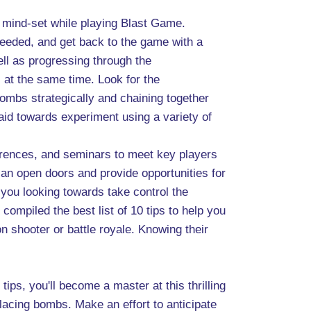
ve mind-set while playing Blast Game.
needed, and get back to the game with a
ll as progressing through the
 at the same time. Look for the
bombs strategically and chaining together
raid towards experiment using a variety of
ferences, and seminars to meet key players
an open doors and provide opportunities for
 you looking towards take control the
ompiled the best list of 10 tips to help you
on shooter or battle royale. Knowing their
ips, you'll become a master at this thrilling
lacing bombs. Make an effort to anticipate