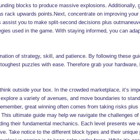
nding blocks to produce massive explosions. Additionally, g
as rack upwards points.Next, concentrate on improving your
s assist you to make split-second decisions plus outmaneuve
tegies used in the game. With staying informed, you can ad
ion of strategy, skill, and patience. By following these gui
e toughest puzzles with ease. Therefore grab your hardware,
 think outside your box. In the crowded marketplace, it’s im
, explore a variety of avenues, and move boundaries to stan
 Remember, great winning often comes from taking risks plus
is ultimate guide may help we navigate the challenges of t
ding their fundamental mechanics. Each level presents we w
ctive. Take notice to the different block types and their uniqu