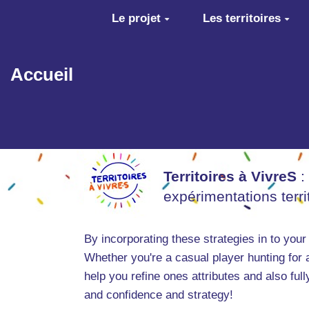
Aller au contenu principal
Le projet
Les territoires
Accueil
Territoires à VivreS
:
expérimentations terr
By incorporating these strategies in to your
Whether you're a casual player hunting for 
help you refine ones attributes and also ful
and confidence and strategy!