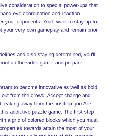
ive consideration to special power-ups that
 hand-eye coordination and reaction
r your opponents. You'll want to stay up-to-
apt your very own gameplay and remain prior
delines and also staying determined, you'll
 boot up the video game, and prepare
portant to become innovative as well as bold
d out from the crowd. Accept change and
 breaking away from the position quo.Are
his addictive puzzle game. The first step
ith a grid of colored blocks which you must
e properties towards attain the most of your