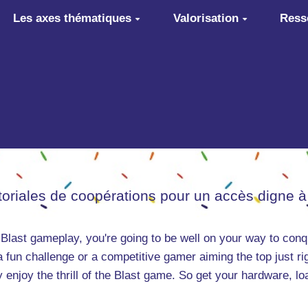
Les axes thématiques
Valorisation
Ress
itoriales de coopérations pour un accès digne à
 Blast gameplay, you're going to be well on your way to conq
a fun challenge or a competitive gamer aiming the top just ri
ly enjoy the thrill of the Blast game. So get your hardware, l