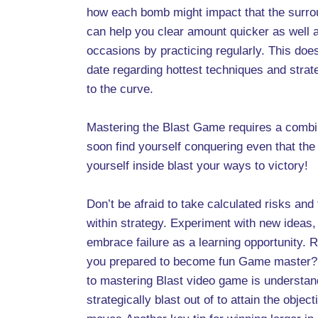
how each bomb might impact that the surrou
can help you clear amount quicker as well 
occasions by practicing regularly. This doe
date regarding hottest techniques and stra
to the curve.
Mastering the Blast Game requires a combinat
soon find yourself conquering even that th
yourself inside blast your ways to victory!
Don’t be afraid to take calculated risks and
within strategy. Experiment with new ideas
embrace failure as a learning opportunity.
you prepared to become fun Game master? Th
to mastering Blast video game is understan
strategically blast out of to attain the obje