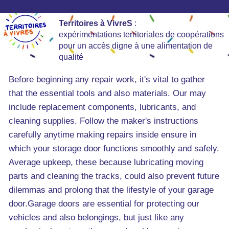
Territoires à VivreS
:
expérimentations territoriales de coopérations
pour un accès digne à une alimentation de
qualité
Before beginning any repair work, it's vital to gather
that the essential tools and also materials. Our may
include replacement components, lubricants, and
cleaning supplies. Follow the maker's instructions
carefully anytime making repairs inside ensure in
which your storage door functions smoothly and safely.
Average upkeep, these because lubricating moving
parts and cleaning the tracks, could also prevent future
dilemmas and prolong that the lifestyle of your garage
door.Garage doors are essential for protecting our
vehicles and also belongings, but just like any