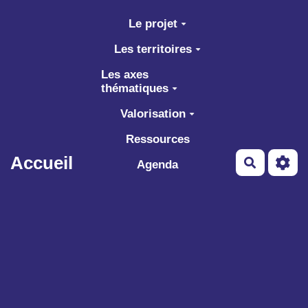
Aller au contenu principal
Le projet
Les territoires
Les axes
thématiques
Valorisation
Ressources
Accueil
Recherch
Agenda