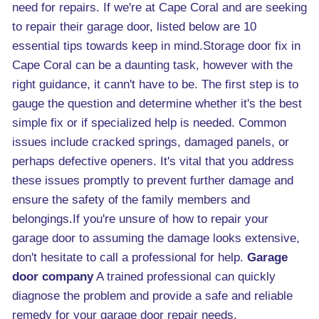
need for repairs. If we're at Cape Coral and are seeking
to repair their garage door, listed below are 10
essential tips towards keep in mind.Storage door fix in
Cape Coral can be a daunting task, however with the
right guidance, it cann't have to be. The first step is to
gauge the question and determine whether it's the best
simple fix or if specialized help is needed. Common
issues include cracked springs, damaged panels, or
perhaps defective openers. It's vital that you address
these issues promptly to prevent further damage and
ensure the safety of the family members and
belongings.If you're unsure of how to repair your
garage door to assuming the damage looks extensive,
don't hesitate to call a professional for help.
Garage
door company
A trained professional can quickly
diagnose the problem and provide a safe and reliable
remedy for your garage door repair needs.