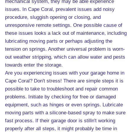
mechanical system, they may be able experience
issues. In Cape Coral, prevalent issues add noisy
procedure, sluggish opening or closing, and
unresponsive remote settings. One possible cause of
these issues looks a lack out of maintenance, including
lubricating moving parts or perhaps adjusting the
tension on springs. Another universal problem is worn-
out weather stripping, which can allow water and pests
towards enter the storage.
Are you experiencing issues with your garage home in
Cape Coral? Don't stress! There are simple steps it is
possible to take to troubleshoot and repair common
problems. Initiate by checking for free or damaged
equipment, such as hinges or even springs. Lubricate
moving parts with a silicone-based spray to make sure
fast process. If their garage door is stilln't working
properly after all steps, it might probably be time in