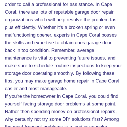
order to call a professional for assistance. In Cape
Coral, there are lots of reputable garage door repair
organizations which will help resolve the problem fast
plus efficiently. Whether it's a broken spring or even
malfunctioning opener, experts in Cape Coral posses
the skills and expertise to obtain ones garage door
back in top condition. Remember, average
maintenance is vital to preventing future issues, and
make sure to schedule routine inspections to keep your
storage door operating smoothly. By following these
tips, you may make garage home repair in Cape Coral
easier and most manageable.
If you're the homeowner in Cape Coral, you could find
yourself facing storage door problems at some point.
Rather then spending money on professional repairs,
why certainly not try some DIY solutions first? Among
the most frequent problems is a loud or squeaky