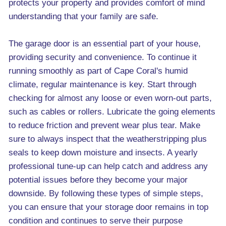
protects your property and provides comfort of mind
understanding that your family are safe.
The garage door is an essential part of your house,
providing security and convenience. To continue it
running smoothly as part of Cape Coral's humid
climate, regular maintenance is key. Start through
checking for almost any loose or even worn-out parts,
such as cables or rollers. Lubricate the going elements
to reduce friction and prevent wear plus tear. Make
sure to always inspect that the weatherstripping plus
seals to keep down moisture and insects. A yearly
professional tune-up can help catch and address any
potential issues before they become your major
downside. By following these types of simple steps,
you can ensure that your storage door remains in top
condition and continues to serve their purpose