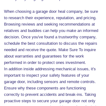
When choosing a garage door heal company, be sure
to research their experience, reputation, and pricing.
Browsing reviews and seeking recommendations at
relatives and buddies can help you make an informed
decision. Once you've found a trustworthy company,
schedule the best consultation to discuss the repairs
needed and receive the quote. Make Sure To inquire
about warranties and guarantees for the work
performed in order to protect ones investment.
In addition inside addressing mechanical issues, it's
important to inspect your safety features of your
garage door, including sensors and remote controls.
Ensure why these components are functioning
correctly to prevent accidents and break-ins. Taking
proactive steps to secure your garage door not only