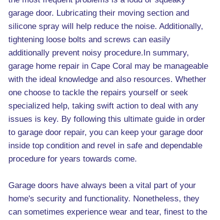
garage door. Lubricating their moving section and
silicone spray will help reduce the noise. Additionally,
tightening loose bolts and screws can easily
additionally prevent noisy procedure.In summary,
garage home repair in Cape Coral may be manageable
with the ideal knowledge and also resources. Whether
one choose to tackle the repairs yourself or seek
specialized help, taking swift action to deal with any
issues is key. By following this ultimate guide in order
to garage door repair, you can keep your garage door
inside top condition and revel in safe and dependable
procedure for years towards come.
Garage doors have always been a vital part of your
home's security and functionality. Nonetheless, they
can sometimes experience wear and tear, finest to the