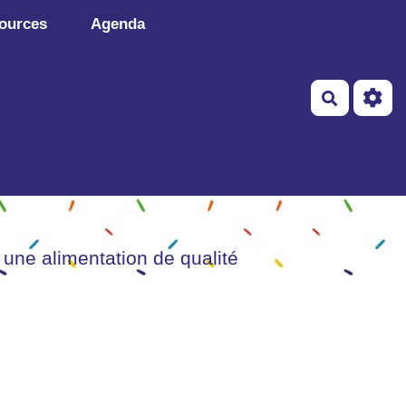
ources
Agenda
Recherch
 une alimentation de qualité