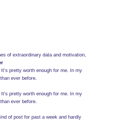
es of extraordinary data and motivation,
er
. It’s pretty worth enough for me. In my
 than ever before.
. It’s pretty worth enough for me. In my
 than ever before.
ind of post for past a week and hardly