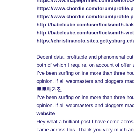
https://www.mapleprimes.com/users/loc
https://www.chordie.com/forum/profile.
https://www.chordie.com/forum/profile.
http://babelcube.com/user/locksmith-bak
http://babelcube.com/user/locksmith-vict
https://christinanoto.sites.gettysburg.e
Decent data, profitable and phenomenal outl
both of which I require, on account of off
I’ve been surfing online more than three hou
opinion, if all webmasters and bloggers mad
토토매거진
I’ve been surfing online more than three hou
opinion, if all webmasters and bloggers mad
website
Hey what a brilliant post I have come acros
came across this. Thank you very much and 