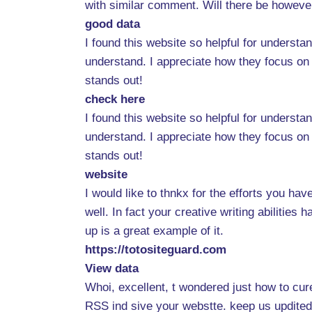
with similar comment. Will there be howeve
good data
I found this website so helpful for underst
understand. I appreciate how they focus on 
stands out!
check here
I found this website so helpful for underst
understand. I appreciate how they focus on 
stands out!
website
I would like to thnkx for the efforts you ha
well. In fact your creative writing abilitie
up is a great example of it.
https://totositeguard.com
View data
Whoi, excellent, t wondered just how to cure 
RSS ind sive your webstte. keep us updited