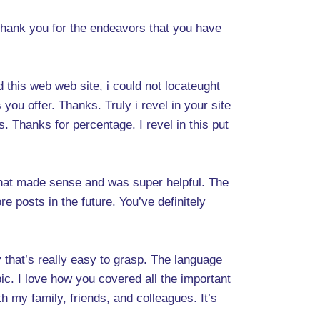
o thank you for the endeavors that you have
d this web web site, i could not locateught
you offer. Thanks. Truly i revel in your site
s. Thanks for percentage. I revel in this put
 that made sense and was super helpful. The
re posts in the future. You’ve definitely
y that’s really easy to grasp. The language
pic. I love how you covered all the important
ith my family, friends, and colleagues. It’s