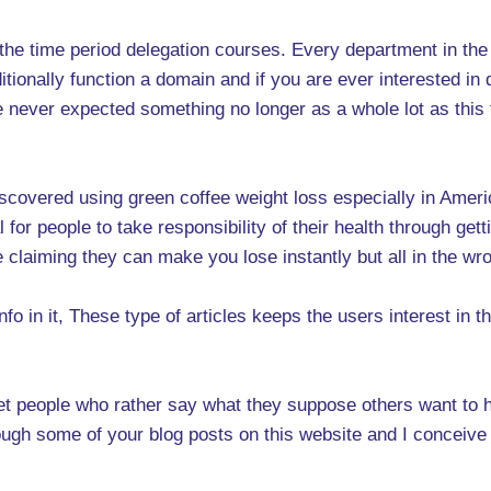
ut the time period delegation courses. Every department in the
ionally function a domain and if you are ever interested in doi
ve never expected something no longer as a whole lot as thi
covered using green coffee weight loss especially in America
or people to take responsibility of their health through getti
e claiming they can make you lose instantly but all in the w
nfo in it, These type of articles keeps the users interest in 
 meet people who rather say what they suppose others want to 
ough some of your blog posts on this website and I conceive th