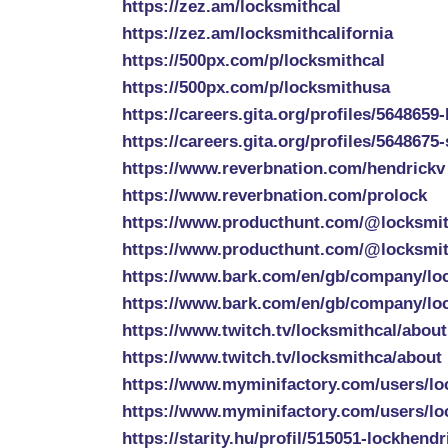
https://zez.am/locksmithcal
https://zez.am/locksmithcalifornia
https://500px.com/p/locksmithcal
https://500px.com/p/locksmithusa
https://careers.gita.org/profiles/5648659
https://careers.gita.org/profiles/5648675
https://www.reverbnation.com/hendrickv
https://www.reverbnation.com/prolock
https://www.producthunt.com/@locksmit
https://www.producthunt.com/@locksmit
https://www.bark.com/en/gb/company/lo
https://www.bark.com/en/gb/company/lo
https://www.twitch.tv/locksmithcal/about
https://www.twitch.tv/locksmithca/about
https://www.myminifactory.com/users/lo
https://www.myminifactory.com/users/lo
https://starity.hu/profil/515051-lockhendr