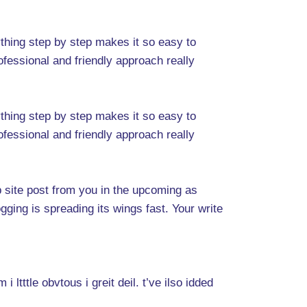
ything step by step makes it so easy to
ofessional and friendly approach really
ything step by step makes it so easy to
ofessional and friendly approach really
eb site post from you in the upcoming as
gging is spreading its wings fast. Your write
ltttle obvtous i greit deil. t’ve ilso idded