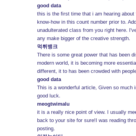
good data
this is the first time that i am hearing abo
know-how in this count number prior to. Addit
unadulterated class from you right here. I'
any make bigger of the creative strength.
먹튀뱅크
There is some great power that has been dis
modern world, it is becoming more essential f
different, it to has been crowded with peopl
good data
This is a wonderful article, Given so much i
good luck.
meogtwimalu
it is a really nice point of view. I usually
back to your site for sure!I was reading thr
posting.