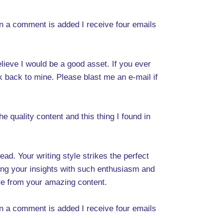
 a comment is added I receive four emails
elieve I would be a good asset. If you ever
nk back to mine. Please blast me an e-mail if
he quality content and this thing I found in
d. Your writing style strikes the perfect
ing your insights with such enthusiasm and
more from your amazing content.
 a comment is added I receive four emails