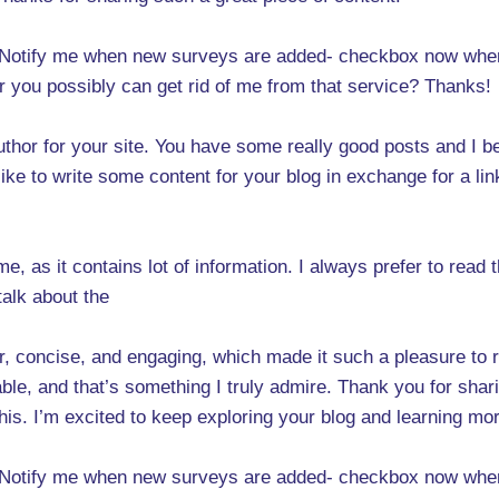
 -Notify me when new surveys are added- checkbox now when
r you possibly can get rid of me from that service? Thanks!
uthor for your site. You have some really good posts and I b
 like to write some content for your blog in exchange for a li
e, as it contains lot of information. I always prefer to read t
talk about the
 concise, and engaging, which made it such a pleasure to rea
le, and that’s something I truly admire. Thank you for shar
o this. I’m excited to keep exploring your blog and learning 
 -Notify me when new surveys are added- checkbox now when