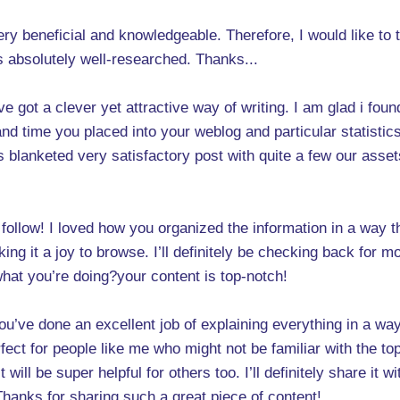
s very beneficial and knowledgeable. Therefore, I would like t
 is absolutely well-researched. Thanks...
ve got a clever yet attractive way of writing. I am glad i foun
d time you placed into your weblog and particular statistics 
les blanketed very satisfactory post with quite a few our asset
o follow! I loved how you organized the information in a way
ng it a joy to browse. I’ll definitely be checking back for mo
hat you’re doing?your content is top-notch!
 You’ve done an excellent job of explaining everything in a wa
rfect for people like me who might not be familiar with the to
will be super helpful for others too. I’ll definitely share it w
 Thanks for sharing such a great piece of content!