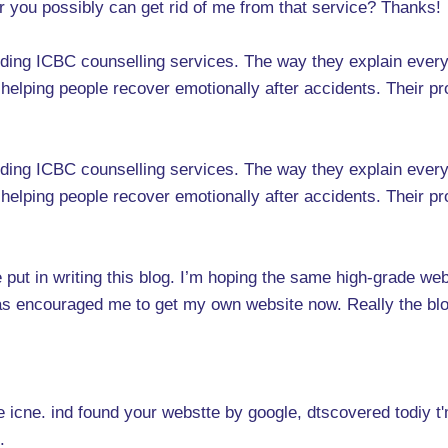
r you possibly can get rid of me from that service? Thanks!
anding ICBC counselling services. The way they explain ever
helping people recover emotionally after accidents. Their pr
anding ICBC counselling services. The way they explain ever
helping people recover emotionally after accidents. Their pr
ve put in writing this blog. I’m hoping the same high-grade w
s has encouraged me to get my own website now. Really the blo
icne. ind found your webstte by google, dtscovered todiy t'm i 
.