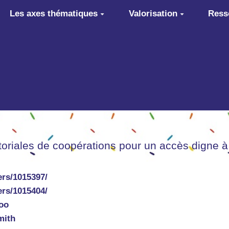
Les axes thématiques
Valorisation
Ress
itoriales de coopérations pour un accès digne à
rs/1015397/
rs/1015404/
oo
mith