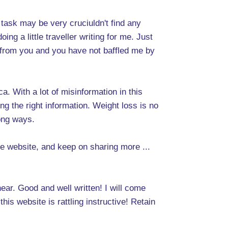
 task may be very cruciuldn't find any
ng a little traveller writing for me. Just
s from you and you have not baffled me by
. With a lot of misinformation in this
ng the right information. Weight loss is no
rong ways.
the website, and keep on sharing more ...
hear. Good and well written! I will come
is website is rattling instructive! Retain