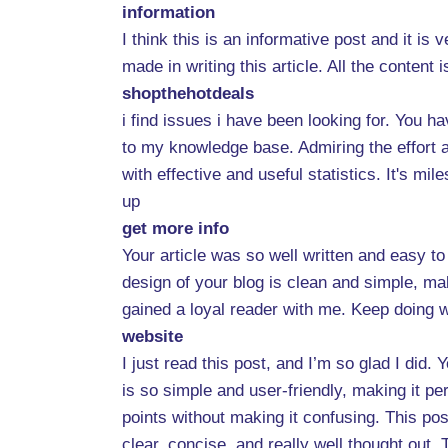
information
I think this is an informative post and it i
made in writing this article. All the content
shopthehotdeals
i find issues i have been looking for. You ha
to my knowledge base. Admiring the effort an
with effective and useful statistics. It's mi
up
get more info
Your article was so well written and easy t
design of your blog is clean and simple, maki
gained a loyal reader with me. Keep doing w
website
I just read this post, and I’m so glad I did.
is so simple and user-friendly, making it pe
points without making it confusing. This post 
clear, concise, and really well thought out.