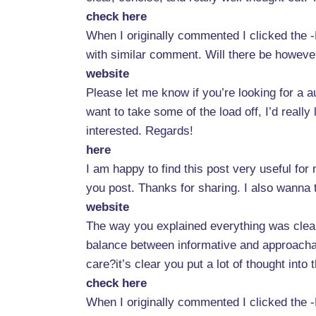
check here
When I originally commented I clicked the
with similar comment. Will there be howeve
website
Please let me know if you’re looking for a a
want to take some of the load off, I’d really
interested. Regards!
here
I am happy to find this post very useful for m
you post. Thanks for sharing. I also wanna 
website
The way you explained everything was clear,
balance between informative and approachab
care?it’s clear you put a lot of thought int
check here
When I originally commented I clicked the