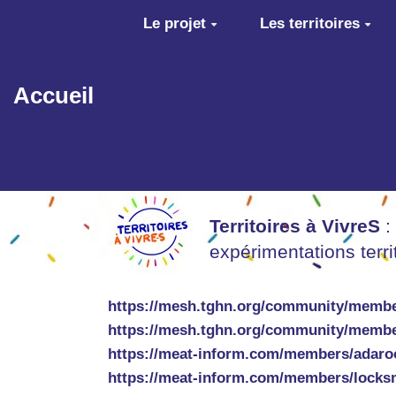
Aller au contenu principal
Le projet
Les territoires
Accueil
Territoires à VivreS
:
expérimentations terr
https://mesh.tghn.org/community/membe
https://mesh.tghn.org/community/membe
https://meat-inform.com/members/adaro
https://meat-inform.com/members/locks