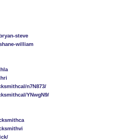
-bryan-steve
-shane-william
hla
hri
cksmithcal/n7N873/
cksmithcal/YNwgN9/
cksmithca
cksmithvi
ick/