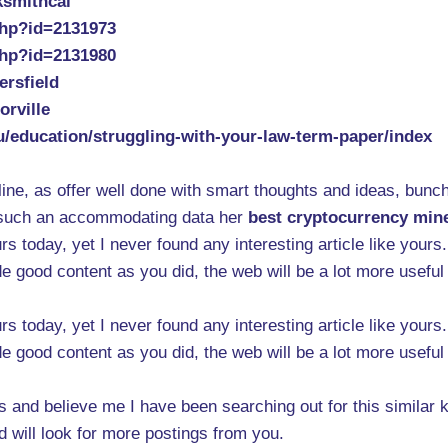
ksmithcal
php?id=2131973
php?id=2131980
ersfield
orville
du/education/struggling-with-your-law-term-paper/index
ine, as offer well done with smart thoughts and ideas, bunch
er such an accommodating data her
best cryptocurrency min
rs today, yet I never found any interesting article like yours
e good content as you did, the web will be a lot more useful
rs today, yet I never found any interesting article like yours
e good content as you did, the web will be a lot more useful
s and believe me I have been searching out for this similar k
will look for more postings from you.