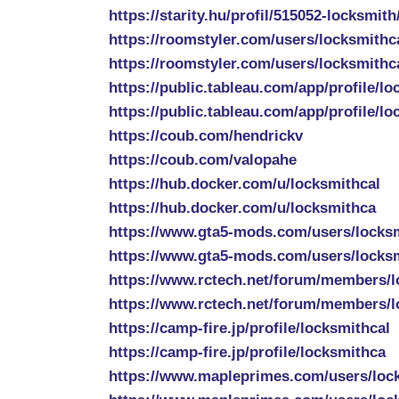
https://starity.hu/profil/515052-locksmith
https://roomstyler.com/users/locksmithc
https://roomstyler.com/users/locksmithca
https://public.tableau.com/app/profile/lo
https://public.tableau.com/app/profile/lo
https://coub.com/hendrickv
https://coub.com/valopahe
https://hub.docker.com/u/locksmithcal
https://hub.docker.com/u/locksmithca
https://www.gta5-mods.com/users/locks
https://www.gta5-mods.com/users/locks
https://www.rctech.net/forum/members/l
https://www.rctech.net/forum/members/l
https://camp-fire.jp/profile/locksmithcal
https://camp-fire.jp/profile/locksmithca
https://www.mapleprimes.com/users/loc