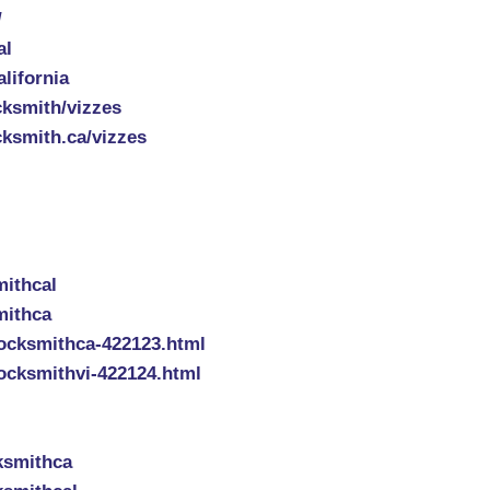
/
al
lifornia
cksmith/vizzes
cksmith.ca/vizzes
mithcal
mithca
ocksmithca-422123.html
ocksmithvi-422124.html
ksmithca