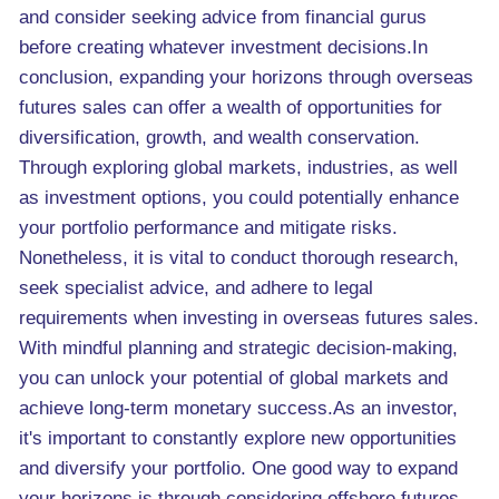
and consider seeking advice from financial gurus
before creating whatever investment decisions.In
conclusion, expanding your horizons through overseas
futures sales can offer a wealth of opportunities for
diversification, growth, and wealth conservation.
Through exploring global markets, industries, as well
as investment options, you could potentially enhance
your portfolio performance and mitigate risks.
Nonetheless, it is vital to conduct thorough research,
seek specialist advice, and adhere to legal
requirements when investing in overseas futures sales.
With mindful planning and strategic decision-making,
you can unlock your potential of global markets and
achieve long-term monetary success.As an investor,
it's important to constantly explore new opportunities
and diversify your portfolio. One good way to expand
your horizons is through considering offshore futures