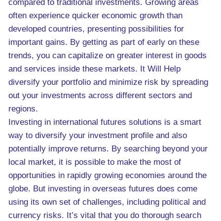
compared to traditional investments. Growing areas
often experience quicker economic growth than
developed countries, presenting possibilities for
important gains. By getting as part of early on these
trends, you can capitalize on greater interest in goods
and services inside these markets. It Will Help
diversify your portfolio and minimize risk by spreading
out your investments across different sectors and
regions.
Investing in international futures solutions is a smart
way to diversify your investment profile and also
potentially improve returns. By searching beyond your
local market, it is possible to make the most of
opportunities in rapidly growing economies around the
globe. But investing in overseas futures does come
using its own set of challenges, including political and
currency risks. It’s vital that you do thorough search