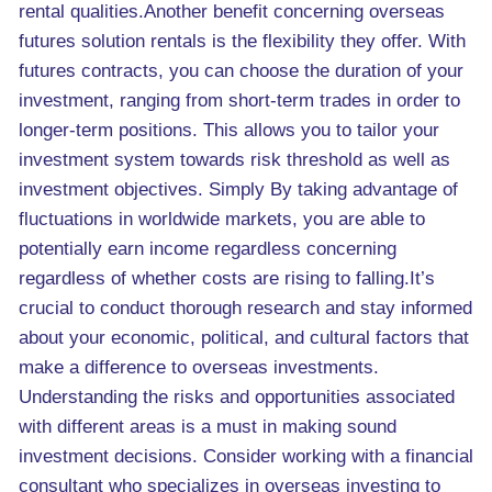
rental qualities.Another benefit concerning overseas
futures solution rentals is the flexibility they offer. With
futures contracts, you can choose the duration of your
investment, ranging from short-term trades in order to
longer-term positions. This allows you to tailor your
investment system towards risk threshold as well as
investment objectives. Simply By taking advantage of
fluctuations in worldwide markets, you are able to
potentially earn income regardless concerning
regardless of whether costs are rising to falling.It’s
crucial to conduct thorough research and stay informed
about your economic, political, and cultural factors that
make a difference to overseas investments.
Understanding the risks and opportunities associated
with different areas is a must in making sound
investment decisions. Consider working with a financial
consultant who specializes in overseas investing to