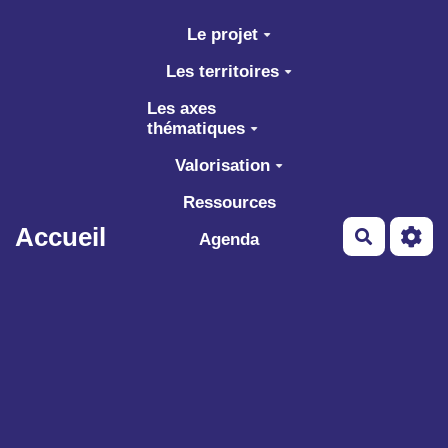
Aller au contenu principal
Le projet
Les territoires
Les axes
thématiques
Valorisation
Ressources
Accueil
Recherch
Agenda