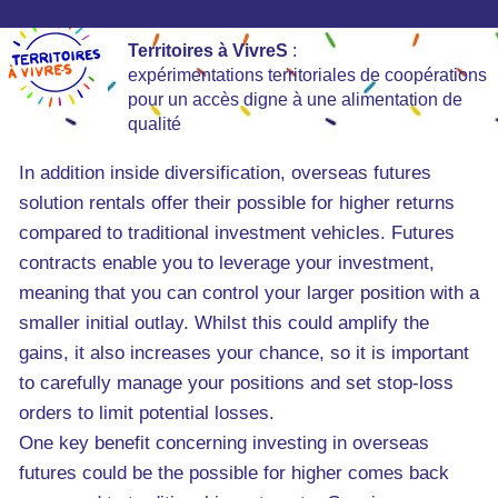
Territoires à VivreS
:
expérimentations territoriales de coopérations
pour un accès digne à une alimentation de
qualité
In addition inside diversification, overseas futures
solution rentals offer their possible for higher returns
compared to traditional investment vehicles. Futures
contracts enable you to leverage your investment,
meaning that you can control your larger position with a
smaller initial outlay. Whilst this could amplify the
gains, it also increases your chance, so it is important
to carefully manage your positions and set stop-loss
orders to limit potential losses.
One key benefit concerning investing in overseas
futures could be the possible for higher comes back