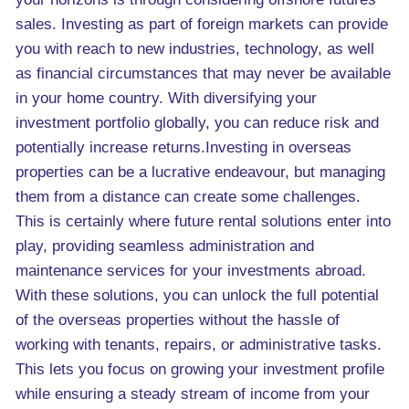
sales. Investing as part of foreign markets can provide
you with reach to new industries, technology, as well
as financial circumstances that may never be available
in your home country. With diversifying your
investment portfolio globally, you can reduce risk and
potentially increase returns.Investing in overseas
properties can be a lucrative endeavour, but managing
them from a distance can create some challenges.
This is certainly where future rental solutions enter into
play, providing seamless administration and
maintenance services for your investments abroad.
With these solutions, you can unlock the full potential
of the overseas properties without the hassle of
working with tenants, repairs, or administrative tasks.
This lets you focus on growing your investment profile
while ensuring a steady stream of income from your