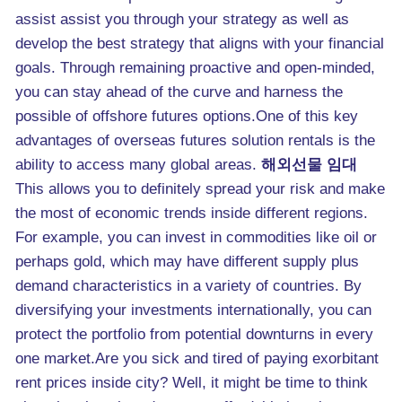
assist assist you through your strategy as well as
develop the best strategy that aligns with your financial
goals. Through remaining proactive and open-minded,
you can stay ahead of the curve and harness the
possible of offshore futures options.One of this key
advantages of overseas futures solution rentals is the
ability to access many global areas.
해외선물 임대
This allows you to definitely spread your risk and make
the most of economic trends inside different regions.
For example, you can invest in commodities like oil or
perhaps gold, which may have different supply plus
demand characteristics in a variety of countries. By
diversifying your investments internationally, you can
protect the portfolio from potential downturns in every
one market.Are you sick and tired of paying exorbitant
rent prices inside city? Well, it might be time to think