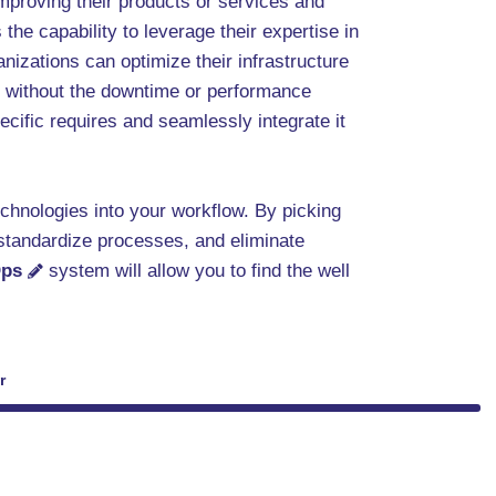
mproving their products or services and
 the capability to leverage their expertise in
izations can optimize their infrastructure
y, without the downtime or performance
ecific requires and seamlessly integrate it
technologies into your workflow. By picking
 standardize processes, and eliminate
ps
system will allow you to find the well
r