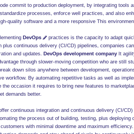
code commit to production deployment, by integrating tools 
tandardize processes, enforce well practices, and also en
o high-quality software and a more responsive This environmen
plementing
DevOps
practices is the capacity to adapt qu
 plus continuous delivery (CI/CD) pipelines, companies can 
eration and updates.
DevOps development company
It agil
dvantage through slower-moving competition who are still st
reak down silos anywhere between development, operations
ve workflow. By automating repetitive tasks as well as imple
e the occasion it requires to bring new features to marketpl
et demands better.
ffer continuous integration and continuous delivery (CI/CD) 
omating the process out of building, testing, plus deploying
s customers with minimal downtime and maximum efficiency. 