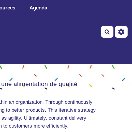
ources
Agenda
Recherch
 une alimentation de qualité
hin an organization. Through continuously
 to better products. This iterative strategy
as agility. Ultimately, constant delivery
to customers more efficiently.