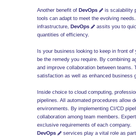
Another benefit of
DevOps
is scalability
tools can adapt to meet the evolving needs
infrastructure,
DevOps
assits you to qui
quantities of efficiency.
Is your business looking to keep in front o
be the remedy you require. By combining a
and improve collaboration between teams. Th
satisfaction as well as enhanced business 
Inside choice to cloud computing, professi
pipelines. All automated procedures allow d
environments. By implementing CI/CD pipel
collaboration among team members. Exper
exclusive requirements of each company.
DevOps
services play a vital role as par