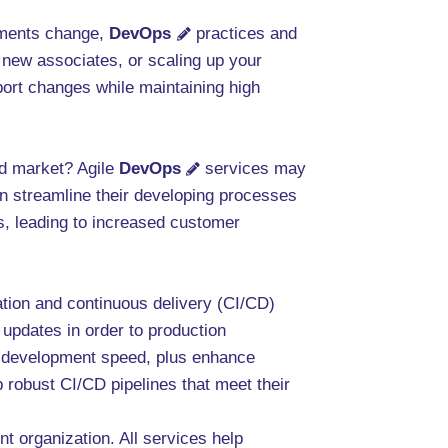
rements change,
DevOps
practices and
 new associates, or scaling up your
port changes while maintaining high
ed market? Agile
DevOps
services may
n streamline their developing processes
ts, leading to increased customer
ation and continuous delivery (CI/CD)
 updates in order to production
e development speed, plus enhance
 robust CI/CD pipelines that meet their
nt organization. All services help