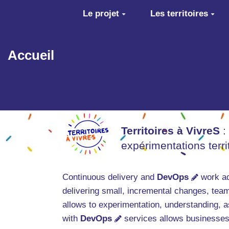
Aller au contenu principal
Le projet
Les territoires
Accueil
Territoires à VivreS
:
expérimentations terr
Continuous delivery and
DevOps
work ad
delivering small, incremental changes, team
allows to experimentation, understanding, as 
with
DevOps
services allows businesses