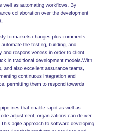
as well as automating workflows. By
hance collaboration over the development
t.
ickly to markets changes plus comments
automate the testing, building, and
ity and responsiveness in order to client
uck in traditional development models.With
, and also excellent assurance teams,
menting continuous integration and
ace, permitting them to respond towards
pipelines that enable rapid as well as
 code adjustment, organizations can deliver
This agile approach to software developing