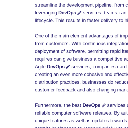
streamline the development pipeline, from 
leveraging
DevOps
services, teams can s
lifecycle. This results in faster delivery t
One of the main element advantages of im
from customers. With continuous integration
deployment of software, permitting rapid it
requires can give business a competitive a
Agile
DevOps
services, companies can b
creating an even more cohesive and effecti
distribution practices, businesses do reduc
customer feedback and also changing mark
Furthermore, the best
DevOps
services o
reliable computer software releases. By aut
unique features as well as updates toward