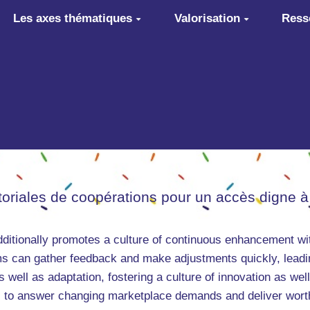
Les axes thématiques
Valorisation
Ress
itoriales de coopérations pour un accès digne à
ditionally promotes a culture of continuous enhancement wit
s can gather feedback and make adjustments quickly, leading
well as adaptation, fostering a culture of innovation as well 
 to answer changing marketplace demands and deliver worth 