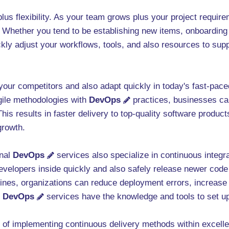
 plus flexibility. As your team grows plus your project requi
. Whether you tend to be establishing new items, onboarding
ckly adjust your workflows, tools, and also resources to sup
f your competitors and also adapt quickly in today's fast-pac
gile methodologies with
DevOps
practices, businesses ca
is results in faster delivery to top-quality software produc
growth.
onal
DevOps
services also specialize in continuous integr
evelopers inside quickly and also safely release newer code
ines, organizations can reduce deployment errors, increas
t
DevOps
services have the knowledge and tools to set up
t of implementing continuous delivery methods within excelle