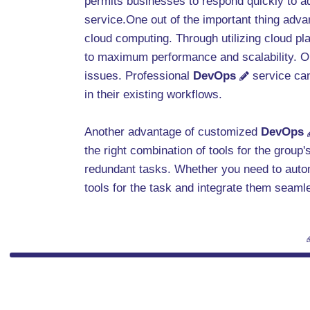
permits businesses to respond quickly to a
service.One out of the important thing adva
cloud computing. Through utilizing cloud pl
to maximum performance and scalability. Our
issues. Professional
DevOps
service can
in their existing workflows.
Another advantage of customized
DevOps
the right combination of tools for the grou
redundant tasks. Whether you need to auto
tools for the task and integrate them seaml