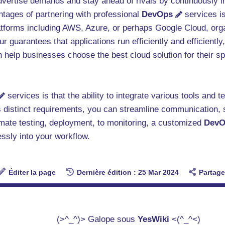
dvertise demands and stay ahead of rivals by continuously i
ntages of partnering with professional
DevOps
services is
atforms including AWS, Azure, or perhaps Google Cloud, organ
 guarantees that applications run efficiently and efficientl
 help businesses choose the best cloud solution for their sp
services is that the ability to integrate various tools and 
p's distinct requirements, you can streamline communication,
mate testing, deployment, to monitoring, a customized
DevO
essly into your workflow.
Éditer la page
Dernière édition : 25 Mar 2024
Partage
(>^_^)> Galope sous
YesWiki
<(^_^<)