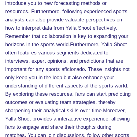
introduce you to new forecasting methods or
resources. Furthermore, following experienced sports
analysts can also provide valuable perspectives on
how to interpret data from Yalla Shoot effectively.
Remember that collaboration is key to expanding your
horizons in the sports world.Furthermore, Yalla Shoot
often features various segments dedicated to
interviews, expert opinions, and predictions that are
important for any sports aficionado. These insights not
only keep you in the loop but also enhance your
understanding of different aspects of the sports world.
By exploring these resources, fans can start predicting
outcomes or evaluating team strategies, thereby
sharpening their analytical skills over time.Moreover,
Yalla Shoot provides a interactive experience, allowing
fans to engage and share their thoughts during
matches. You can join discussions, follow other sports