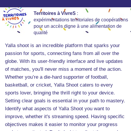
Territoires à VivreS
:
expérimentations territoriales de coopérations
pour un accès digne à une alimentation de
qualité
Yalla shoot is an incredible platform that sparks your
passion for sports, connecting fans from all over the
globe. With its user-friendly interface and live updates
of matches, you'll never miss a moment of the action.
Whether you’re a die-hard supporter of football,
basketball, or cricket, Yalla Shoot caters to every
sports lover, bringing the thrill right to your device.
Setting clear goals is essential in your path to mastery.
Identify what aspects of Yalla Shoot you want to
improve, whether it's streaming speed. Having specific
objectives makes it easier to monitor your progress