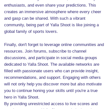
enthusiasts, and even share your predictions. This
creates an immersive atmosphere where every cheer
and gasp can be shared. With such a vibrant
community, being part of Yalla Shoot is like joining a
global family of sports lovers.
Finally, don't forget to leverage online communities and
resources. Join forums, subscribe to channel
discussions, and participate in social media groups
dedicated to Yalla Shoot. The available networks are
filled with passionate users who can provide insight,
recommendations, and support. Engaging with others
will not only help you discover more but also motivate
you to continue honing your skills until you're a true
hero in Yalla Shoot.
By providing unrestricted access to live scores and