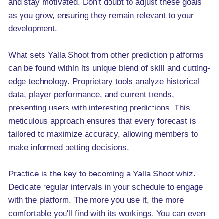
and stay motivated. Don't doubt to adjust these goals
as you grow, ensuring they remain relevant to your
development.
What sets Yalla Shoot from other prediction platforms
can be found within its unique blend of skill and cutting-
edge technology. Proprietary tools analyze historical
data, player performance, and current trends,
presenting users with interesting predictions. This
meticulous approach ensures that every forecast is
tailored to maximize accuracy, allowing members to
make informed betting decisions.
Practice is the key to becoming a Yalla Shoot whiz.
Dedicate regular intervals in your schedule to engage
with the platform. The more you use it, the more
comfortable you'll find with its workings. You can even