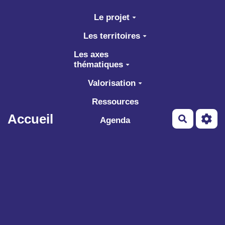
Aller au contenu principal
Le projet
Les territoires
Les axes
thématiques
Valorisation
Ressources
Accueil
Recherch
Agenda