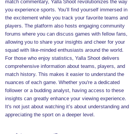
match commentary, Yalla Shoot revolutionizes the way
you experience sports. You’ll find yourself immersed in
the excitement while you track your favorite teams and
players. The platform also hosts engaging community
forums where you can discuss games with fellow fans,
allowing you to share your insights and cheer for your
squad with like-minded enthusiasts around the world.
For those who enjoy statistics, Yalla Shoot delivers
comprehensive information about teams, players, and
match history. This makes it easier to understand the
nuances of each game. Whether you're a dedicated
follower or a budding analyst, having access to these
insights can greatly enhance your viewing experience.
It's not just about watching it’s about understanding and
appreciating the sport on a deeper level.