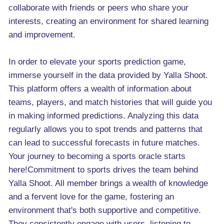
collaborate with friends or peers who share your
interests, creating an environment for shared learning
and improvement.
In order to elevate your sports prediction game,
immerse yourself in the data provided by Yalla Shoot.
This platform offers a wealth of information about
teams, players, and match histories that will guide you
in making informed predictions. Analyzing this data
regularly allows you to spot trends and patterns that
can lead to successful forecasts in future matches.
Your journey to becoming a sports oracle starts
here!Commitment to sports drives the team behind
Yalla Shoot. All member brings a wealth of knowledge
and a fervent love for the game, fostering an
environment that's both supportive and competitive.
They consistently engage with users, listening to