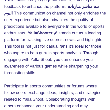
feedback to enhance the platform.
بث مباشر مباريات
اليوم
This communication channel not only enriches the
user experience but also advances the quality of
predictions available to everyone.In the world of sports
enthusiasts,
YallaShooter
stands out as a leading
platform for tracking live scores, news, and highlights.
This tool is not just for casual fans it's ideal for those
who aspire to be a guru in sports analysis. Through
engaging with Yalla Shoot, you can enhance your
awareness of various games while sharpening your
forecasting skills.
Participate in sports communities or forums where
fellow users exchange ideas, insights, and strategies
related to Yalla Shoot. Collaborating thoughts with
others enhances your understanding and may