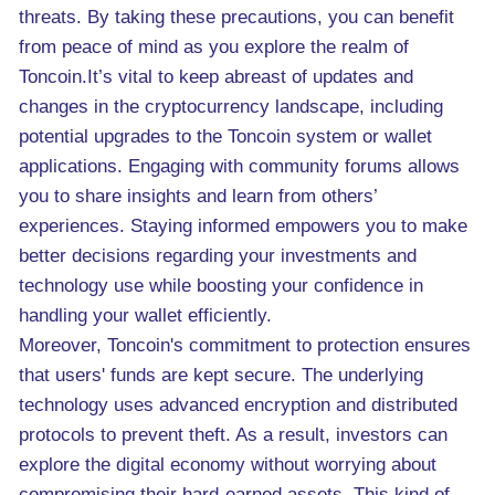
threats. By taking these precautions, you can benefit
from peace of mind as you explore the realm of
Toncoin.It’s vital to keep abreast of updates and
changes in the cryptocurrency landscape, including
potential upgrades to the Toncoin system or wallet
applications. Engaging with community forums allows
you to share insights and learn from others’
experiences. Staying informed empowers you to make
better decisions regarding your investments and
technology use while boosting your confidence in
handling your wallet efficiently.
Moreover, Toncoin's commitment to protection ensures
that users' funds are kept secure. The underlying
technology uses advanced encryption and distributed
protocols to prevent theft. As a result, investors can
explore the digital economy without worrying about
compromising their hard-earned assets. This kind of