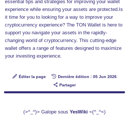
essential tips and strategies for improving your wallet
experience while ensuring your assets are protected.Is
it time for you to looking for a way to improve your
cryptocurrency experience? The TON Wallet is here to
support you navigate your assets in the rapidly-
changing world of cryptocurrency. This cutting-edge
wallet offers a range of features designed to maximize
your investing experience.
Éditer la page
Dernière édition : 05 Jun 2026
Partager
(>^_^)> Galope sous
YesWiki
<(^_^<)