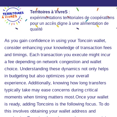
Territoires à VivreS
:
expérimentations territoriales de coopérations
pour un accès digne à une alimentation de
qualité
As you gain confidence in using your Toncoin wallet,
consider enhancing your knowledge of transaction fees
and timings. Each transaction you execute might incur
a fee depending on network congestion and wallet
choice. Understanding these dynamics not only helps
in budgeting but also optimizes your overall
experience. Additionally, knowing how long transfers
typically take may ease concerns during critical
moments when timing matters most.Once your wallet
is ready, adding Toncoins is the following focus. To do
this involves obtaining your wallet address and