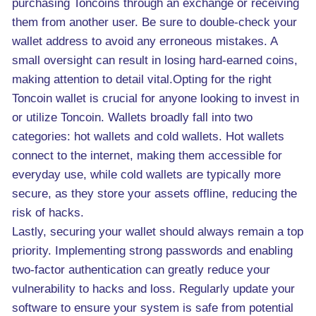
purchasing Toncoins through an exchange or receiving
them from another user. Be sure to double-check your
wallet address to avoid any erroneous mistakes. A
small oversight can result in losing hard-earned coins,
making attention to detail vital.Opting for the right
Toncoin wallet is crucial for anyone looking to invest in
or utilize Toncoin. Wallets broadly fall into two
categories: hot wallets and cold wallets. Hot wallets
connect to the internet, making them accessible for
everyday use, while cold wallets are typically more
secure, as they store your assets offline, reducing the
risk of hacks.
Lastly, securing your wallet should always remain a top
priority. Implementing strong passwords and enabling
two-factor authentication can greatly reduce your
vulnerability to hacks and loss. Regularly update your
software to ensure your system is safe from potential