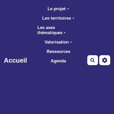
Aller au contenu principal
Le projet
Les territoires
Les axes
thématiques
Valorisation
Ressources
Accueil
Recherch
Agenda