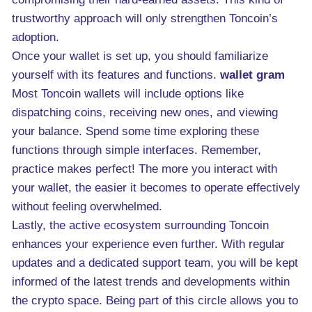
trustworthy approach will only strengthen Toncoin’s
adoption.
Once your wallet is set up, you should familiarize
yourself with its features and functions.
wallet gram
Most Toncoin wallets will include options like
dispatching coins, receiving new ones, and viewing
your balance. Spend some time exploring these
functions through simple interfaces. Remember,
practice makes perfect! The more you interact with
your wallet, the easier it becomes to operate effectively
without feeling overwhelmed.
Lastly, the active ecosystem surrounding Toncoin
enhances your experience even further. With regular
updates and a dedicated support team, you will be kept
informed of the latest trends and developments within
the crypto space. Being part of this circle allows you to