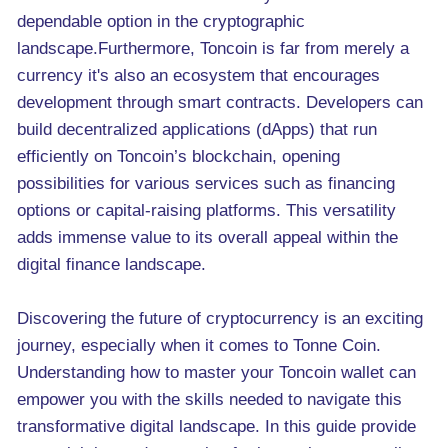
dependable option in the cryptographic
landscape.Furthermore, Toncoin is far from merely a
currency it's also an ecosystem that encourages
development through smart contracts. Developers can
build decentralized applications (dApps) that run
efficiently on Toncoin’s blockchain, opening
possibilities for various services such as financing
options or capital-raising platforms. This versatility
adds immense value to its overall appeal within the
digital finance landscape.
Discovering the future of cryptocurrency is an exciting
journey, especially when it comes to Tonne Coin.
Understanding how to master your Toncoin wallet can
empower you with the skills needed to navigate this
transformative digital landscape. In this guide provide