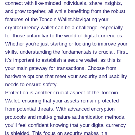
connect with like-minded individuals, share insights,
and grow together, all while benefiting from the robust
features of the Toncoin Wallet.Navigating your
cryptocurrency wallet can be a challenge, especially
for those unfamiliar to the world of digital currencies.
Whether you're just starting or looking to improve your
skills, understanding the fundamentals is crucial. First,
it’s important to establish a secure wallet, as this is
your main gateway for transactions. Choose from
hardware options that meet your security and usability
needs to ensure safety.
Protection is another crucial aspect of the Toncoin
Wallet, ensuring that your assets remain protected
from potential threats. With advanced encryption
protocols and multi-signature authentication methods,
you’ll feel confident knowing that your digital currency
is shielded. This focus on security makes it a