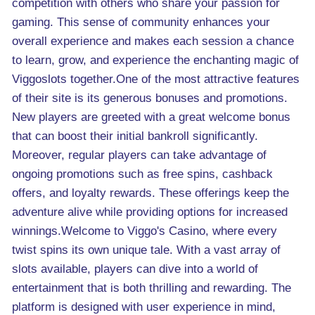
competition with others who share your passion for
gaming. This sense of community enhances your
overall experience and makes each session a chance
to learn, grow, and experience the enchanting magic of
Viggoslots together.One of the most attractive features
of their site is its generous bonuses and promotions.
New players are greeted with a great welcome bonus
that can boost their initial bankroll significantly.
Moreover, regular players can take advantage of
ongoing promotions such as free spins, cashback
offers, and loyalty rewards. These offerings keep the
adventure alive while providing options for increased
winnings.Welcome to Viggo's Casino, where every
twist spins its own unique tale. With a vast array of
slots available, players can dive into a world of
entertainment that is both thrilling and rewarding. The
platform is designed with user experience in mind,