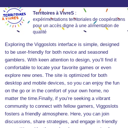
Territoires à VivreS
:
expérimentations territoriales de coopérations
pour un accès digne à une alimentation de
qualité
Exploring the Viggoslots interface is simple, designed
to be user-friendly for both novice and seasoned
gamblers. With keen attention to design, you’ll find it
comfortable to locate your favorite games or even
explore new ones. The site is optimized for both
desktop and mobile devices, so you can enjoy the fun
on the go or in the comfort of your own home, no
matter the time.Finally, if you’re seeking a vibrant
community to connect with fellow gamers, Viggoslots
fosters a friendly atmosphere. Here, you can join
discussions, share strategies, and engage in friendly