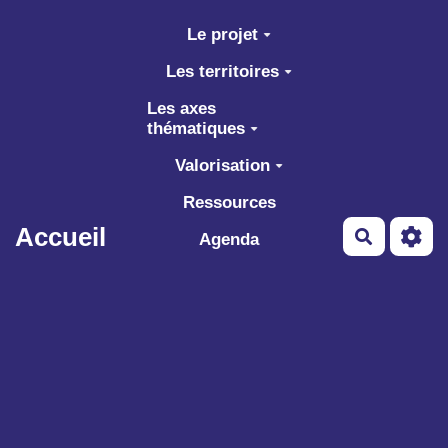
Aller au contenu principal
Le projet
Les territoires
Les axes
thématiques
Valorisation
Ressources
Accueil
Recherch
Agenda