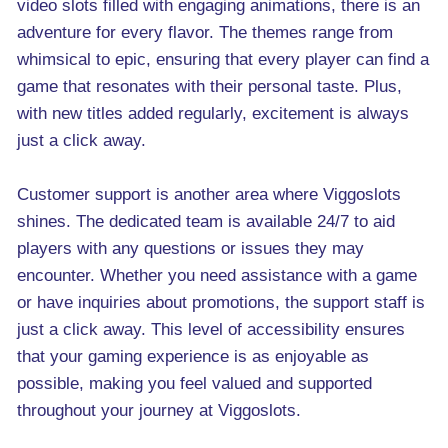
video slots filled with engaging animations, there is an
adventure for every flavor. The themes range from
whimsical to epic, ensuring that every player can find a
game that resonates with their personal taste. Plus,
with new titles added regularly, excitement is always
just a click away.
Customer support is another area where Viggoslots
shines. The dedicated team is available 24/7 to aid
players with any questions or issues they may
encounter. Whether you need assistance with a game
or have inquiries about promotions, the support staff is
just a click away. This level of accessibility ensures
that your gaming experience is as enjoyable as
possible, making you feel valued and supported
throughout your journey at Viggoslots.