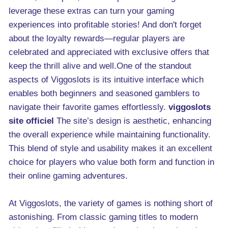
leverage these extras can turn your gaming
experiences into profitable stories! And don't forget
about the loyalty rewards—regular players are
celebrated and appreciated with exclusive offers that
keep the thrill alive and well.One of the standout
aspects of Viggoslots is its intuitive interface which
enables both beginners and seasoned gamblers to
navigate their favorite games effortlessly.
viggoslots
site officiel
The site’s design is aesthetic, enhancing
the overall experience while maintaining functionality.
This blend of style and usability makes it an excellent
choice for players who value both form and function in
their online gaming adventures.
At Viggoslots, the variety of games is nothing short of
astonishing. From classic gaming titles to modern