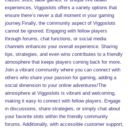
experiences, Viggoslots offers a variety options that
ensure there’s never a dull moment in your gaming
journey.Finally, the community aspect of Viggoslots
cannot be ignored. Engaging with fellow players
through forums, chat functions, or social media
channels enhances your overall experience. Sharing
tips, strategies, and even wins contributes to a friendly
atmosphere that keeps players coming back for more.
Join a vibrant community where you can connect with
others who share your passion for gaming, adding a
social dimension to your online adventures!The
atmosphere at Viggoslots is vibrant and welcoming,
making it easy to connect with fellow players. Engage
in discussions, share strategies, or simply chat about
your favorite slots within the friendly community
forums. Additionally, with accessible customer support,