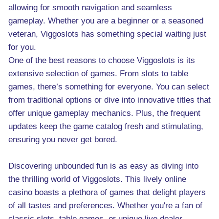
allowing for smooth navigation and seamless
gameplay. Whether you are a beginner or a seasoned
veteran, Viggoslots has something special waiting just
for you.
One of the best reasons to choose Viggoslots is its
extensive selection of games. From slots to table
games, there’s something for everyone. You can select
from traditional options or dive into innovative titles that
offer unique gameplay mechanics. Plus, the frequent
updates keep the game catalog fresh and stimulating,
ensuring you never get bored.
Discovering unbounded fun is as easy as diving into
the thrilling world of Viggoslots. This lively online
casino boasts a plethora of games that delight players
of all tastes and preferences. Whether you're a fan of
classic slots, table games, or unique live dealer