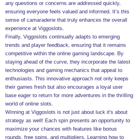
any questions or concerns are addressed quickly,
ensuring everyone feels valued and informed. It’s this
sense of camaraderie that truly enhances the overall
experience at Viggoslots.
Finally, Viggoslots continually adapts to emerging
trends and player feedback, ensuring that it remains
competitive within the online gaming landscape. By
staying ahead of the curve, they incorporate the latest
technologies and gaming mechanics that appeal to
enthusiasts. This innovative approach not only keeps
their games fresh but also encourages a loyal user
base eager to return for more adventures in the thrilling
world of online slots.
Winning at Viggoslots is not just about luck it's about
strategy as well! Each spin presents an opportunity to
maximize your chances with features like bonus
rounds, free spins, and multipliers. Learning how to