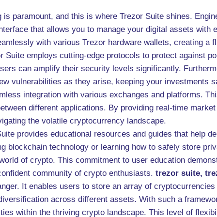
g is paramount, and this is where Trezor Suite shines. Engi
e interface that allows you to manage your digital assets with
seamlessly with various Trezor hardware wallets, creating a
Suite employs cutting-edge protocols to protect against pote
sers can amplify their security levels significantly. Further
w vulnerabilities as they arise, keeping your investments sa
mless integration with various exchanges and platforms. Th
etween different applications. By providing real-time market 
igating the volatile cryptocurrency landscape.
Suite provides educational resources and guides that help 
ng blockchain technology or learning how to safely store priv
g world of crypto. This commitment to user education demons
 confident community of crypto enthusiasts.
trezor suite, tr
ger. It enables users to store an array of cryptocurrencies 
ersification across different assets. With such a framework
ties within the thriving crypto landscape. This level of flexi