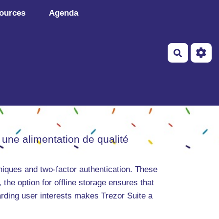
ources
Agenda
Recherch
 une alimentation de qualité
niques and two-factor authentication. These
 the option for offline storage ensures that
arding user interests makes Trezor Suite a