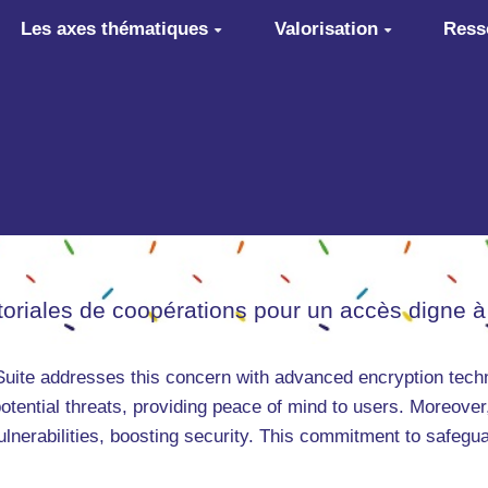
Les axes thématiques
Valorisation
Ress
itoriales de coopérations pour un accès digne à
 Suite addresses this concern with advanced encryption tech
otential threats, providing peace of mind to users. Moreover,
ulnerabilities, boosting security. This commitment to safegu