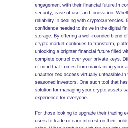
engagement with their financial future.In co
security, ease of use, and innovation. Whet
reliability in dealing with cryptocurrencie
confidence needed to thrive in the digital f
storage. By offering a well-rounded blend of
crypto market continues to transform, platfo
unlocking a brighter financial future filled
complete control over your private keys. Di
of mind that comes from maintaining your as
unauthorized access virtually unfeasible.In
seasoned investors. One such tool that has 
solution for managing your crypto assets saf
experience for everyone.
For those looking to upgrade their trading 
users to trade or earn interest on their hold