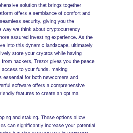
ehensive solution that brings together
latform offers a semblance of comfort and
 seamless security, giving you the
the way we think about cryptocurrency
a more assured investing experience. As the
lve into this dynamic landscape, ultimately
tively store your cryptos while having
sk from hackers, Trezor gives you the peace
ve access to your funds, making
 is essential for both newcomers and
werful software offers a comprehensive
riendly features to create an optimal
apping and staking. These options allow
ties can significantly increase your potential