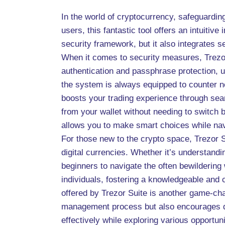
In the world of cryptocurrency, safeguardin
users, this fantastic tool offers an intuitiv
security framework, but it also integrates 
When it comes to security measures, Trezor 
authentication and passphrase protection, u
the system is always equipped to counter ne
boosts your trading experience through sea
from your wallet without needing to switch b
allows you to make smart choices while nav
For those new to the crypto space, Trezor 
digital currencies. Whether it’s understandi
beginners to navigate the often bewilderin
individuals, fostering a knowledgeable and
offered by Trezor Suite is another game-chan
management process but also encourages div
effectively while exploring various opportuni