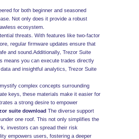
neered for both beginner and seasoned
 ease. Not only does it provide a robust
 flawless ecosystem.
ntial threats. With features like two-factor
more, regular firmware updates ensure that
fe and sound.Additionally, Trezor Suite
is means you can execute trades directly
data and insightful analytics, Trezor Suite
demystify complex concepts surrounding
ate keys, these materials make it easier for
trates a strong desire to empower
ezor suite download
The diverse support
under one roof. This not only simplifies the
, investors can spread their risk
bility empowers users, fostering a deeper