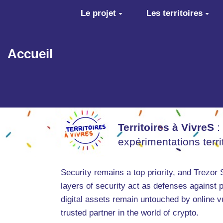
Aller au contenu principal
Le projet
Les territoires
Accueil
Territoires à VivreS
:
expérimentations terr
Security remains a top priority, and Trezor
layers of security act as defenses against p
digital assets remain untouched by online v
trusted partner in the world of crypto.