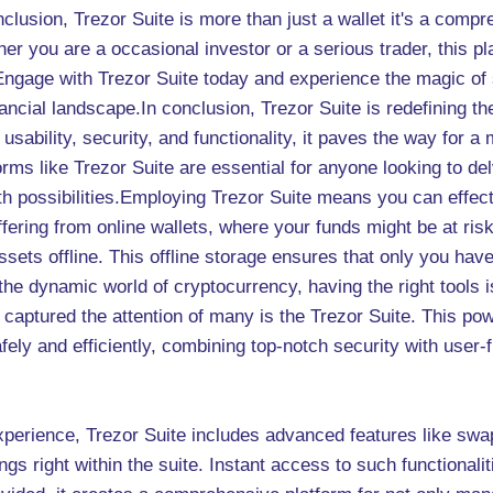
nclusion, Trezor Suite is more than just a wallet it's a compr
her you are a occasional investor or a serious trader, this p
s. Engage with Trezor Suite today and experience the magic of
inancial landscape.In conclusion, Trezor Suite is redefining 
 usability, security, and functionality, it paves the way for 
rms like Trezor Suite are essential for anyone looking to de
 with possibilities.Employing Trezor Suite means you can effec
ffering from online wallets, where your funds might be at ri
sets offline. This offline storage ensures that only you ha
 the dynamic world of cryptocurrency, having the right tools
captured the attention of many is the Trezor Suite. This po
ely and efficiently, combining top-notch security with user-f
experience, Trezor Suite includes advanced features like sw
ings right within the suite. Instant access to such functionali