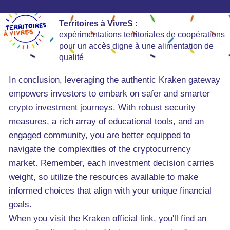
Territoires à VivreS
:
expérimentations territoriales de coopérations
pour un accès digne à une alimentation de
qualité
In conclusion, leveraging the authentic Kraken gateway
empowers investors to embark on safer and smarter
crypto investment journeys. With robust security
measures, a rich array of educational tools, and an
engaged community, you are better equipped to
navigate the complexities of the cryptocurrency
market. Remember, each investment decision carries
weight, so utilize the resources available to make
informed choices that align with your unique financial
goals.
When you visit the Kraken official link, you'll find an