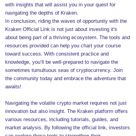
with insights that will assist you in your quest for
navigating the depths of Kraken.
In conclusion, riding the waves of opportunity with the
Kraken Official Link is not just about investing it's
about being part of a thriving ecosystem. The tools and
resources provided can help you chart your course
toward success. With consistent practice and
knowledge, you’ll be well-prepared to navigate the
sometimes tumultuous seas of cryptocurrency. Join
the community today and embrace the adventure that
awaits!
Navigating the volatile crypto market requires not just
innovation but also insight. The Kraken platform offers
various resources, including tutorials, guides, and
market analysis. By following the official link, investors
can explore these tools to strengthen their