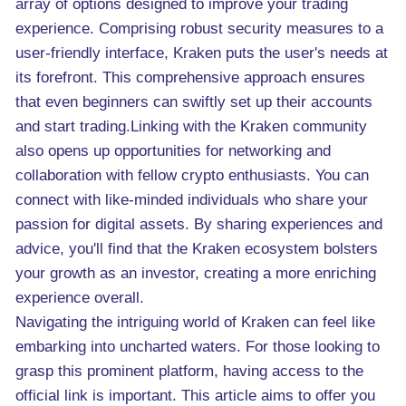
array of options designed to improve your trading
experience. Comprising robust security measures to a
user-friendly interface, Kraken puts the user's needs at
its forefront. This comprehensive approach ensures
that even beginners can swiftly set up their accounts
and start trading.Linking with the Kraken community
also opens up opportunities for networking and
collaboration with fellow crypto enthusiasts. You can
connect with like-minded individuals who share your
passion for digital assets. By sharing experiences and
advice, you'll find that the Kraken ecosystem bolsters
your growth as an investor, creating a more enriching
experience overall.
Navigating the intriguing world of Kraken can feel like
embarking into uncharted waters. For those looking to
grasp this prominent platform, having access to the
official link is important. This article aims to offer you