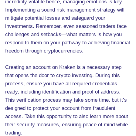
incredibly volatile hence, managing emotions is key.
Implementing a sound risk management strategy will
mitigate potential losses and safeguard your
investments. Remember, even seasoned traders face
challenges and setbacks—what matters is how you
respond to them on your pathway to achieving financial
freedom through cryptocurrencies.
Creating an account on Kraken is a necessary step
that opens the door to crypto investing. During this
process, ensure you have all required credentials
ready, including identification and proof of address.
This verification process may take some time, but it’s
designed to protect your account from fraudulent
access. Take this opportunity to also learn more about
their security measures, ensuring peace of mind while
trading.