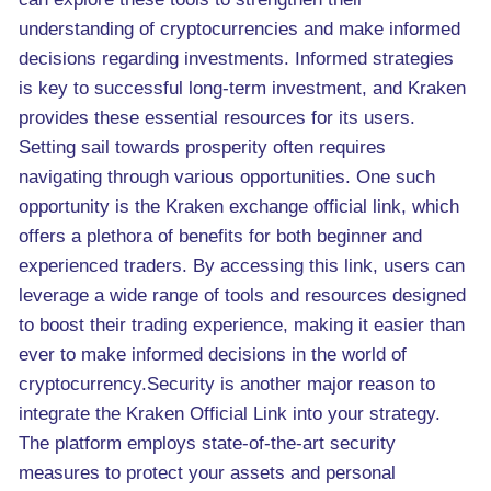
understanding of cryptocurrencies and make informed
decisions regarding investments. Informed strategies
is key to successful long-term investment, and Kraken
provides these essential resources for its users.
Setting sail towards prosperity often requires
navigating through various opportunities. One such
opportunity is the Kraken exchange official link, which
offers a plethora of benefits for both beginner and
experienced traders. By accessing this link, users can
leverage a wide range of tools and resources designed
to boost their trading experience, making it easier than
ever to make informed decisions in the world of
cryptocurrency.Security is another major reason to
integrate the Kraken Official Link into your strategy.
The platform employs state-of-the-art security
measures to protect your assets and personal