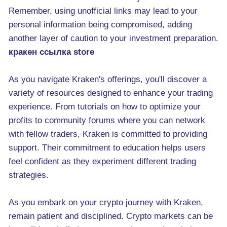
Remember, using unofficial links may lead to your
personal information being compromised, adding
another layer of caution to your investment preparation.
кракен ссылка store
As you navigate Kraken's offerings, you'll discover a
variety of resources designed to enhance your trading
experience. From tutorials on how to optimize your
profits to community forums where you can network
with fellow traders, Kraken is committed to providing
support. Their commitment to education helps users
feel confident as they experiment different trading
strategies.
As you embark on your crypto journey with Kraken,
remain patient and disciplined. Crypto markets can be