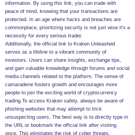
information. By using this link, you can trade with
peace of mind, knowing that your transactions are
protected. In an age where hacks and breaches are
commonplace, prioritizing security is not just wise it's a
necessity for every serious trader.
Additionally, the official link to Kraken Unleashed
serves as a lifeline to a vibrant community of
investors. Users can share insights, exchange tips,
and gain valuable knowledge through forums and social
media channels related to the platform. The sense of
camaraderie fosters growth and encourages more
people to join the exciting world of cryptocurrency
trading.To access Kraken safely, always be aware of
phishing websites that may attempt to trick
unsuspecting users. The best way is to directly type in
the URL or bookmark the official link after visiting
once. This eliminates the risk of cyber threats.