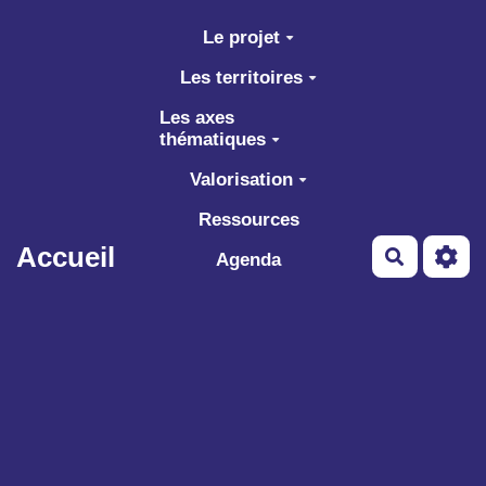
Aller au contenu principal
Le projet
Les territoires
Les axes
thématiques
Valorisation
Ressources
Accueil
Recherch
Agenda