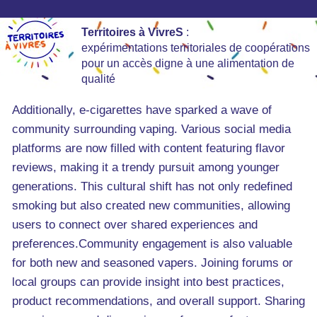
Territoires à VivreS
:
expérimentations territoriales de coopérations
pour un accès digne à une alimentation de
qualité
Additionally, e-cigarettes have sparked a wave of
community surrounding vaping. Various social media
platforms are now filled with content featuring flavor
reviews, making it a trendy pursuit among younger
generations. This cultural shift has not only redefined
smoking but also created new communities, allowing
users to connect over shared experiences and
preferences.Community engagement is also valuable
for both new and seasoned vapers. Joining forums or
local groups can provide insight into best practices,
product recommendations, and overall support. Sharing