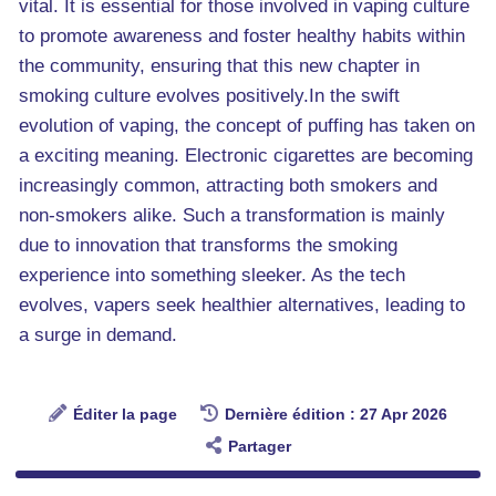
vital. It is essential for those involved in vaping culture
to promote awareness and foster healthy habits within
the community, ensuring that this new chapter in
smoking culture evolves positively.In the swift
evolution of vaping, the concept of puffing has taken on
a exciting meaning. Electronic cigarettes are becoming
increasingly common, attracting both smokers and
non-smokers alike. Such a transformation is mainly
due to innovation that transforms the smoking
experience into something sleeker. As the tech
evolves, vapers seek healthier alternatives, leading to
a surge in demand.
Éditer la page
Dernière édition : 27 Apr 2026
Partager