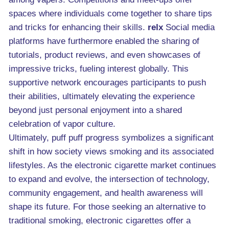
spaces where individuals come together to share tips
and tricks for enhancing their skills.
relx
Social media
platforms have furthermore enabled the sharing of
tutorials, product reviews, and even showcases of
impressive tricks, fueling interest globally. This
supportive network encourages participants to push
their abilities, ultimately elevating the experience
beyond just personal enjoyment into a shared
celebration of vapor culture.
Ultimately, puff puff progress symbolizes a significant
shift in how society views smoking and its associated
lifestyles. As the electronic cigarette market continues
to expand and evolve, the intersection of technology,
community engagement, and health awareness will
shape its future. For those seeking an alternative to
traditional smoking, electronic cigarettes offer a