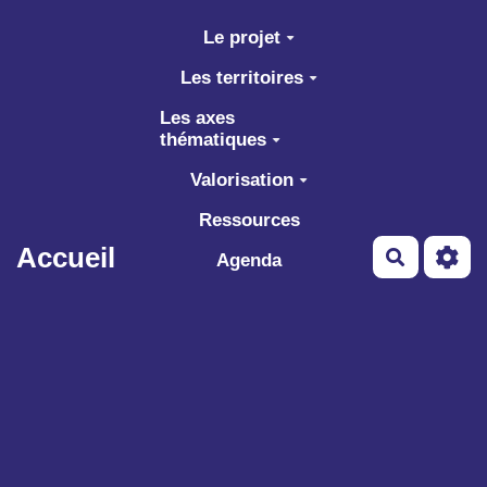
Aller au contenu principal
Le projet
Les territoires
Les axes
thématiques
Valorisation
Ressources
Accueil
Recherch
Agenda