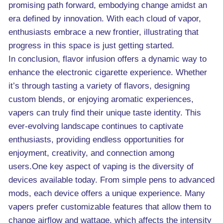
promising path forward, embodying change amidst an
era defined by innovation. With each cloud of vapor,
enthusiasts embrace a new frontier, illustrating that
progress in this space is just getting started.
In conclusion, flavor infusion offers a dynamic way to
enhance the electronic cigarette experience. Whether
it’s through tasting a variety of flavors, designing
custom blends, or enjoying aromatic experiences,
vapers can truly find their unique taste identity. This
ever-evolving landscape continues to captivate
enthusiasts, providing endless opportunities for
enjoyment, creativity, and connection among
users.One key aspect of vaping is the diversity of
devices available today. From simple pens to advanced
mods, each device offers a unique experience. Many
vapers prefer customizable features that allow them to
change airflow and wattage, which affects the intensity