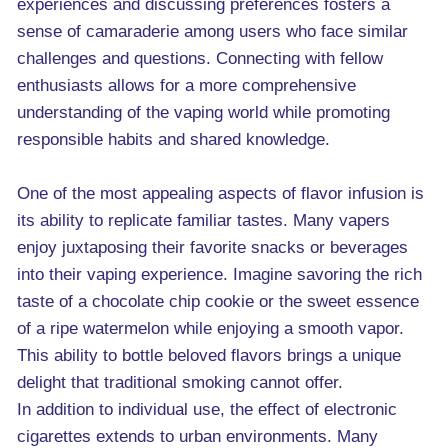
experiences and discussing preferences fosters a
sense of camaraderie among users who face similar
challenges and questions. Connecting with fellow
enthusiasts allows for a more comprehensive
understanding of the vaping world while promoting
responsible habits and shared knowledge.
One of the most appealing aspects of flavor infusion is
its ability to replicate familiar tastes. Many vapers
enjoy juxtaposing their favorite snacks or beverages
into their vaping experience. Imagine savoring the rich
taste of a chocolate chip cookie or the sweet essence
of a ripe watermelon while enjoying a smooth vapor.
This ability to bottle beloved flavors brings a unique
delight that traditional smoking cannot offer.
In addition to individual use, the effect of electronic
cigarettes extends to urban environments. Many