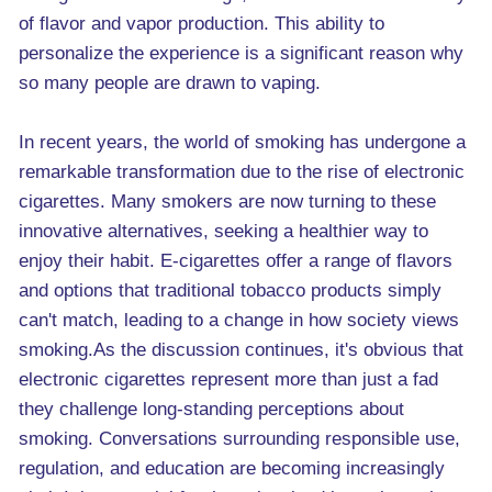
of flavor and vapor production. This ability to
personalize the experience is a significant reason why
so many people are drawn to vaping.
In recent years, the world of smoking has undergone a
remarkable transformation due to the rise of electronic
cigarettes. Many smokers are now turning to these
innovative alternatives, seeking a healthier way to
enjoy their habit. E-cigarettes offer a range of flavors
and options that traditional tobacco products simply
can't match, leading to a change in how society views
smoking.As the discussion continues, it's obvious that
electronic cigarettes represent more than just a fad
they challenge long-standing perceptions about
smoking. Conversations surrounding responsible use,
regulation, and education are becoming increasingly