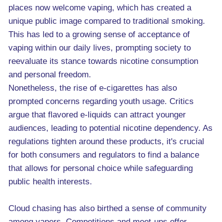
places now welcome vaping, which has created a
unique public image compared to traditional smoking.
This has led to a growing sense of acceptance of
vaping within our daily lives, prompting society to
reevaluate its stance towards nicotine consumption
and personal freedom.
Nonetheless, the rise of e-cigarettes has also
prompted concerns regarding youth usage. Critics
argue that flavored e-liquids can attract younger
audiences, leading to potential nicotine dependency. As
regulations tighten around these products, it's crucial
for both consumers and regulators to find a balance
that allows for personal choice while safeguarding
public health interests.
Cloud chasing has also birthed a sense of community
among vapers. Competitions and meet-ups offer