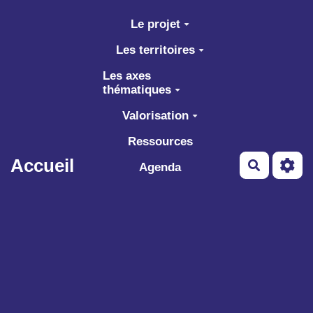
Aller au contenu principal
Le projet
Les territoires
Les axes
thématiques
Valorisation
Ressources
Accueil
Recherch
Agenda