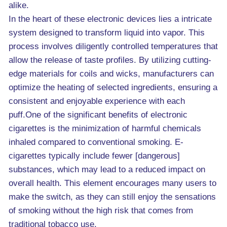
alike.
In the heart of these electronic devices lies a intricate
system designed to transform liquid into vapor. This
process involves diligently controlled temperatures that
allow the release of taste profiles. By utilizing cutting-
edge materials for coils and wicks, manufacturers can
optimize the heating of selected ingredients, ensuring a
consistent and enjoyable experience with each
puff.One of the significant benefits of electronic
cigarettes is the minimization of harmful chemicals
inhaled compared to conventional smoking. E-
cigarettes typically include fewer [dangerous]
substances, which may lead to a reduced impact on
overall health. This element encourages many users to
make the switch, as they can still enjoy the sensations
of smoking without the high risk that comes from
traditional tobacco use.