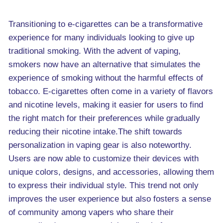
Transitioning to e-cigarettes can be a transformative
experience for many individuals looking to give up
traditional smoking. With the advent of vaping,
smokers now have an alternative that simulates the
experience of smoking without the harmful effects of
tobacco. E-cigarettes often come in a variety of flavors
and nicotine levels, making it easier for users to find
the right match for their preferences while gradually
reducing their nicotine intake.The shift towards
personalization in vaping gear is also noteworthy.
Users are now able to customize their devices with
unique colors, designs, and accessories, allowing them
to express their individual style. This trend not only
improves the user experience but also fosters a sense
of community among vapers who share their