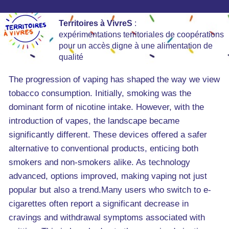
Territoires à VivreS
:
expérimentations territoriales de coopérations
pour un accès digne à une alimentation de
qualité
The progression of vaping has shaped the way we view
tobacco consumption. Initially, smoking was the
dominant form of nicotine intake. However, with the
introduction of vapes, the landscape became
significantly different. These devices offered a safer
alternative to conventional products, enticing both
smokers and non-smokers alike. As technology
advanced, options improved, making vaping not just
popular but also a trend.Many users who switch to e-
cigarettes often report a significant decrease in
cravings and withdrawal symptoms associated with