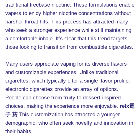
traditional freebase nicotine. These formulations enable
vapers to enjoy higher nicotine concentrations without
harsher throat hits. This process has attracted many
who seek a stronger experience while still maintaining
a comfortable inhale. It’s clear that this trend targets
those looking to transition from combustible cigarettes.
Many users appreciate vaping for its diverse flavors
and customizable experiences. Unlike traditional
cigarettes, which typically offer a single flavor profile,
electronic cigarettes provide an array of options.
People can choose from fruity to dessert-inspired
choices, making the experience more enjoyable.
relx電
子 菸
This customization has attracted a younger
demographic, who often seek novelty and innovation in
their habits.