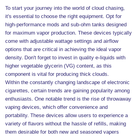
To start your journey into the world of cloud chasing,
it's essential to choose the right equipment. Opt for
high-performance mods and sub-ohm tanks designed
for maximum vapor production. These devices typically
come with adjustable wattage settings and airflow
options that are critical in achieving the ideal vapor
density. Don't forget to invest in quality e-liquids with
higher vegetable glycerin (VG) content, as this
component is vital for producing thick clouds.
Within the constantly changing landscape of electronic
cigarettes, certain trends are gaining popularity among
enthusiasts. One notable trend is the rise of throwaway
vaping devices, which offer convenience and
portability. These devices allow users to experience a
variety of flavors without the hassle of refills, making
them desirable for both new and seasoned vapers