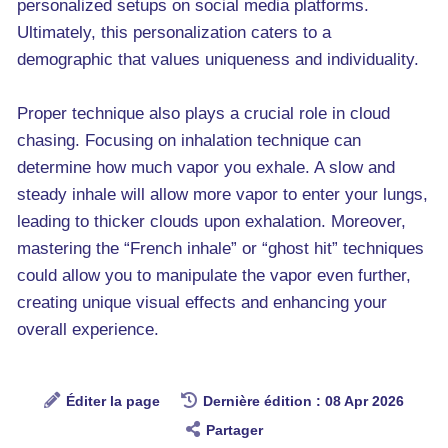
personalized setups on social media platforms.
Ultimately, this personalization caters to a
demographic that values uniqueness and individuality.
Proper technique also plays a crucial role in cloud
chasing. Focusing on inhalation technique can
determine how much vapor you exhale. A slow and
steady inhale will allow more vapor to enter your lungs,
leading to thicker clouds upon exhalation. Moreover,
mastering the “French inhale” or “ghost hit” techniques
could allow you to manipulate the vapor even further,
creating unique visual effects and enhancing your
overall experience.
Éditer la page
Dernière édition : 08 Apr 2026
Partager