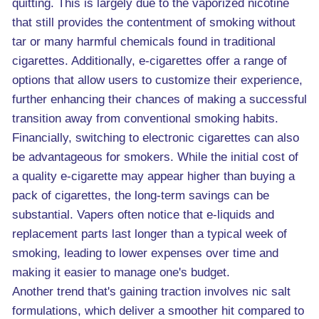
quitting. This is largely due to the vaporized nicotine
that still provides the contentment of smoking without
tar or many harmful chemicals found in traditional
cigarettes. Additionally, e-cigarettes offer a range of
options that allow users to customize their experience,
further enhancing their chances of making a successful
transition away from conventional smoking habits.
Financially, switching to electronic cigarettes can also
be advantageous for smokers. While the initial cost of
a quality e-cigarette may appear higher than buying a
pack of cigarettes, the long-term savings can be
substantial. Vapers often notice that e-liquids and
replacement parts last longer than a typical week of
smoking, leading to lower expenses over time and
making it easier to manage one's budget.
Another trend that's gaining traction involves nic salt
formulations, which deliver a smoother hit compared to