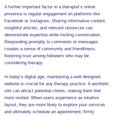
A further important factor in a therapist’s online
presence is regular engagement on platforms like
Facebook or Instagram. Sharing informative content,
insightful articles, and relevant resources can
demonstrate expertise while inviting conversation.
Responding promptly to comments or messages
creates a sense of community and friendliness,
fostering trust among followers who may be
considering therapy.
In today’s digital age, maintaining a well-designed
website is crucial for any therapy practice. A aesthetic
site can attract potential clients, making them feel
more invited. When users experience an intuitive
layout, they are more likely to explore your services
and ultimately schedule an appointment, firmly