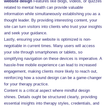
website design
Features like blogs, videos, or quizzes
related to mental health can provide valuable
information while simultaneously establishing you as a
thought leader. By providing interesting content, your
site can turn visitors into clients who trust your insights
and seek your guidance.
Lastly, ensuring your website is optimized is non-
negotiable in current times. Many users will access
your site through smartphones or tablets, so
simplifying navigation on these devices is imperative. A
hassle-free mobile experience can lead to increased
engagement, making clients more likely to reach out,
reinforcing how a sound design can be a game-changer
for your therapy practice.
Content is a critical aspect where mindful design
shines. Details ought be structured clearly, providing
essential insights into therapy styles, credentials, and