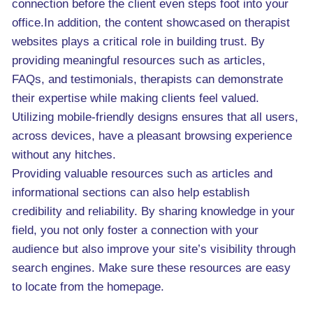
connection before the client even steps foot into your
office.In addition, the content showcased on therapist
websites plays a critical role in building trust. By
providing meaningful resources such as articles,
FAQs, and testimonials, therapists can demonstrate
their expertise while making clients feel valued.
Utilizing mobile-friendly designs ensures that all users,
across devices, have a pleasant browsing experience
without any hitches.
Providing valuable resources such as articles and
informational sections can also help establish
credibility and reliability. By sharing knowledge in your
field, you not only foster a connection with your
audience but also improve your site’s visibility through
search engines. Make sure these resources are easy
to locate from the homepage.