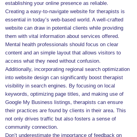
establishing your online presence as reliable.
Creating a easy-to-navigate website for therapists is
essential in today’s web-based world. A well-crafted
website can draw in potential clients while providing
them with vital information about services offered.
Mental health professionals should focus on clear
content and an simple layout that allows visitors to
access what they need without confusion.
Additionally, incorporating regional search optimization
into website design can significantly boost therapist
visibility in search engines. By focusing on local
keywords, optimizing page titles, and making use of
Google My Business listings, therapists can ensure
their practices are found by clients in their area. This
not only drives traffic but also fosters a sense of
community connection.
Don’t underestimate the importance of feedback on