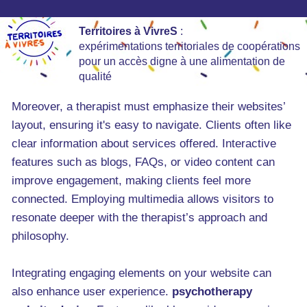
Territoires à VivreS
:
expérimentations territoriales de coopérations
pour un accès digne à une alimentation de
qualité
Moreover, a therapist must emphasize their websites’
layout, ensuring it's easy to navigate. Clients often like
clear information about services offered. Interactive
features such as blogs, FAQs, or video content can
improve engagement, making clients feel more
connected. Employing multimedia allows visitors to
resonate deeper with the therapist’s approach and
philosophy.
Integrating engaging elements on your website can
also enhance user experience.
psychotherapy