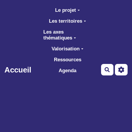
Aller au contenu principal
Le projet
Les territoires
Les axes
thématiques
Valorisation
Ressources
Accueil
Recherch
Agenda