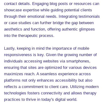
contact details. Engaging blog posts or resources can
showcase expertise while guiding potential clients
through their emotional needs. Integrating testimonials
or case studies can further bridge the gap between
aesthetics and function, offering authentic glimpses
into the therapeutic process.
Lastly, keeping in mind the importance of mobile
responsiveness is key. Given the growing number of
individuals accessing websites via smartphones,
ensuring that sites are optimized for various devices
maximizes reach. A seamless experience across
platforms not only enhances accessibility but also
reflects a commitment to client care. Utilizing modern
technologies fosters connectivity and allows therapy
practices to thrive in today's digital world.