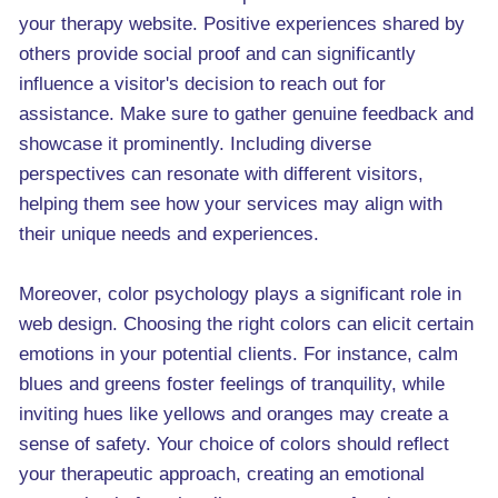
your therapy website. Positive experiences shared by
others provide social proof and can significantly
influence a visitor's decision to reach out for
assistance. Make sure to gather genuine feedback and
showcase it prominently. Including diverse
perspectives can resonate with different visitors,
helping them see how your services may align with
their unique needs and experiences.
Moreover, color psychology plays a significant role in
web design. Choosing the right colors can elicit certain
emotions in your potential clients. For instance, calm
blues and greens foster feelings of tranquility, while
inviting hues like yellows and oranges may create a
sense of safety. Your choice of colors should reflect
your therapeutic approach, creating an emotional