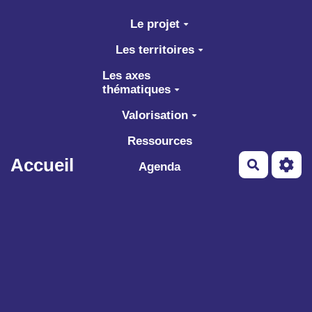
Aller au contenu principal
Le projet
Les territoires
Les axes
thématiques
Valorisation
Ressources
Accueil
Recherch
Agenda