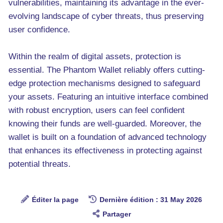
vulnerabilities, maintaining its advantage in the ever-
evolving landscape of cyber threats, thus preserving
user confidence.
Within the realm of digital assets, protection is
essential. The Phantom Wallet reliably offers cutting-
edge protection mechanisms designed to safeguard
your assets. Featuring an intuitive interface combined
with robust encryption, users can feel confident
knowing their funds are well-guarded. Moreover, the
wallet is built on a foundation of advanced technology
that enhances its effectiveness in protecting against
potential threats.
Éditer la page
Dernière édition : 31 May 2026
Partager