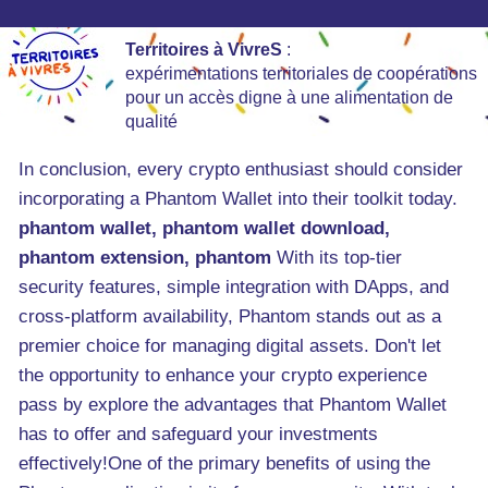
Territoires à VivreS
:
expérimentations territoriales de coopérations
pour un accès digne à une alimentation de
qualité
In conclusion, every crypto enthusiast should consider
incorporating a Phantom Wallet into their toolkit today.
phantom wallet, phantom wallet download,
phantom extension, phantom
With its top-tier
security features, simple integration with DApps, and
cross-platform availability, Phantom stands out as a
premier choice for managing digital assets. Don't let
the opportunity to enhance your crypto experience
pass by explore the advantages that Phantom Wallet
has to offer and safeguard your investments
effectively!One of the primary benefits of using the