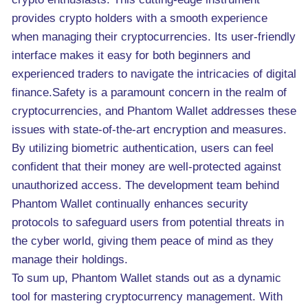
provides crypto holders with a smooth experience
when managing their cryptocurrencies. Its user-friendly
interface makes it easy for both beginners and
experienced traders to navigate the intricacies of digital
finance.Safety is a paramount concern in the realm of
cryptocurrencies, and Phantom Wallet addresses these
issues with state-of-the-art encryption and measures.
By utilizing biometric authentication, users can feel
confident that their money are well-protected against
unauthorized access. The development team behind
Phantom Wallet continually enhances security
protocols to safeguard users from potential threats in
the cyber world, giving them peace of mind as they
manage their holdings.
To sum up, Phantom Wallet stands out as a dynamic
tool for mastering cryptocurrency management. With