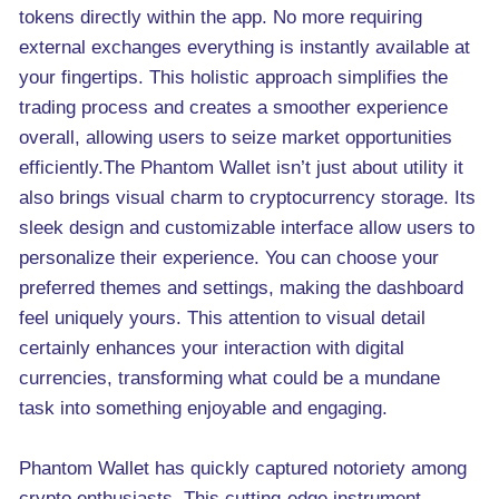
tokens directly within the app. No more requiring
external exchanges everything is instantly available at
your fingertips. This holistic approach simplifies the
trading process and creates a smoother experience
overall, allowing users to seize market opportunities
efficiently.The Phantom Wallet isn’t just about utility it
also brings visual charm to cryptocurrency storage. Its
sleek design and customizable interface allow users to
personalize their experience. You can choose your
preferred themes and settings, making the dashboard
feel uniquely yours. This attention to visual detail
certainly enhances your interaction with digital
currencies, transforming what could be a mundane
task into something enjoyable and engaging.
Phantom Wallet has quickly captured notoriety among
crypto enthusiasts. This cutting-edge instrument