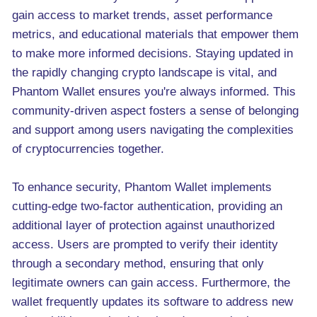
gain access to market trends, asset performance
metrics, and educational materials that empower them
to make more informed decisions. Staying updated in
the rapidly changing crypto landscape is vital, and
Phantom Wallet ensures you're always informed. This
community-driven aspect fosters a sense of belonging
and support among users navigating the complexities
of cryptocurrencies together.
To enhance security, Phantom Wallet implements
cutting-edge two-factor authentication, providing an
additional layer of protection against unauthorized
access. Users are prompted to verify their identity
through a secondary method, ensuring that only
legitimate owners can gain access. Furthermore, the
wallet frequently updates its software to address new