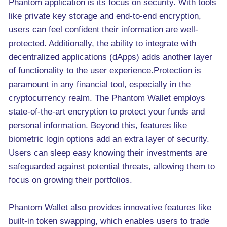
Phantom application is its focus on security. With tools
like private key storage and end-to-end encryption,
users can feel confident their information are well-
protected. Additionally, the ability to integrate with
decentralized applications (dApps) adds another layer
of functionality to the user experience.Protection is
paramount in any financial tool, especially in the
cryptocurrency realm. The Phantom Wallet employs
state-of-the-art encryption to protect your funds and
personal information. Beyond this, features like
biometric login options add an extra layer of security.
Users can sleep easy knowing their investments are
safeguarded against potential threats, allowing them to
focus on growing their portfolios.
Phantom Wallet also provides innovative features like
built-in token swapping, which enables users to trade