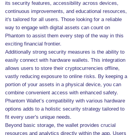
its security features, accessibility across devices,
continuous improvements, and educational resources,
it's tailored for all users. Those looking for a reliable
way to engage with digital assets can count on
Phantom to assist them every step of the way in this
exciting financial frontier.
Additionally strong security measures is the ability to
easily connect with hardware wallets. This integration
allows users to store their cryptocurrencies offline,
vastly reducing exposure to online risks. By keeping a
portion of your assets in a physical device, you can
combine convenient access with enhanced safety.
Phantom Wallet’s compatibility with various hardware
options adds to a holistic security strategy tailored to
fit every user's unique needs.
Beyond basic storage, the wallet provides crucial
resources and analytics directly within the app. Users