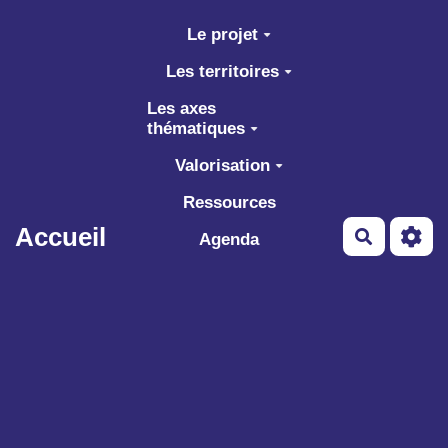
Aller au contenu principal
Le projet
Les territoires
Les axes
thématiques
Valorisation
Ressources
Accueil
Recherch
Agenda