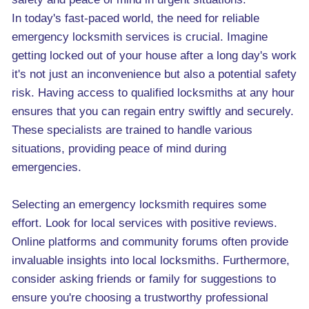
In today's fast-paced world, the need for reliable
emergency locksmith services is crucial. Imagine
getting locked out of your house after a long day's work
it's not just an inconvenience but also a potential safety
risk. Having access to qualified locksmiths at any hour
ensures that you can regain entry swiftly and securely.
These specialists are trained to handle various
situations, providing peace of mind during
emergencies.
Selecting an emergency locksmith requires some
effort. Look for local services with positive reviews.
Online platforms and community forums often provide
invaluable insights into local locksmiths. Furthermore,
consider asking friends or family for suggestions to
ensure you're choosing a trustworthy professional