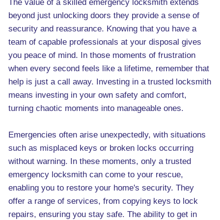
The value of a skilled emergency locksmith extends
beyond just unlocking doors they provide a sense of
security and reassurance. Knowing that you have a
team of capable professionals at your disposal gives
you peace of mind. In those moments of frustration
when every second feels like a lifetime, remember that
help is just a call away. Investing in a trusted locksmith
means investing in your own safety and comfort,
turning chaotic moments into manageable ones.
Emergencies often arise unexpectedly, with situations
such as misplaced keys or broken locks occurring
without warning. In these moments, only a trusted
emergency locksmith can come to your rescue,
enabling you to restore your home's security. They
offer a range of services, from copying keys to lock
repairs, ensuring you stay safe. The ability to get in