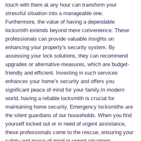
touch with them at any hour can transform your
stressful situation into a manageable one.
Furthermore, the value of having a dependable
locksmith extends beyond mere convenience. These
professionals can provide valuable insights on
enhancing your property's security system. By
assessing your lock solutions, they can recommend
upgrades or alternative measures, which are budget-
friendly and efficient. Investing in such services
enhances your home’s security and offers you
significant peace of mind for your family.In modern
world, having a reliable locksmith is crucial for
maintaining home security. Emergency locksmiths are
the silent guardians of our households. When you find
yourself locked out or in need of urgent assistance,
these professionals come to the rescue, ensuring your
safety and peace of mind in urgent situations.