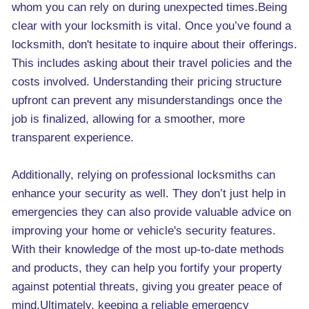
whom you can rely on during unexpected times.Being
clear with your locksmith is vital. Once you’ve found a
locksmith, don't hesitate to inquire about their offerings.
This includes asking about their travel policies and the
costs involved. Understanding their pricing structure
upfront can prevent any misunderstandings once the
job is finalized, allowing for a smoother, more
transparent experience.
Additionally, relying on professional locksmiths can
enhance your security as well. They don’t just help in
emergencies they can also provide valuable advice on
improving your home or vehicle's security features.
With their knowledge of the most up-to-date methods
and products, they can help you fortify your property
against potential threats, giving you greater peace of
mind.Ultimately, keeping a reliable emergency