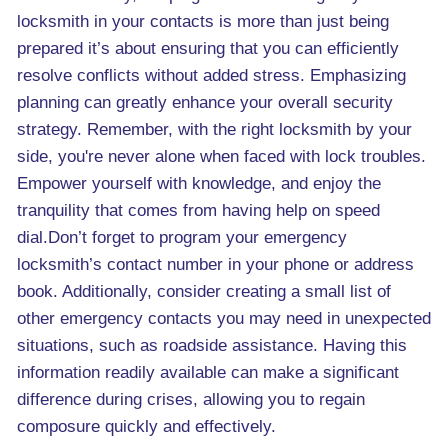
locksmith in your contacts is more than just being
prepared it’s about ensuring that you can efficiently
resolve conflicts without added stress. Emphasizing
planning can greatly enhance your overall security
strategy. Remember, with the right locksmith by your
side, you're never alone when faced with lock troubles.
Empower yourself with knowledge, and enjoy the
tranquility that comes from having help on speed
dial.Don’t forget to program your emergency
locksmith’s contact number in your phone or address
book. Additionally, consider creating a small list of
other emergency contacts you may need in unexpected
situations, such as roadside assistance. Having this
information readily available can make a significant
difference during crises, allowing you to regain
composure quickly and effectively.