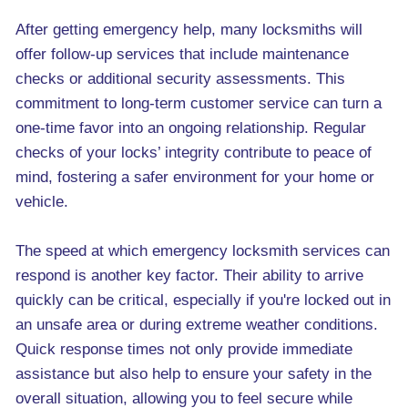
After getting emergency help, many locksmiths will
offer follow-up services that include maintenance
checks or additional security assessments. This
commitment to long-term customer service can turn a
one-time favor into an ongoing relationship. Regular
checks of your locks’ integrity contribute to peace of
mind, fostering a safer environment for your home or
vehicle.
The speed at which emergency locksmith services can
respond is another key factor. Their ability to arrive
quickly can be critical, especially if you're locked out in
an unsafe area or during extreme weather conditions.
Quick response times not only provide immediate
assistance but also help to ensure your safety in the
overall situation, allowing you to feel secure while