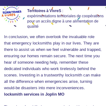
Territoires à VivreS
:
expérimentations territoriales de coopérations
pour un accès digne à une alimentation de
qualité
In conclusion, we often overlook the invaluable role
that emergency locksmiths play in our lives. They are
there to assist us when we feel vulnerable and trapped,
ensuring our homes remain secure. The next time you
hear of someone needing help, remember these
dedicated individuals who work tirelessly behind the
scenes. Investing in a trustworthy locksmith can make
all the difference when emergencies arise, turning
would-be disasters into mere inconveniences.
locksmith services in Joplin MO