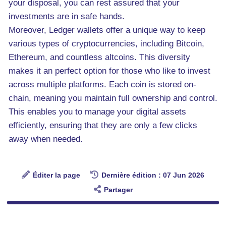
your disposal, you can rest assured that your
investments are in safe hands.
Moreover, Ledger wallets offer a unique way to keep
various types of cryptocurrencies, including Bitcoin,
Ethereum, and countless altcoins. This diversity
makes it an perfect option for those who like to invest
across multiple platforms. Each coin is stored on-
chain, meaning you maintain full ownership and control.
This enables you to manage your digital assets
efficiently, ensuring that they are only a few clicks
away when needed.
Éditer la page
Dernière édition : 07 Jun 2026
Partager