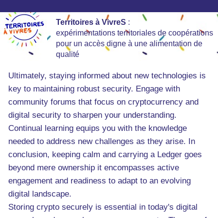
Territoires à VivreS
:
expérimentations territoriales de coopérations
pour un accès digne à une alimentation de
qualité
Ultimately, staying informed about new technologies is
key to maintaining robust security. Engage with
community forums that focus on cryptocurrency and
digital security to sharpen your understanding.
Continual learning equips you with the knowledge
needed to address new challenges as they arise. In
conclusion, keeping calm and carrying a Ledger goes
beyond mere ownership it encompasses active
engagement and readiness to adapt to an evolving
digital landscape.
Storing crypto securely is essential in today's digital