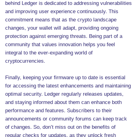
behind Ledger is dedicated to addressing vulnerabilities
and improving user experience continuously. This
commitment means that as the crypto landscape
changes, your wallet will adapt, providing ongoing
protection against emerging threats. Being part of a
community that values innovation helps you feel
integral to the ever-expanding world of
cryptocurrencies.
Finally, keeping your firmware up to date is essential
for accessing the latest enhancements and maintaining
optimal security. Ledger regularly releases updates,
and staying informed about them can enhance both
performance and features. Subscribers to their
announcements or community forums can keep track
of changes. So, don’t miss out on the benefits of
regular checks for updates, as they unlock fresh