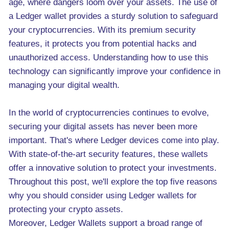
age, where dangers loom over your assets. The use of
a Ledger wallet provides a sturdy solution to safeguard
your cryptocurrencies. With its premium security
features, it protects you from potential hacks and
unauthorized access. Understanding how to use this
technology can significantly improve your confidence in
managing your digital wealth.
In the world of cryptocurrencies continues to evolve,
securing your digital assets has never been more
important. That's where Ledger devices come into play.
With state-of-the-art security features, these wallets
offer a innovative solution to protect your investments.
Throughout this post, we'll explore the top five reasons
why you should consider using Ledger wallets for
protecting your crypto assets.
Moreover, Ledger Wallets support a broad range of