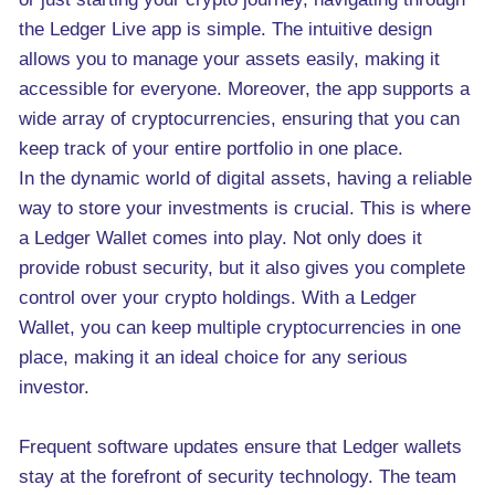
the Ledger Live app is simple. The intuitive design
allows you to manage your assets easily, making it
accessible for everyone. Moreover, the app supports a
wide array of cryptocurrencies, ensuring that you can
keep track of your entire portfolio in one place.
In the dynamic world of digital assets, having a reliable
way to store your investments is crucial. This is where
a Ledger Wallet comes into play. Not only does it
provide robust security, but it also gives you complete
control over your crypto holdings. With a Ledger
Wallet, you can keep multiple cryptocurrencies in one
place, making it an ideal choice for any serious
investor.
Frequent software updates ensure that Ledger wallets
stay at the forefront of security technology. The team