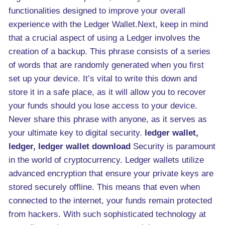
functionalities designed to improve your overall
experience with the Ledger Wallet.Next, keep in mind
that a crucial aspect of using a Ledger involves the
creation of a backup. This phrase consists of a series
of words that are randomly generated when you first
set up your device. It’s vital to write this down and
store it in a safe place, as it will allow you to recover
your funds should you lose access to your device.
Never share this phrase with anyone, as it serves as
your ultimate key to digital security.
ledger wallet,
ledger, ledger wallet download
Security is paramount
in the world of cryptocurrency. Ledger wallets utilize
advanced encryption that ensure your private keys are
stored securely offline. This means that even when
connected to the internet, your funds remain protected
from hackers. With such sophisticated technology at