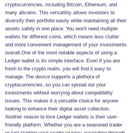
cryptocurrencies, including Bitcoin, Ethereum, and
many altcoins. This versatility allows investors to
diversify their portfolio easily while maintaining all their
assets safely in one place. You won't need multiple
wallets for different coins, which means less clutter
and more convenient management of your investments
overall.One of the most notable aspects of using a
Ledger wallet is its simple interface. Even if you are
fresh to the crypto realm, you will find it easy to
manage. The device supports a plethora of
cryptocurrencies, so you can spread out your
investments without worrying about compatibility
issues. This makes it a versatile choice for anyone
looking to enhance their digital asset collection.
Another reason to love Ledger wallets is their user-
friendly platform. Whether you are a seasoned trader
or just starting your crypto journey, navigating through