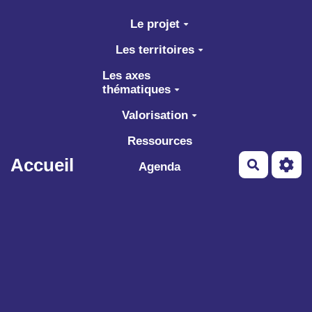
Aller au contenu principal
Le projet
Les territoires
Les axes
thématiques
Valorisation
Ressources
Accueil
Recherch
Agenda