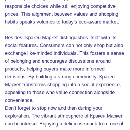
responsible choices while still enjoying competitive
prices. This alignment between values and shopping
habits speaks volumes to today's eco-aware market.
Besides, Кракен Маркет distinguishes itself with its
social features. Consumers can not only shop but also
exchange like-minded individuals. This fosters a sense
of belonging and encourages discussions around
products, helping buyers make more informed
decisions. By building a strong community, Кракен
Маркет transforms shopping into a social experience,
appealing to those who value connection alongside
convenience.
Don’t forget to stop now and then during your
exploration. The vibrant atmosphere of Кракен Маркет
can be intense. Enjoying a delicious snack from one of