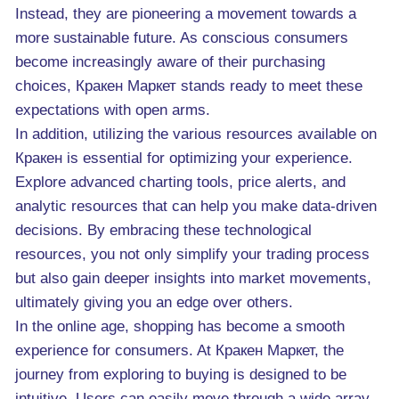
Instead, they are pioneering a movement towards a
more sustainable future. As conscious consumers
become increasingly aware of their purchasing
choices, Кракен Маркет stands ready to meet these
expectations with open arms.
In addition, utilizing the various resources available on
Кракен is essential for optimizing your experience.
Explore advanced charting tools, price alerts, and
analytic resources that can help you make data-driven
decisions. By embracing these technological
resources, you not only simplify your trading process
but also gain deeper insights into market movements,
ultimately giving you an edge over others.
In the online age, shopping has become a smooth
experience for consumers. At Кракен Маркет, the
journey from exploring to buying is designed to be
intuitive. Users can easily move through a wide array