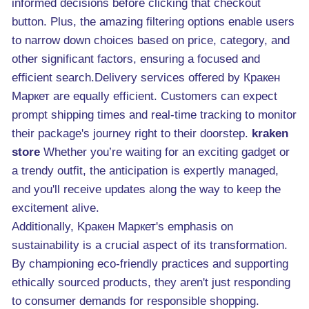
informed decisions before clicking that checkout
button. Plus, the amazing filtering options enable users
to narrow down choices based on price, category, and
other significant factors, ensuring a focused and
efficient search.Delivery services offered by Кракен
Маркет are equally efficient. Customers can expect
prompt shipping times and real-time tracking to monitor
their package's journey right to their doorstep.
kraken
store
Whether you’re waiting for an exciting gadget or
a trendy outfit, the anticipation is expertly managed,
and you'll receive updates along the way to keep the
excitement alive.
Additionally, Κракен Маркет's emphasis on
sustainability is a crucial aspect of its transformation.
By championing eco-friendly practices and supporting
ethically sourced products, they aren't just responding
to consumer demands for responsible shopping.