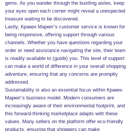
gems. As you wander through the bustling aisles, keep
your eyes open each corner might reveal a unexpected
treasure waiting to be discovered.
Lastly, Кракен Маркет’s customer service is known for
being responsive, offering support through various
channels. Whether you have questions regarding your
order or need assistance navigating the site, their team
is readily available to (guide) you. This level of support
can make a world of difference in your overall shopping
adventure, ensuring that any concerns are promptly
addressed.
Sustainability is also an essential focus within Кракен
Маркет’s business model. Modern consumers are
increasingly aware of their environmental footprint, and
this forward-thinking marketplace adapts with these
values. Many sellers on the platform offer eco-friendly
products, ensuring that shoppers can make