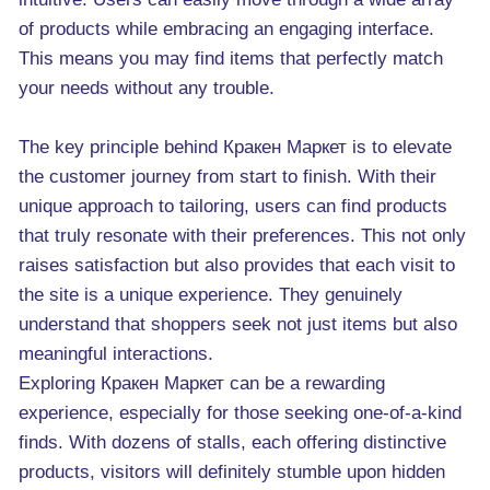
of products while embracing an engaging interface.
This means you may find items that perfectly match
your needs without any trouble.
The key principle behind Кракен Маркет is to elevate
the customer journey from start to finish. With their
unique approach to tailoring, users can find products
that truly resonate with their preferences. This not only
raises satisfaction but also provides that each visit to
the site is a unique experience. They genuinely
understand that shoppers seek not just items but also
meaningful interactions.
Exploring Кракен Маркет can be a rewarding
experience, especially for those seeking one-of-a-kind
finds. With dozens of stalls, each offering distinctive
products, visitors will definitely stumble upon hidden