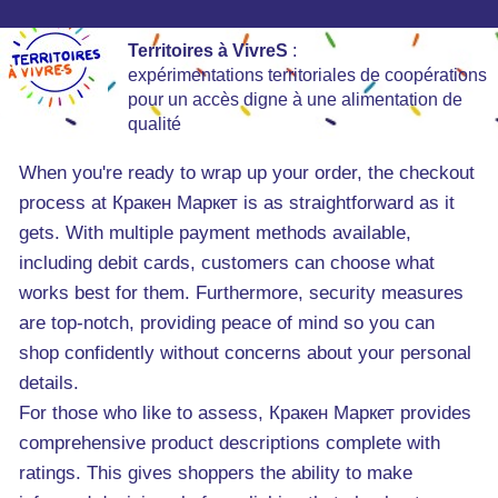
Territoires à VivreS
:
expérimentations territoriales de coopérations
pour un accès digne à une alimentation de
qualité
When you're ready to wrap up your order, the checkout
process at Кракен Маркет is as straightforward as it
gets. With multiple payment methods available,
including debit cards, customers can choose what
works best for them. Furthermore, security measures
are top-notch, providing peace of mind so you can
shop confidently without concerns about your personal
details.
For those who like to assess, Кракен Маркет provides
comprehensive product descriptions complete with
ratings. This gives shoppers the ability to make