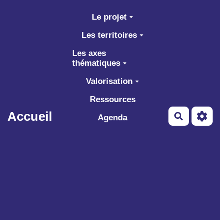
Aller au contenu principal
Le projet
Les territoires
Les axes
thématiques
Valorisation
Ressources
Accueil
Recherch
Agenda