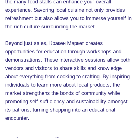
the many food stalls can enhance your overall
experience. Savoring local cuisine not only provides
refreshment but also allows you to immerse yourself in
the rich culture surrounding the market.
Beyond just sales, Кракен Маркет creates
opportunities for education through workshops and
demonstrations. These interactive sessions allow both
vendors and visitors to share skills and knowledge
about everything from cooking to crafting. By inspiring
individuals to learn more about local products, the
market strengthens the bonds of community while
promoting self-sufficiency and sustainability amongst
its patrons, turning shopping into an educational
encounter.