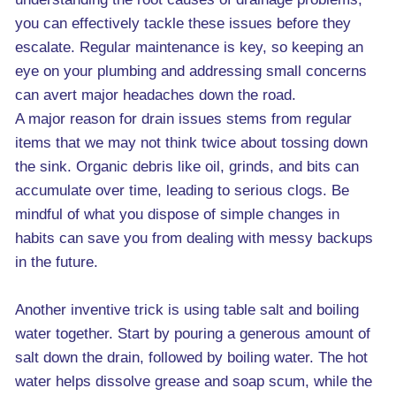
you can effectively tackle these issues before they
escalate. Regular maintenance is key, so keeping an
eye on your plumbing and addressing small concerns
can avert major headaches down the road.
A major reason for drain issues stems from regular
items that we may not think twice about tossing down
the sink. Organic debris like oil, grinds, and bits can
accumulate over time, leading to serious clogs. Be
mindful of what you dispose of simple changes in
habits can save you from dealing with messy backups
in the future.
Another inventive trick is using table salt and boiling
water together. Start by pouring a generous amount of
salt down the drain, followed by boiling water. The hot
water helps dissolve grease and soap scum, while the