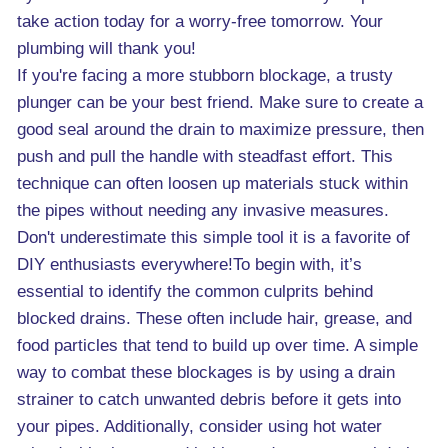
take action today for a worry-free tomorrow. Your
plumbing will thank you!
If you're facing a more stubborn blockage, a trusty
plunger can be your best friend. Make sure to create a
good seal around the drain to maximize pressure, then
push and pull the handle with steadfast effort. This
technique can often loosen up materials stuck within
the pipes without needing any invasive measures.
Don't underestimate this simple tool it is a favorite of
DIY enthusiasts everywhere!To begin with, it’s
essential to identify the common culprits behind
blocked drains. These often include hair, grease, and
food particles that tend to build up over time. A simple
way to combat these blockages is by using a drain
strainer to catch unwanted debris before it gets into
your pipes. Additionally, consider using hot water