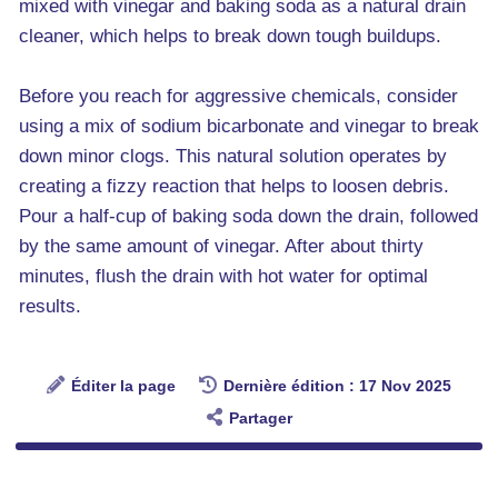
mixed with vinegar and baking soda as a natural drain
cleaner, which helps to break down tough buildups.
Before you reach for aggressive chemicals, consider
using a mix of sodium bicarbonate and vinegar to break
down minor clogs. This natural solution operates by
creating a fizzy reaction that helps to loosen debris.
Pour a half-cup of baking soda down the drain, followed
by the same amount of vinegar. After about thirty
minutes, flush the drain with hot water for optimal
results.
Éditer la page
Dernière édition : 17 Nov 2025
Partager