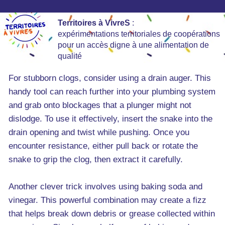
Territoires à VivreS
:
expérimentations territoriales de coopérations
pour un accès digne à une alimentation de
qualité
For stubborn clogs, consider using a drain auger. This
handy tool can reach further into your plumbing system
and grab onto blockages that a plunger might not
dislodge. To use it effectively, insert the snake into the
drain opening and twist while pushing. Once you
encounter resistance, either pull back or rotate the
snake to grip the clog, then extract it carefully.
Another clever trick involves using baking soda and
vinegar. This powerful combination may create a fizz
that helps break down debris or grease collected within