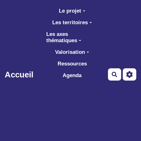
Aller au contenu principal
Le projet
Les territoires
Les axes
thématiques
Valorisation
Ressources
Accueil
Recherch
Agenda