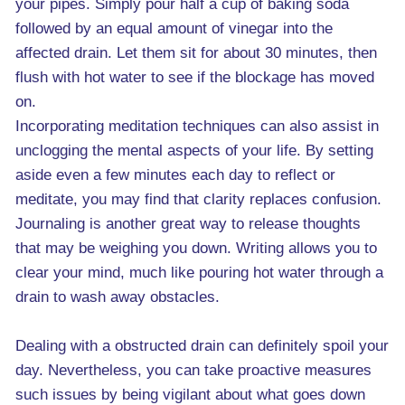
your pipes. Simply pour half a cup of baking soda
followed by an equal amount of vinegar into the
affected drain. Let them sit for about 30 minutes, then
flush with hot water to see if the blockage has moved
on.
Incorporating meditation techniques can also assist in
unclogging the mental aspects of your life. By setting
aside even a few minutes each day to reflect or
meditate, you may find that clarity replaces confusion.
Journaling is another great way to release thoughts
that may be weighing you down. Writing allows you to
clear your mind, much like pouring hot water through a
drain to wash away obstacles.
Dealing with a obstructed drain can definitely spoil your
day. Nevertheless, you can take proactive measures
such issues by being vigilant about what goes down