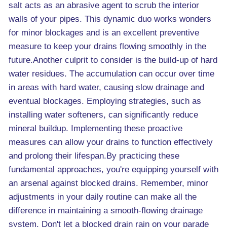
salt acts as an abrasive agent to scrub the interior
walls of your pipes. This dynamic duo works wonders
for minor blockages and is an excellent preventive
measure to keep your drains flowing smoothly in the
future.Another culprit to consider is the build-up of hard
water residues. The accumulation can occur over time
in areas with hard water, causing slow drainage and
eventual blockages. Employing strategies, such as
installing water softeners, can significantly reduce
mineral buildup. Implementing these proactive
measures can allow your drains to function effectively
and prolong their lifespan.By practicing these
fundamental approaches, you're equipping yourself with
an arsenal against blocked drains. Remember, minor
adjustments in your daily routine can make all the
difference in maintaining a smooth-flowing drainage
system. Don't let a blocked drain rain on your parade