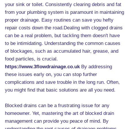
your sink or toilet. Consistently clearing debris and fat
from your plumbing system is paramount in maintaining
proper drainage. Easy routines can save you hefty
repair costs down the road.Dealing with clogged drains
can be a real problem, but tackling them doesn't have
to be intimidating. Understanding the common causes
of blockages, such as accumulated hair, grease, and
food particles, is crucial.
https://www.3flowdrainage.co.uk
By addressing
these issues early on, you can stop further
complications and save trouble in the long run. Often,
you might find that basic solutions are all you need.
Blocked drains can be a frustrating issue for any
homeowner. Yet, mastering the art of blocked drain
management can provide you peace of mind. By
understanding the root causes of drainage problems,