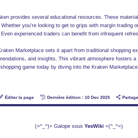
raken provides several educational resources. These materia
Whether you’re looking to get to grips with margin trading or 
s. Even experienced traders can benefit from infrequent refr
Kraken Marketplace sets it apart from traditional shopping 
mendations, and insights. This vibrant atmosphere fosters 
 shopping game today by diving into the Kraken Marketplace
Éditer la page
Dernière édition : 10 Dec 2025
Partage
(>^_^)> Galope sous
YesWiki
<(^_^<)