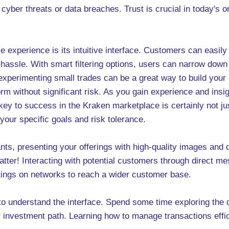
cyber threats or data breaches. Trust is crucial in today's 
 experience is its intuitive interface. Customers can easily
y hassle. With smart filtering options, users can narrow dow
 experimenting small trades can be a great way to build your 
rm without significant risk. As you gain experience and insi
y to success in the Kraken marketplace is certainly not jus
 your specific goals and risk tolerance.
s, presenting your offerings with high-quality images and d
atter! Interacting with potential customers through direct me
stings on networks to reach a wider customer base.
 to understand the interface. Spend some time exploring the 
r investment path. Learning how to manage transactions effic