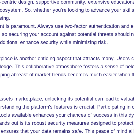
-centric design, supportive community, extensive educational
cosystem. So, whether you’re looking to advance your skills
sing.
nt is paramount. Always use two-factor authentication and 
y, so securing your account against potential threats should n
dditional enhance security while minimizing risk.
lace is another enticing aspect that attracts many. Users c
ledge. This collaborative atmosphere fosters a sense of bel
eeping abreast of market trends becomes much easier when 
assets marketplace, unlocking its potential can lead to valu
rstanding the platform's features is crucial. Participating in
 tools available enhances your chances of success in this 
ds out is its robust security measures designed to protect 
nsures that your data remains safe. This peace of mind allo