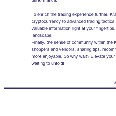
performance.
To enrich the trading experience further, K
cryptocurrency to advanced trading tactics. 
valuable information right at your fingertip
landscape.
Finally, the sense of community within the 
shoppers and vendors, sharing tips, recom
more enjoyable. So why wait? Elevate your
waiting to unfold!