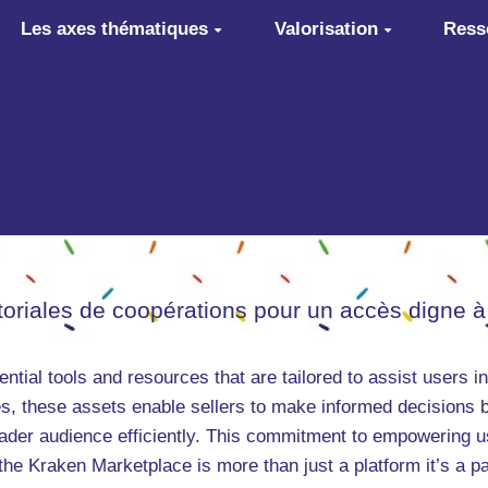
Les axes thématiques
Valorisation
Ress
itoriales de coopérations pour un accès digne à
ntial tools and resources that are tailored to assist users 
s, these assets enable sellers to make informed decisions b
oader audience efficiently. This commitment to empowering 
 the Kraken Marketplace is more than just a platform it’s a pa