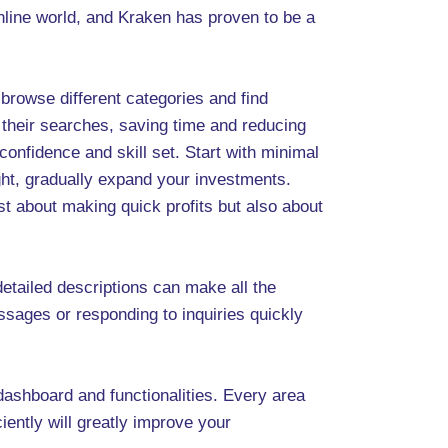
online world, and Kraken has proven to be a
 browse different categories and find
n their searches, saving time and reducing
confidence and skill set. Start with minimal
ght, gradually expand your investments.
t about making quick profits but also about
etailed descriptions can make all the
ssages or responding to inquiries quickly
dashboard and functionalities. Every area
iently will greatly improve your