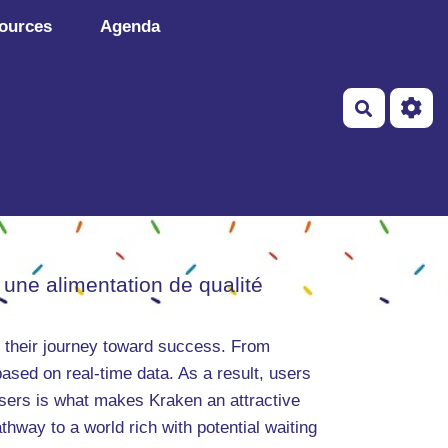
ources
Agenda
Recherch
 une alimentation de qualité
in their journey toward success. From
ased on real-time data. As a result, users
users is what makes Kraken an attractive
thway to a world rich with potential waiting