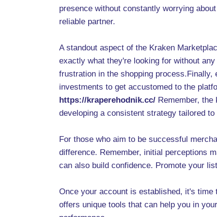
presence without constantly worrying about 
reliable partner.
A standout aspect of the Kraken Marketplace
exactly what they're looking for without an
frustration in the shopping process.Finally,
investments to get accustomed to the platfo
https://kraperehodnik.cc/
Remember, the ke
developing a consistent strategy tailored to
For those who aim to be successful merchant
difference. Remember, initial perceptions m
can also build confidence. Promote your li
Once your account is established, it's time
offers unique tools that can help you in you