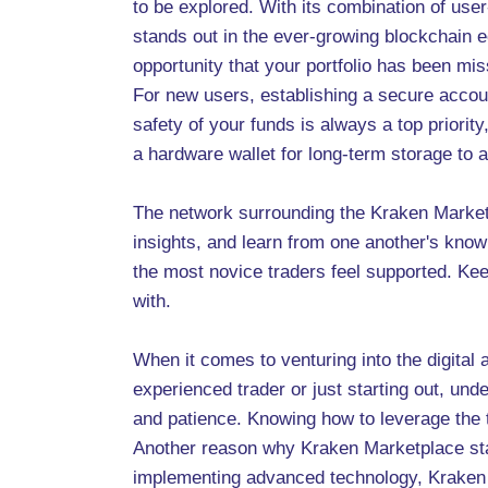
to be explored. With its combination of user
stands out in the ever-growing blockchain e
opportunity that your portfolio has been mis
For new users, establishing a secure accou
safety of your funds is always a top priorit
a hardware wallet for long-term storage to a
The network surrounding the Kraken Marketp
insights, and learn from one another's know
the most novice traders feel supported. K
with.
When it comes to venturing into the digital 
experienced trader or just starting out, unde
and patience. Knowing how to leverage the
Another reason why Kraken Marketplace stan
implementing advanced technology, Kraken e