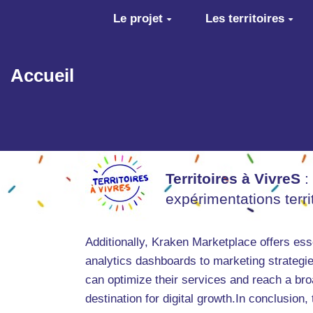
Aller au contenu principal
Le projet
Les territoires
Accueil
Territoires à VivreS
:
expérimentations terr
Additionally, Kraken Marketplace offers esse
analytics dashboards to marketing strategie
can optimize their services and reach a br
destination for digital growth.In conclusion,