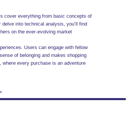
ls cover everything from basic concepts of
delve into technical analysis, you’ll find
eshers on the ever-evolving market
experiences. Users can engage with fellow
a sense of belonging and makes shopping
, where every purchase is an adventure
r