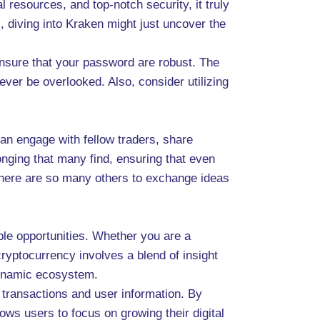
 resources, and top-notch security, it truly
, diving into Kraken might just uncover the
ensure that your password are robust. The
ever be overlooked. Also, consider utilizing
an engage with fellow traders, share
onging that many find, ensuring that even
there are so many others to exchange ideas
able opportunities. Whether you are a
 cryptocurrency involves a blend of insight
dynamic ecosystem.
transactions and user information. By
ws users to focus on growing their digital