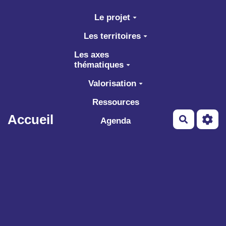
Aller au contenu principal
Le projet
Les territoires
Les axes
thématiques
Valorisation
Ressources
Accueil
Recherch
Agenda