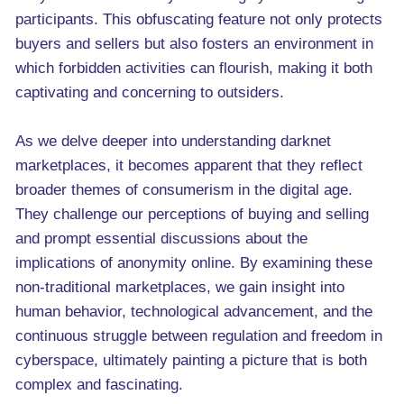
participants. This obfuscating feature not only protects
buyers and sellers but also fosters an environment in
which forbidden activities can flourish, making it both
captivating and concerning to outsiders.
As we delve deeper into understanding darknet
marketplaces, it becomes apparent that they reflect
broader themes of consumerism in the digital age.
They challenge our perceptions of buying and selling
and prompt essential discussions about the
implications of anonymity online. By examining these
non-traditional marketplaces, we gain insight into
human behavior, technological advancement, and the
continuous struggle between regulation and freedom in
cyberspace, ultimately painting a picture that is both
complex and fascinating.