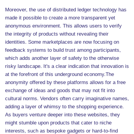
Moreover, the use of distributed ledger technology has
made it possible to create a more transparent yet
anonymous environment. This allows users to verify
the integrity of products without revealing their
identities. Some marketplaces are now focusing on
feedback systems to build trust among participants,
which adds another layer of safety to the otherwise
risky landscape. It's a clear indication that innovation is
at the forefront of this underground economy.The
anonymity offered by these platforms allows for a free
exchange of ideas and goods that may not fit into
cultural norms. Vendors often carry imaginative names,
adding a layer of whimsy to the shopping experience.
As buyers venture deeper into these websites, they
might stumble upon products that cater to niche
interests, such as bespoke gadgets or hard-to-find