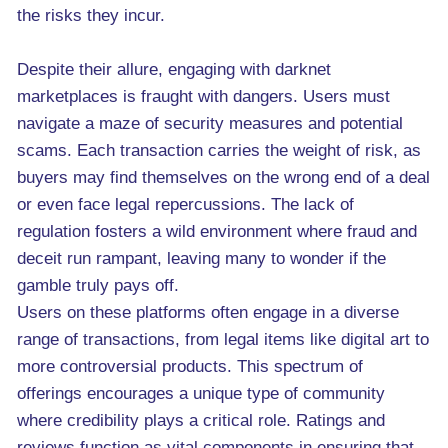
the risks they incur.
Despite their allure, engaging with darknet
marketplaces is fraught with dangers. Users must
navigate a maze of security measures and potential
scams. Each transaction carries the weight of risk, as
buyers may find themselves on the wrong end of a deal
or even face legal repercussions. The lack of
regulation fosters a wild environment where fraud and
deceit run rampant, leaving many to wonder if the
gamble truly pays off.
Users on these platforms often engage in a diverse
range of transactions, from legal items like digital art to
more controversial products. This spectrum of
offerings encourages a unique type of community
where credibility plays a critical role. Ratings and
reviews function as vital components in ensuring that