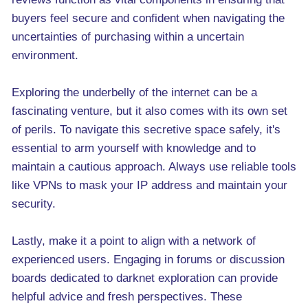
buyers feel secure and confident when navigating the
uncertainties of purchasing within a uncertain
environment.
Exploring the underbelly of the internet can be a
fascinating venture, but it also comes with its own set
of perils. To navigate this secretive space safely, it's
essential to arm yourself with knowledge and to
maintain a cautious approach. Always use reliable tools
like VPNs to mask your IP address and maintain your
security.
Lastly, make it a point to align with a network of
experienced users. Engaging in forums or discussion
boards dedicated to darknet exploration can provide
helpful advice and fresh perspectives. These