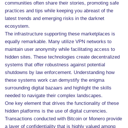
communities often share their stories, promoting safe
practices and tips while keeping you abreast of the
latest trends and emerging risks in the darknet
ecosystem.
The infrastructure supporting these marketplaces is
equally remarkable. Many utilize VPN networks to
maintain user anonymity while facilitating access to
hidden sites. These technologies create decentralized
systems that offer robustness against potential
shutdowns by law enforcement. Understanding how
these systems work can demystify the enigma
surrounding digital bazaars and highlight the skills
needed to navigate their complex landscapes.
One key element that drives the functionality of these
hidden platforms is the use of digital currencies.
Transactions conducted with Bitcoin or Monero provide
a layer of confidentiality that is highly valued among