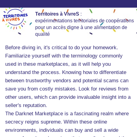
Territoires à VivreS
:
expérimentations territoriales de coopérations
pour un accès digne à une alimentation de
qualité
Before diving in, it's critical to do your homework.
Familiarize yourself with the terminology commonly
used in these marketplaces, as it will help you
understand the process. Knowing how to differentiate
between trustworthy vendors and potential scams can
save you from costly mistakes. Look for reviews from
other users, which can provide invaluable insight into a
seller's reputation.
The Darknet Marketplace is a fascinating realm where
secrecy reigns supreme. Within these online
environments, individuals can buy and sell a wide