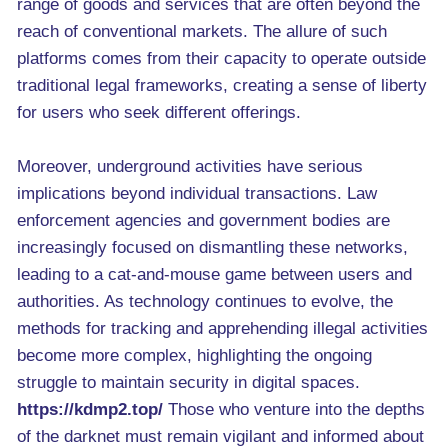
range of goods and services that are often beyond the
reach of conventional markets. The allure of such
platforms comes from their capacity to operate outside
traditional legal frameworks, creating a sense of liberty
for users who seek different offerings.
Moreover, underground activities have serious
implications beyond individual transactions. Law
enforcement agencies and government bodies are
increasingly focused on dismantling these networks,
leading to a cat-and-mouse game between users and
authorities. As technology continues to evolve, the
methods for tracking and apprehending illegal activities
become more complex, highlighting the ongoing
struggle to maintain security in digital spaces.
https://kdmp2.top/
Those who venture into the depths
of the darknet must remain vigilant and informed about