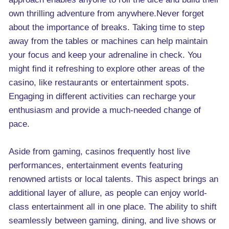
own thrilling adventure from anywhere.Never forget
about the importance of breaks. Taking time to step
away from the tables or machines can help maintain
your focus and keep your adrenaline in check. You
might find it refreshing to explore other areas of the
casino, like restaurants or entertainment spots.
Engaging in different activities can recharge your
enthusiasm and provide a much-needed change of
pace.
Aside from gaming, casinos frequently host live
performances, entertainment events featuring
renowned artists or local talents. This aspect brings an
additional layer of allure, as people can enjoy world-
class entertainment all in one place. The ability to shift
seamlessly between gaming, dining, and live shows or