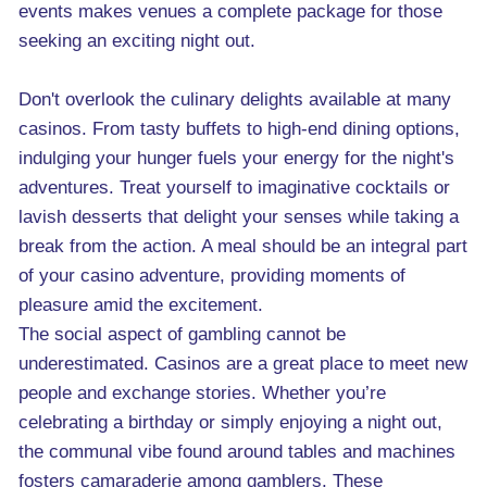
events makes venues a complete package for those
seeking an exciting night out.
Don't overlook the culinary delights available at many
casinos. From tasty buffets to high-end dining options,
indulging your hunger fuels your energy for the night's
adventures. Treat yourself to imaginative cocktails or
lavish desserts that delight your senses while taking a
break from the action. A meal should be an integral part
of your casino adventure, providing moments of
pleasure amid the excitement.
The social aspect of gambling cannot be
underestimated. Casinos are a great place to meet new
people and exchange stories. Whether you’re
celebrating a birthday or simply enjoying a night out,
the communal vibe found around tables and machines
fosters camaraderie among gamblers. These