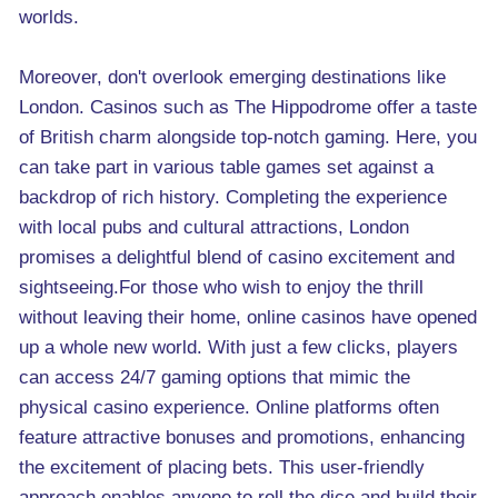
worlds.
Moreover, don't overlook emerging destinations like
London. Casinos such as The Hippodrome offer a taste
of British charm alongside top-notch gaming. Here, you
can take part in various table games set against a
backdrop of rich history. Completing the experience
with local pubs and cultural attractions, London
promises a delightful blend of casino excitement and
sightseeing.For those who wish to enjoy the thrill
without leaving their home, online casinos have opened
up a whole new world. With just a few clicks, players
can access 24/7 gaming options that mimic the
physical casino experience. Online platforms often
feature attractive bonuses and promotions, enhancing
the excitement of placing bets. This user-friendly
approach enables anyone to roll the dice and build their