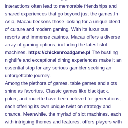
interactions often lead to memorable friendships and
shared experiences that go beyond just the games.In
Asia, Macau beckons those looking for a unique blend
of culture and modern gaming. With its luxurious
resorts and immense casinos, Macau offers a diverse
array of gaming options, including the latest slot
machines.
https://chickenroadgame.pl
The bustling
nightlife and exceptional dining experiences make it an
essential stop for any serious gambler seeking an
unforgettable journey.
Among the plethora of games, table games and slots
shine as favorites. Classic games like blackjack,
poker, and roulette have been beloved for generations,
each offering its own unique twist on strategy and
chance. Meanwhile, the myriad of slot machines, each
with intriguing themes and features, offers players with