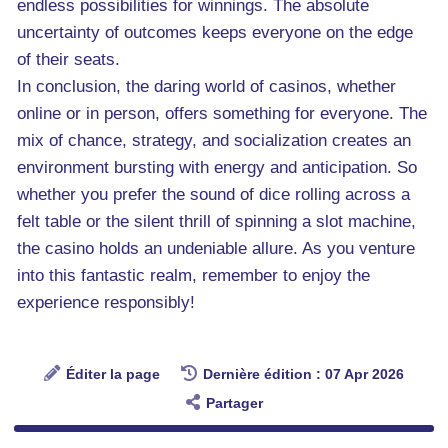
endless possibilities for winnings. The absolute
uncertainty of outcomes keeps everyone on the edge
of their seats.
In conclusion, the daring world of casinos, whether
online or in person, offers something for everyone. The
mix of chance, strategy, and socialization creates an
environment bursting with energy and anticipation. So
whether you prefer the sound of dice rolling across a
felt table or the silent thrill of spinning a slot machine,
the casino holds an undeniable allure. As you venture
into this fantastic realm, remember to enjoy the
experience responsibly!
Éditer la page
Dernière édition : 07 Apr 2026
Partager