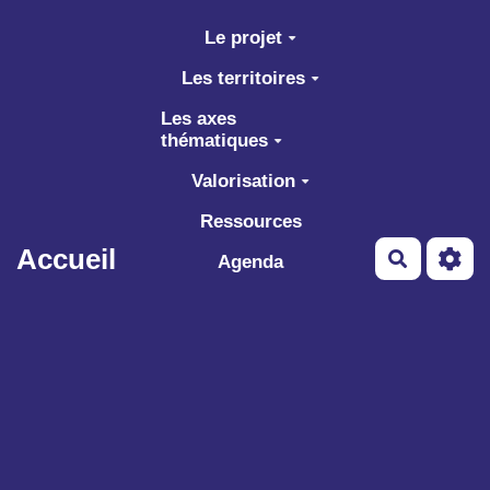
Aller au contenu principal
Le projet
Les territoires
Les axes
thématiques
Valorisation
Ressources
Accueil
Recherch
Agenda