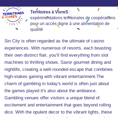
Territoires à VivreS
:
expérimentations territoriales de coopérations
pour un accès digne à une alimentation de
qualité
Sin City is often regarded as the ultimate of casino
experiences. With numerous of resorts, each boasting
their own distinct flair, you’ll find everything from slot
machines to thrilling shows. Savor gourmet dining and
nightlife, creating a well-rounded escape that combines
high-stakes gaming with vibrant entertainment.The
charm of gambling in today's world is often just about
the games played it's also about the ambiance.
Gambling venues offer visitors a unique blend of
excitement and entertainment that goes beyond rolling
dice. With the opulent decor to the vibrant lights, these