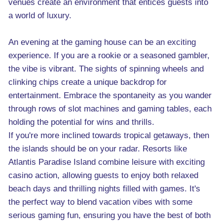
venues create an environment that entices guests into
a world of luxury.
An evening at the gaming house can be an exciting
experience. If you are a rookie or a seasoned gambler,
the vibe is vibrant. The sights of spinning wheels and
clinking chips create a unique backdrop for
entertainment. Embrace the spontaneity as you wander
through rows of slot machines and gaming tables, each
holding the potential for wins and thrills.
If you're more inclined towards tropical getaways, then
the islands should be on your radar. Resorts like
Atlantis Paradise Island combine leisure with exciting
casino action, allowing guests to enjoy both relaxed
beach days and thrilling nights filled with games. It's
the perfect way to blend vacation vibes with some
serious gaming fun, ensuring you have the best of both