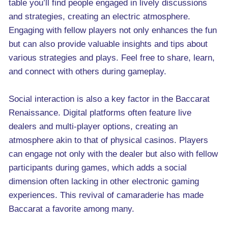
table you’ll find people engaged in lively discussions
and strategies, creating an electric atmosphere.
Engaging with fellow players not only enhances the fun
but can also provide valuable insights and tips about
various strategies and plays. Feel free to share, learn,
and connect with others during gameplay.
Social interaction is also a key factor in the Baccarat
Renaissance. Digital platforms often feature live
dealers and multi-player options, creating an
atmosphere akin to that of physical casinos. Players
can engage not only with the dealer but also with fellow
participants during games, which adds a social
dimension often lacking in other electronic gaming
experiences. This revival of camaraderie has made
Baccarat a favorite among many.