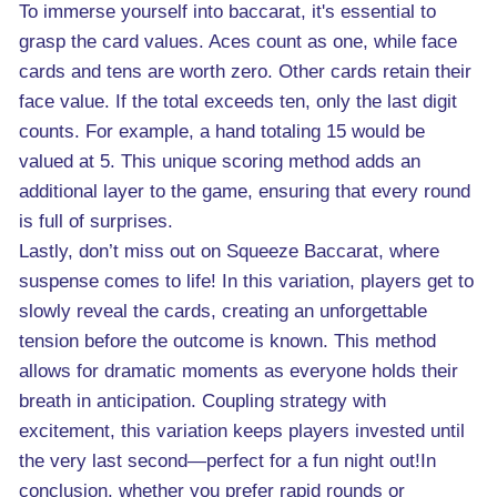
To immerse yourself into baccarat, it's essential to
grasp the card values. Aces count as one, while face
cards and tens are worth zero. Other cards retain their
face value. If the total exceeds ten, only the last digit
counts. For example, a hand totaling 15 would be
valued at 5. This unique scoring method adds an
additional layer to the game, ensuring that every round
is full of surprises.
Lastly, don’t miss out on Squeeze Baccarat, where
suspense comes to life! In this variation, players get to
slowly reveal the cards, creating an unforgettable
tension before the outcome is known. This method
allows for dramatic moments as everyone holds their
breath in anticipation. Coupling strategy with
excitement, this variation keeps players invested until
the very last second—perfect for a fun night out!In
conclusion, whether you prefer rapid rounds or