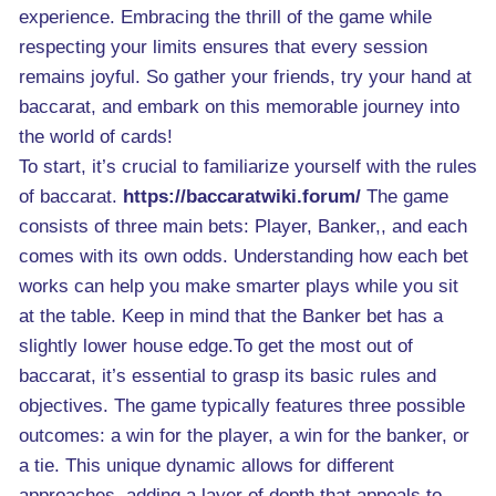
experience. Embracing the thrill of the game while
respecting your limits ensures that every session
remains joyful. So gather your friends, try your hand at
baccarat, and embark on this memorable journey into
the world of cards!
To start, it’s crucial to familiarize yourself with the rules
of baccarat.
https://baccaratwiki.forum/
The game
consists of three main bets: Player, Banker,, and each
comes with its own odds. Understanding how each bet
works can help you make smarter plays while you sit
at the table. Keep in mind that the Banker bet has a
slightly lower house edge.To get the most out of
baccarat, it’s essential to grasp its basic rules and
objectives. The game typically features three possible
outcomes: a win for the player, a win for the banker, or
a tie. This unique dynamic allows for different
approaches, adding a layer of depth that appeals to