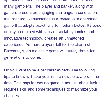
many gamblers. The player and banker, along with
gamers present an engaging challenge.In conclusion,
the Baccarat Renaissance is a revival of a cherished
game that adapts beautifully to modern tastes. Its ease
of play, combined with vibrant social dynamics and
innovative technology, creates an unmatched
experience. As more players fall for the charm of
Baccarat, such a classic game will surely thrive for
generations to come.
Do you want to be a baccarat expert? The following
tips to know will take you from a newbie to a pro in no
time. This popular casino game is not just about luck it
requires skill and some techniques to maximize your
chances.