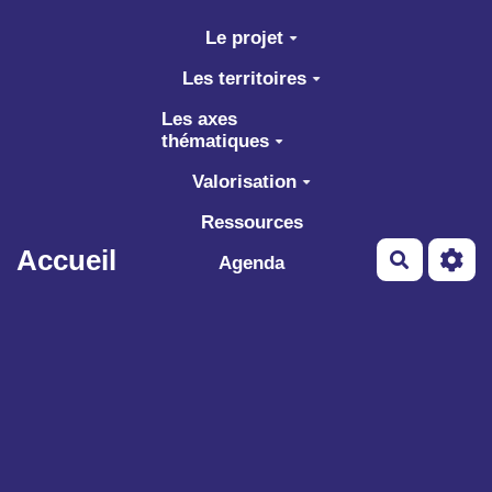
Aller au contenu principal
Le projet
Les territoires
Les axes
thématiques
Valorisation
Ressources
Accueil
Recherch
Agenda