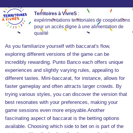
Territoires à VivreS
:
expérimentations territoriales de coopérations
pour un accès digne à une alimentation de
qualité
As you familiarize yourself with baccarat's flow,
exploring different versions of the game can be
incredibly rewarding. Punto Banco each offers unique
experiences and slightly varying rules, appealing to
different tastes. Mini-baccarat, for instance, allows for
faster gameplay and often attracts larger crowds. By
trying various styles, you can discover the version that
best resonates with your preferences, making your
game sessions even more enjoyable.Another
fascinating aspect of baccarat is the betting options
available. Choosing which side to bet on is part of the