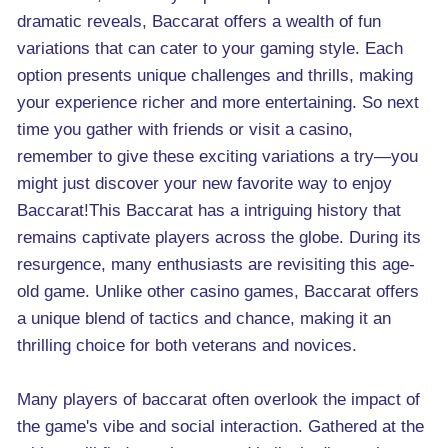
dramatic reveals, Baccarat offers a wealth of fun
variations that can cater to your gaming style. Each
option presents unique challenges and thrills, making
your experience richer and more entertaining. So next
time you gather with friends or visit a casino,
remember to give these exciting variations a try—you
might just discover your new favorite way to enjoy
Baccarat!This Baccarat has a intriguing history that
remains captivate players across the globe. During its
resurgence, many enthusiasts are revisiting this age-
old game. Unlike other casino games, Baccarat offers
a unique blend of tactics and chance, making it an
thrilling choice for both veterans and novices.
Many players of baccarat often overlook the impact of
the game's vibe and social interaction. Gathered at the