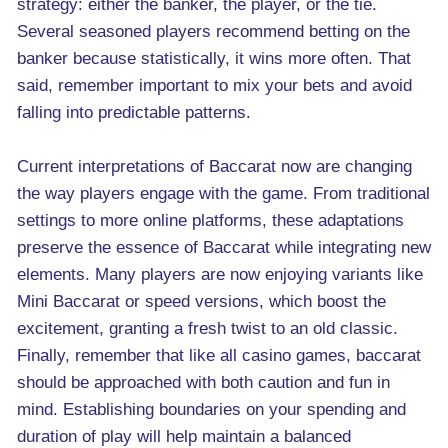
strategy: either the banker, the player, or the tie.
Several seasoned players recommend betting on the
banker because statistically, it wins more often. That
said, remember important to mix your bets and avoid
falling into predictable patterns.
Current interpretations of Baccarat now are changing
the way players engage with the game. From traditional
settings to more online platforms, these adaptations
preserve the essence of Baccarat while integrating new
elements. Many players are now enjoying variants like
Mini Baccarat or speed versions, which boost the
excitement, granting a fresh twist to an old classic.
Finally, remember that like all casino games, baccarat
should be approached with both caution and fun in
mind. Establishing boundaries on your spending and
duration of play will help maintain a balanced