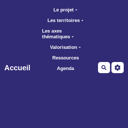
Aller au contenu principal
Le projet
Les territoires
Les axes
thématiques
Valorisation
Ressources
Accueil
Recherch
Agenda