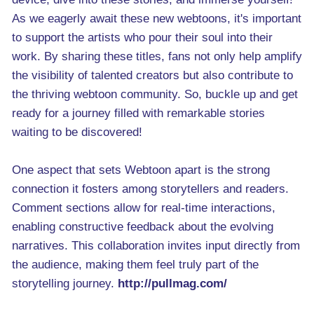
As we eagerly await these new webtoons, it's important
to support the artists who pour their soul into their
work. By sharing these titles, fans not only help amplify
the visibility of talented creators but also contribute to
the thriving webtoon community. So, buckle up and get
ready for a journey filled with remarkable stories
waiting to be discovered!
One aspect that sets Webtoon apart is the strong
connection it fosters among storytellers and readers.
Comment sections allow for real-time interactions,
enabling constructive feedback about the evolving
narratives. This collaboration invites input directly from
the audience, making them feel truly part of the
storytelling journey.
http://pullmag.com/