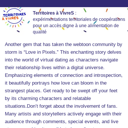
Territoires à VivreS
:
expérimentations territoriales de coopérations
pour un accès digne à une alimentation de
qualité
Another gem that has taken the webtoon community by
storm is “Love in Pixels.” This enchanting story delves
into the world of virtual dating as characters navigate
their relationship lives within a digital universe.
Emphasizing elements of connection and introspection,
it beautifully portrays how love can bloom in the
strangest places. Get ready to be swept off your feet
by its charming characters and relatable
situations.Don’t forget about the involvement of fans.
Many artists and storytellers actively engage with their
audience through comments, special events, and live