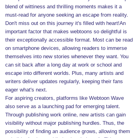
blend of wittiness and thrilling moments makes it a
must-read for anyone seeking an escape from reality.
Don't miss out on this journey it's filled with heart!An
important factor that makes webtoons so delightful is
their exceptionally accessible format. Most can be read
on smartphone devices, allowing readers to immerse
themselves into new stories whenever they want. You
can sit back after a long day at work or school and
escape into different worlds. Plus, many artists and
writers deliver updates regularly, keeping their fans
eager what's next.
For aspiring creators, platforms like Webtoon Wave
also serve as a launching pad for emerging talent.
Through publishing work online, new artists can gain
visibility without major publishing hurdles. Thus, the
possibility of finding an audience grows, allowing them