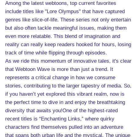
Among the latest webtoons, top current favorites
include titles like "Lore Olympus" that have captured
genres like slice-of-life. These series not only entertain
but also often tackle meaningful issues, making them
even more relatable. This blend of imagination and
reality can really keep readers hooked for hours, losing
track of time while flipping through episodes.
As we ride this momentum of innovative tales, it's clear
that Webtoon Wave is more than just a trend. It
represents a critical change in how we consume
stories, contributing to the larger tapestry of media. So,
if you haven’t yet explored this vibrant realm, now is
the perfect time to dive in and enjoy the breathtaking
diversity that awaits you!One of the highest-rated
recent titles is “Enchanting Links,” where quirky
characters find themselves pulled into an adventure
that spans both urban life and the mystical. The unique