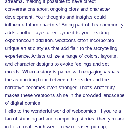
streams, making it possible to have direct
conversations about ongoing plots and character
development. Your thoughts and insights could
influence future chapters! Being part of this community
adds another layer of enjoyment to your reading
experience.In addition, webtoons often incorporate
unique artistic styles that add flair to the storytelling
experience. Artists utilize a range of colors, layouts,
and character designs to evoke feelings and set
moods. When a story is paired with engaging visuals,
the astounding bond between the reader and the
narrative becomes even stronger. That's what truly
makes these webtoons shine in the crowded landscape
of digital comics.
Hello to the wonderful world of webcomics! If you’re a
fan of stunning art and compelling stories, then you are
in for a treat. Each week, new releases pop up,