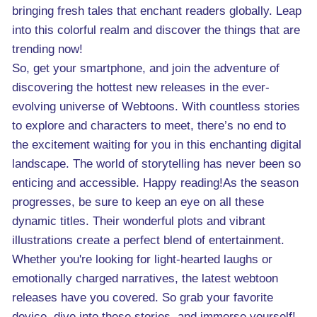
bringing fresh tales that enchant readers globally. Leap
into this colorful realm and discover the things that are
trending now!
So, get your smartphone, and join the adventure of
discovering the hottest new releases in the ever-
evolving universe of Webtoons. With countless stories
to explore and characters to meet, there’s no end to
the excitement waiting for you in this enchanting digital
landscape. The world of storytelling has never been so
enticing and accessible. Happy reading!As the season
progresses, be sure to keep an eye on all these
dynamic titles. Their wonderful plots and vibrant
illustrations create a perfect blend of entertainment.
Whether you're looking for light-hearted laughs or
emotionally charged narratives, the latest webtoon
releases have you covered. So grab your favorite
device, dive into these stories, and immerse yourself!