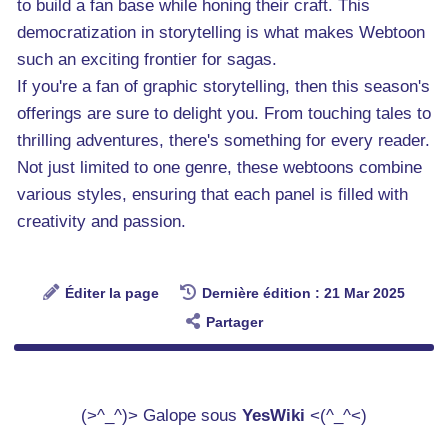
to build a fan base while honing their craft. This
democratization in storytelling is what makes Webtoon
such an exciting frontier for sagas.
If you're a fan of graphic storytelling, then this season's
offerings are sure to delight you. From touching tales to
thrilling adventures, there's something for every reader.
Not just limited to one genre, these webtoons combine
various styles, ensuring that each panel is filled with
creativity and passion.
Éditer la page
Dernière édition : 21 Mar 2025
Partager
(>^_^)> Galope sous
YesWiki
<(^_^<)