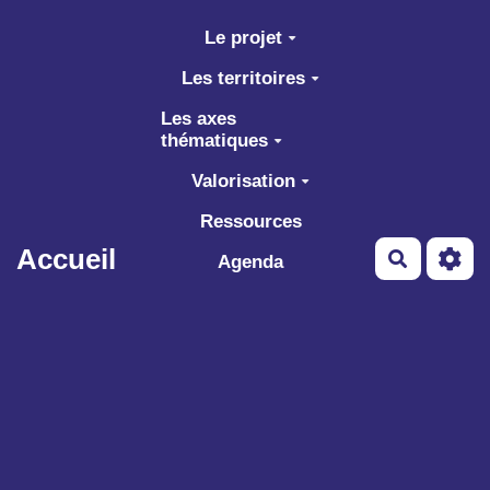
Aller au contenu principal
Le projet
Les territoires
Les axes
thématiques
Valorisation
Ressources
Accueil
Recherch
Agenda