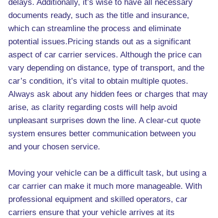
delays. Additionally, it’s wise to have all necessary
documents ready, such as the title and insurance,
which can streamline the process and eliminate
potential issues.Pricing stands out as a significant
aspect of car carrier services. Although the price can
vary depending on distance, type of transport, and the
car’s condition, it’s vital to obtain multiple quotes.
Always ask about any hidden fees or charges that may
arise, as clarity regarding costs will help avoid
unpleasant surprises down the line. A clear-cut quote
system ensures better communication between you
and your chosen service.
Moving your vehicle can be a difficult task, but using a
car carrier can make it much more manageable. With
professional equipment and skilled operators, car
carriers ensure that your vehicle arrives at its