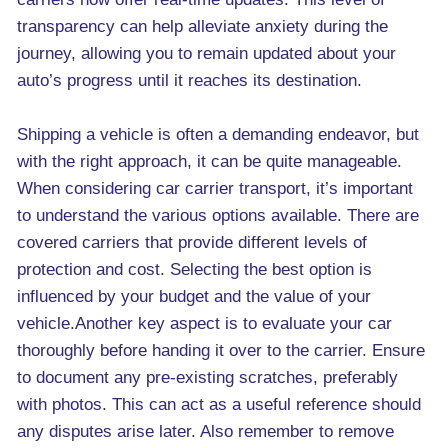
transparency can help alleviate anxiety during the
journey, allowing you to remain updated about your
auto’s progress until it reaches its destination.
Shipping a vehicle is often a demanding endeavor, but
with the right approach, it can be quite manageable.
When considering car carrier transport, it’s important
to understand the various options available. There are
covered carriers that provide different levels of
protection and cost. Selecting the best option is
influenced by your budget and the value of your
vehicle.Another key aspect is to evaluate your car
thoroughly before handing it over to the carrier. Ensure
to document any pre-existing scratches, preferably
with photos. This can act as a useful reference should
any disputes arise later. Also remember to remove