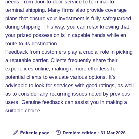
needs, from door-to-door service to terminal-to-
terminal shipping. Many firms also provide coverage
plans that ensure your investment is fully safeguarded
during shipping. This way, you can relax knowing that
your prized possession is in capable hands while en
route to its destination.
Feedback from customers play a crucial role in picking
a reputable carrier. Clients frequently share their
experiences online, making it more effortless for
potential clients to evaluate various options. It’s
advisable to look for services with good ratings, as well
as to consider any recurring issues noted by previous
users. Genuine feedback can assist you in making a
suitable choice.
Éditer la page
Dernière édition : 31 Mar 2026