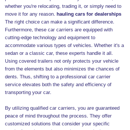
whether you're relocating, trading it, or simply need to
move it for any reason.
hauling cars for dealerships
The right choice can make a significant difference.
Furthermore, these car carriers are equipped with
cutting-edge technology and equipment to
accommodate various types of vehicles. Whether it's a
sedan or a classic car, these experts handle it all.
Using covered trailers not only protects your vehicle
from the elements but also minimizes the chances of
dents. Thus, shifting to a professional car carrier
service elevates both the safety and efficiency of
transporting your car.
By utilizing qualified car carriers, you are guaranteed
peace of mind throughout the process. They offer
customized solutions that consider your specific