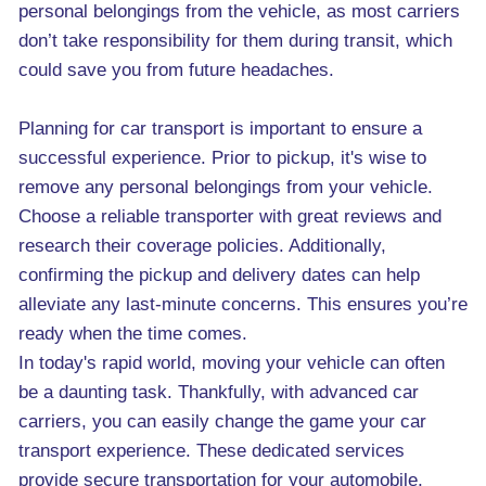
personal belongings from the vehicle, as most carriers
don’t take responsibility for them during transit, which
could save you from future headaches.
Planning for car transport is important to ensure a
successful experience. Prior to pickup, it's wise to
remove any personal belongings from your vehicle.
Choose a reliable transporter with great reviews and
research their coverage policies. Additionally,
confirming the pickup and delivery dates can help
alleviate any last-minute concerns. This ensures you’re
ready when the time comes.
In today's rapid world, moving your vehicle can often
be a daunting task. Thankfully, with advanced car
carriers, you can easily change the game your car
transport experience. These dedicated services
provide secure transportation for your automobile,