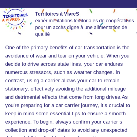
Territoires à VivreS
:
expérimentations territoriales de coopérations
pour un accès digne à une alimentation de
qualité
One of the primary benefits of car transportation is the
avoidance of wear and tear on your vehicle. When you
decide to drive across state lines, your car endures
numerous stressors, such as weather changes. In
contrast, using a carrier allows your car to remain
stationary, effectively avoiding the additional mileage
and detrimental effects that come from long drives.As
you’re preparing for a car carrier journey, it’s crucial to
keep in mind some essential tips to ensure a smooth
experience. To begin, always confirm your carrier’s
collection and drop-off dates to avoid any unexpected