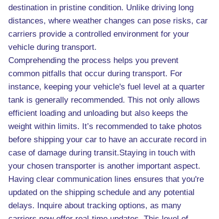
destination in pristine condition. Unlike driving long
distances, where weather changes can pose risks, car
carriers provide a controlled environment for your
vehicle during transport.
Comprehending the process helps you prevent
common pitfalls that occur during transport. For
instance, keeping your vehicle's fuel level at a quarter
tank is generally recommended. This not only allows
efficient loading and unloading but also keeps the
weight within limits. It’s recommended to take photos
before shipping your car to have an accurate record in
case of damage during transit.Staying in touch with
your chosen transporter is another important aspect.
Having clear communication lines ensures that you're
updated on the shipping schedule and any potential
delays. Inquire about tracking options, as many
carriers now offer real-time updates. This level of