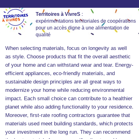
Territoires à VivreS
:
expérimentations territoriales de coopérations
pour un accès digne à une alimentation de
qualité
When selecting materials, focus on longevity as well
as style. Choose products that fit the overall aesthetic
of your home and can withstand wear and tear. Energy-
efficient appliances, eco-friendly materials, and
sustainable design principles are all great ways to
modernize your home while reducing environmental
impact. Each small choice can contribute to a healthier
planet while also adding functionality to your residence.
Moreover, first-rate roofing contractors guarantee that
materials used meet building standards, which protects
your investment in the long run. They can recommend