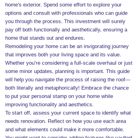
home's exterior. Spend some effort to explore your
options and consult with professionals who can guide
you through the process. This investment will surely
pay off both functionally and aesthetically, ensuring a
home that stands out and endures.
Remodeling your home can be an invigorating journey
that improves both your living space and its value.
Whether you’re considering a full-scale overhaul or just
some minor updates, planning is important. This guide
will help you navigate the process of raising the roof—
both literally and metaphorically! Embrace the chance
to put your personal stamp on your home while
improving functionality and aesthetics.
To start off, assess your current space to identify what
needs renovation. Reflect on how you use each area
and what elements could make it more comfortable.
You might want to consider adding features like vaulted