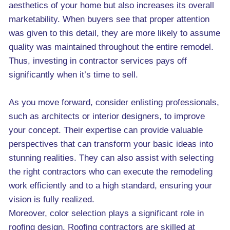
aesthetics of your home but also increases its overall
marketability. When buyers see that proper attention
was given to this detail, they are more likely to assume
quality was maintained throughout the entire remodel.
Thus, investing in contractor services pays off
significantly when it’s time to sell.
As you move forward, consider enlisting professionals,
such as architects or interior designers, to improve
your concept. Their expertise can provide valuable
perspectives that can transform your basic ideas into
stunning realities. They can also assist with selecting
the right contractors who can execute the remodeling
work efficiently and to a high standard, ensuring your
vision is fully realized.
Moreover, color selection plays a significant role in
roofing design. Roofing contractors are skilled at