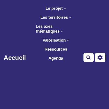
Aller au contenu principal
Le projet
Les territoires
Les axes
thématiques
Valorisation
Ressources
Accueil
Recherch
Agenda