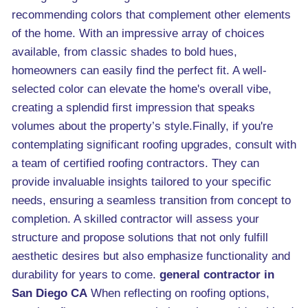
recommending colors that complement other elements
of the home. With an impressive array of choices
available, from classic shades to bold hues,
homeowners can easily find the perfect fit. A well-
selected color can elevate the home's overall vibe,
creating a splendid first impression that speaks
volumes about the property’s style.Finally, if you're
contemplating significant roofing upgrades, consult with
a team of certified roofing contractors. They can
provide invaluable insights tailored to your specific
needs, ensuring a seamless transition from concept to
completion. A skilled contractor will assess your
structure and propose solutions that not only fulfill
aesthetic desires but also emphasize functionality and
durability for years to come.
general contractor in
San Diego CA
When reflecting on roofing options,