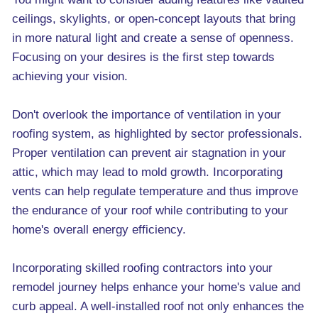
ceilings, skylights, or open-concept layouts that bring
in more natural light and create a sense of openness.
Focusing on your desires is the first step towards
achieving your vision.
Don't overlook the importance of ventilation in your
roofing system, as highlighted by sector professionals.
Proper ventilation can prevent air stagnation in your
attic, which may lead to mold growth. Incorporating
vents can help regulate temperature and thus improve
the endurance of your roof while contributing to your
home's overall energy efficiency.
Incorporating skilled roofing contractors into your
remodel journey helps enhance your home's value and
curb appeal. A well-installed roof not only enhances the