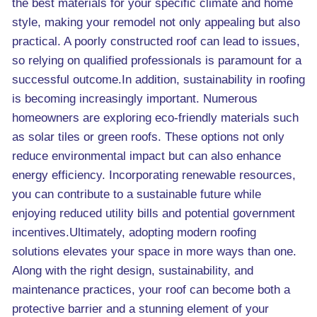
the best materials for your specific climate and home
style, making your remodel not only appealing but also
practical. A poorly constructed roof can lead to issues,
so relying on qualified professionals is paramount for a
successful outcome.In addition, sustainability in roofing
is becoming increasingly important. Numerous
homeowners are exploring eco-friendly materials such
as solar tiles or green roofs. These options not only
reduce environmental impact but can also enhance
energy efficiency. Incorporating renewable resources,
you can contribute to a sustainable future while
enjoying reduced utility bills and potential government
incentives.Ultimately, adopting modern roofing
solutions elevates your space in more ways than one.
Along with the right design, sustainability, and
maintenance practices, your roof can become both a
protective barrier and a stunning element of your