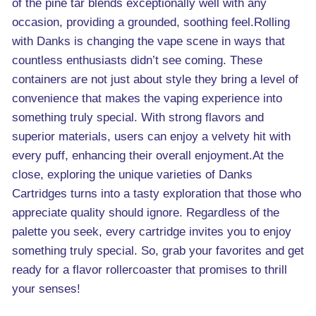
of the pine tar blends exceptionally well with any
occasion, providing a grounded, soothing feel.Rolling
with Danks is changing the vape scene in ways that
countless enthusiasts didn’t see coming. These
containers are not just about style they bring a level of
convenience that makes the vaping experience into
something truly special. With strong flavors and
superior materials, users can enjoy a velvety hit with
every puff, enhancing their overall enjoyment.At the
close, exploring the unique varieties of Danks
Cartridges turns into a tasty exploration that those who
appreciate quality should ignore. Regardless of the
palette you seek, every cartridge invites you to enjoy
something truly special. So, grab your favorites and get
ready for a flavor rollercoaster that promises to thrill
your senses!