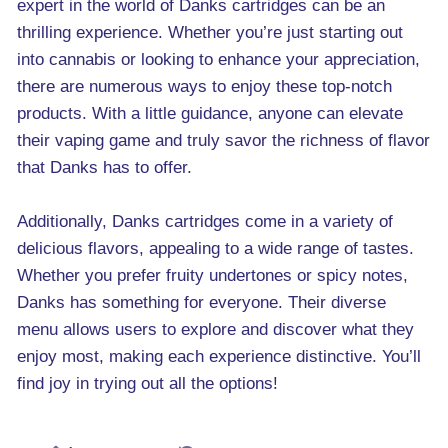
expert in the world of Danks cartridges can be an
thrilling experience. Whether you’re just starting out
into cannabis or looking to enhance your appreciation,
there are numerous ways to enjoy these top-notch
products. With a little guidance, anyone can elevate
their vaping game and truly savor the richness of flavor
that Danks has to offer.
Additionally, Danks cartridges come in a variety of
delicious flavors, appealing to a wide range of tastes.
Whether you prefer fruity undertones or spicy notes,
Danks has something for everyone. Their diverse
menu allows users to explore and discover what they
enjoy most, making each experience distinctive. You’ll
find joy in trying out all the options!