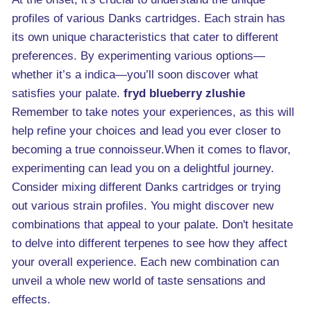
profiles of various Danks cartridges. Each strain has
its own unique characteristics that cater to different
preferences. By experimenting various options—
whether it’s a indica—you’ll soon discover what
satisfies your palate.
fryd blueberry zlushie
Remember to take notes your experiences, as this will
help refine your choices and lead you ever closer to
becoming a true connoisseur.When it comes to flavor,
experimenting can lead you on a delightful journey.
Consider mixing different Danks cartridges or trying
out various strain profiles. You might discover new
combinations that appeal to your palate. Don't hesitate
to delve into different terpenes to see how they affect
your overall experience. Each new combination can
unveil a whole new world of taste sensations and
effects.