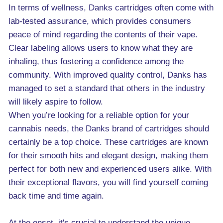
In terms of wellness, Danks cartridges often come with
lab-tested assurance, which provides consumers
peace of mind regarding the contents of their vape.
Clear labeling allows users to know what they are
inhaling, thus fostering a confidence among the
community. With improved quality control, Danks has
managed to set a standard that others in the industry
will likely aspire to follow.
When you’re looking for a reliable option for your
cannabis needs, the Danks brand of cartridges should
certainly be a top choice. These cartridges are known
for their smooth hits and elegant design, making them
perfect for both new and experienced users alike. With
their exceptional flavors, you will find yourself coming
back time and time again.
At the onset, it's crucial to understand the unique