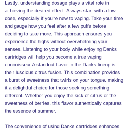
Lastly, understanding dosage plays a vital role in
achieving the desired effect. Always start with a low
dose, especially if you're new to vaping. Take your time
and gauge how you feel after a few puffs before
deciding to take more. This approach ensures you
experience the highs without overwhelming your
senses. Listening to your body while enjoying Danks
cartridges will help you become a true vaping
connoisseur.A standout flavor in the Danks lineup is
their luscious citrus fusion. This combination provides
a burst of sweetness that twirls on your tongue, making
it a delightful choice for those seeking something
different. Whether you enjoy the kick of citrus or the
sweetness of berries, this flavor authentically captures
the essence of summer.
The convenience of using Danks cartridges enhances