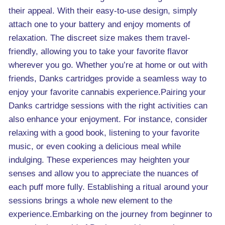
their appeal. With their easy-to-use design, simply
attach one to your battery and enjoy moments of
relaxation. The discreet size makes them travel-
friendly, allowing you to take your favorite flavor
wherever you go. Whether you’re at home or out with
friends, Danks cartridges provide a seamless way to
enjoy your favorite cannabis experience.Pairing your
Danks cartridge sessions with the right activities can
also enhance your enjoyment. For instance, consider
relaxing with a good book, listening to your favorite
music, or even cooking a delicious meal while
indulging. These experiences may heighten your
senses and allow you to appreciate the nuances of
each puff more fully. Establishing a ritual around your
sessions brings a whole new element to the
experience.Embarking on the journey from beginner to