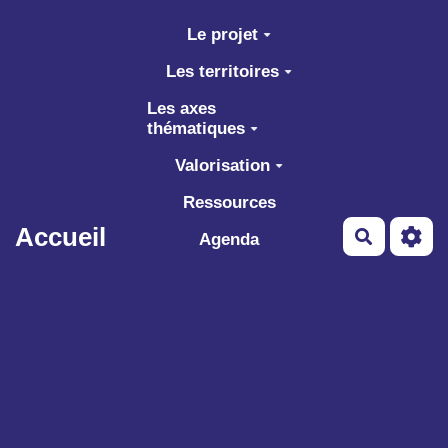
Aller au contenu principal
Le projet
Les territoires
Les axes
thématiques
Valorisation
Ressources
Accueil
Recherch
Agenda