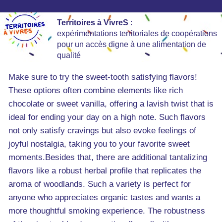
Territoires à VivreS
:
expérimentations territoriales de coopérations
pour un accès digne à une alimentation de
qualité
Make sure to try the sweet-tooth satisfying flavors!
These options often combine elements like rich
chocolate or sweet vanilla, offering a lavish twist that is
ideal for ending your day on a high note. Such flavors
not only satisfy cravings but also evoke feelings of
joyful nostalgia, taking you to your favorite sweet
moments.Besides that, there are additional tantalizing
flavors like a robust herbal profile that replicates the
aroma of woodlands. Such a variety is perfect for
anyone who appreciates organic tastes and wants a
more thoughtful smoking experience. The robustness