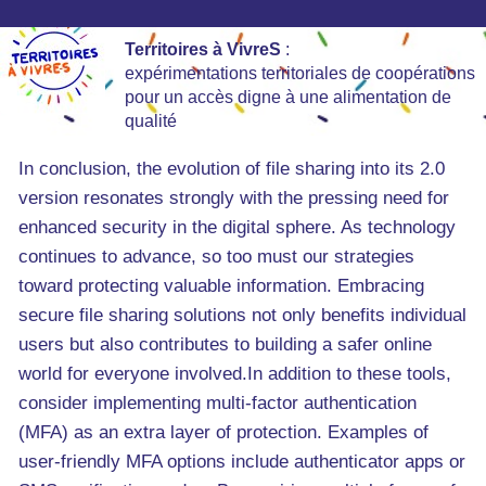
Territoires à VivreS
:
expérimentations territoriales de coopérations
pour un accès digne à une alimentation de
qualité
In conclusion, the evolution of file sharing into its 2.0
version resonates strongly with the pressing need for
enhanced security in the digital sphere. As technology
continues to advance, so too must our strategies
toward protecting valuable information. Embracing
secure file sharing solutions not only benefits individual
users but also contributes to building a safer online
world for everyone involved.In addition to these tools,
consider implementing multi-factor authentication
(MFA) as an extra layer of protection. Examples of
user-friendly MFA options include authenticator apps or