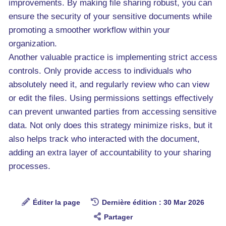
improvements. By making file sharing robust, you can
ensure the security of your sensitive documents while
promoting a smoother workflow within your
organization.
Another valuable practice is implementing strict access
controls. Only provide access to individuals who
absolutely need it, and regularly review who can view
or edit the files. Using permissions settings effectively
can prevent unwanted parties from accessing sensitive
data. Not only does this strategy minimize risks, but it
also helps track who interacted with the document,
adding an extra layer of accountability to your sharing
processes.
Éditer la page
Dernière édition : 30 Mar 2026
Partager