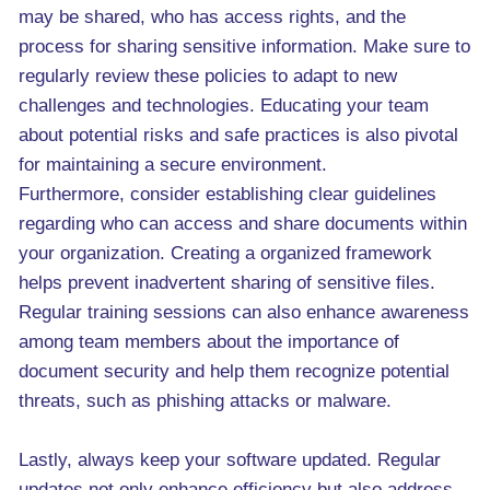
may be shared, who has access rights, and the
process for sharing sensitive information. Make sure to
regularly review these policies to adapt to new
challenges and technologies. Educating your team
about potential risks and safe practices is also pivotal
for maintaining a secure environment.
Furthermore, consider establishing clear guidelines
regarding who can access and share documents within
your organization. Creating a organized framework
helps prevent inadvertent sharing of sensitive files.
Regular training sessions can also enhance awareness
among team members about the importance of
document security and help them recognize potential
threats, such as phishing attacks or malware.
Lastly, always keep your software updated. Regular
updates not only enhance efficiency but also address