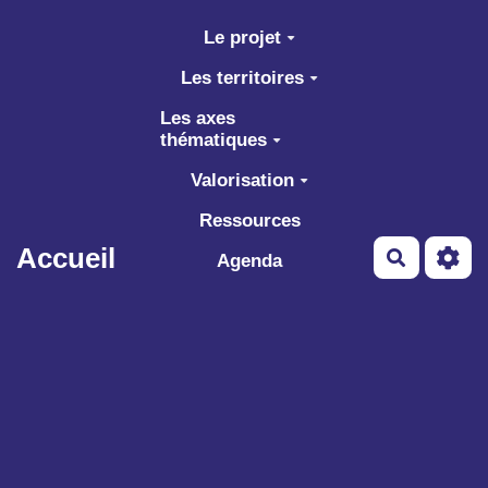
Aller au contenu principal
Le projet
Les territoires
Les axes
thématiques
Valorisation
Ressources
Accueil
Recherch
Agenda