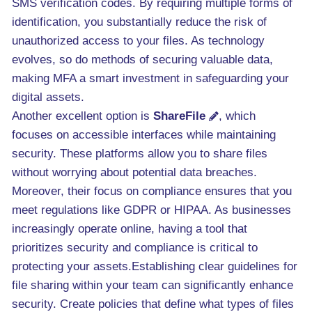
SMS verification codes. By requiring multiple forms of
identification, you substantially reduce the risk of
unauthorized access to your files. As technology
evolves, so do methods of securing valuable data,
making MFA a smart investment in safeguarding your
digital assets.
Another excellent option is
ShareFile
, which
focuses on accessible interfaces while maintaining
security. These platforms allow you to share files
without worrying about potential data breaches.
Moreover, their focus on compliance ensures that you
meet regulations like GDPR or HIPAA. As businesses
increasingly operate online, having a tool that
prioritizes security and compliance is critical to
protecting your assets.Establishing clear guidelines for
file sharing within your team can significantly enhance
security. Create policies that define what types of files