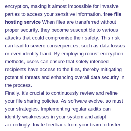
encryption, making it almost impossible for invasive
parties to access your sensitive information.
free file
hosting service
When files are transferred without
proper security, they become susceptible to various
attacks that could compromise their safety. This risk
can lead to severe consequences, such as data losses
or even identity fraud. By employing robust encryption
methods, users can ensure that solely intended
recipients have access to the files, thereby mitigating
potential threats and enhancing overall data security in
the process.
Finally, it's crucial to continuously review and refine
your file sharing policies. As software evolve, so must
your strategies. Implementing regular audits can
identify weaknesses in your system and adapt
accordingly. Invite feedback from your team to foster