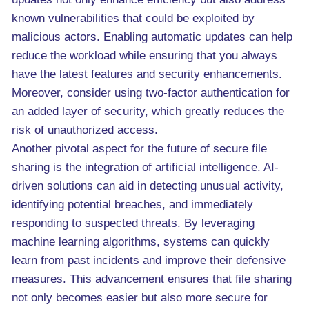
known vulnerabilities that could be exploited by
malicious actors. Enabling automatic updates can help
reduce the workload while ensuring that you always
have the latest features and security enhancements.
Moreover, consider using two-factor authentication for
an added layer of security, which greatly reduces the
risk of unauthorized access.
Another pivotal aspect for the future of secure file
sharing is the integration of artificial intelligence. AI-
driven solutions can aid in detecting unusual activity,
identifying potential breaches, and immediately
responding to suspected threats. By leveraging
machine learning algorithms, systems can quickly
learn from past incidents and improve their defensive
measures. This advancement ensures that file sharing
not only becomes easier but also more secure for