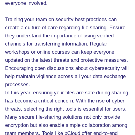
everyone involved.
Training your team on security best practices can
create a culture of care regarding file sharing. Ensure
they understand the importance of using verified
channels for transferring information. Regular
workshops or online courses can keep everyone
updated on the latest threats and protective measures.
Encouraging open discussions about cybersecurity will
help maintain vigilance across all your data exchange
processes.
In this year, ensuring your files are safe during sharing
has become a critical concern. With the rise of cyber
threats, selecting the right tools is essential for users.
Many secure file-sharing solutions not only provide
encryption but also enable simple collaboration among
team members. Tools like pCloud offer end-to-end